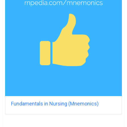
Fundamentals in Nursing (Mnemonics)