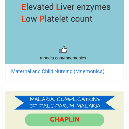
Maternal and Child Nursing (Mnemonics)