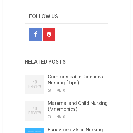
FOLLOW US
RELATED POSTS
Communicable Diseases
Nursing (Tips)
0
Maternal and Child Nursing
(Mnemonics)
0
Fundamentals in Nursing