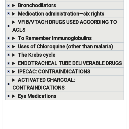
Bronchodilators
Medication administration—six rights
VFIB/VTACH DRUGS USED ACCORDING TO
ACLS
To Remember Immunoglobulins
Uses of Chloroquine (other than malaria)
The Krebs cycle
ENDOTRACHEAL TUBE DELIVERABLE DRUGS
IPECAC: CONTRAINDICATIONS
ACTIVATED CHARCOAL:
CONTRAINDICATIONS
Eye Medications