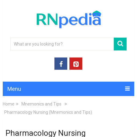
Menu
Home
Mnemonics and Tips
Pharmacology Nursing (Mnemonics and Tips)
Pharmacology Nursing