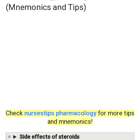
(Mnemonics and Tips)
Check
nursestips pharmacology
for more tips
and mnemonics!
Side effects of steroids