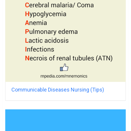
Communicable Diseases Nursing (Tips)