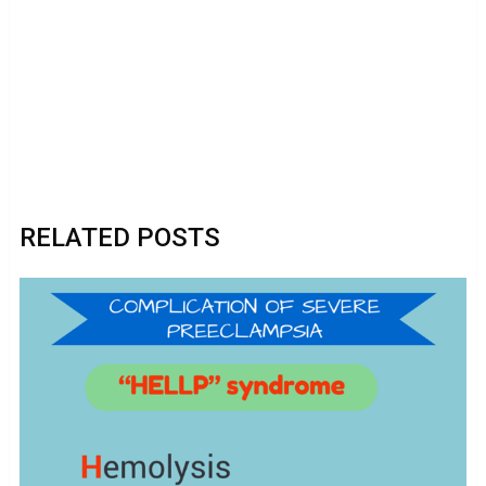
RELATED POSTS