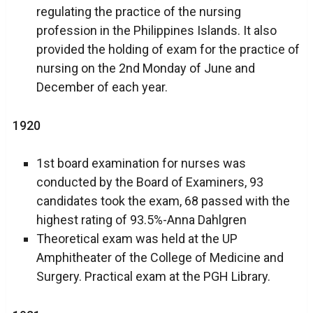
regulating the practice of the nursing
profession in the Philippines Islands. It also
provided the holding of exam for the practice of
nursing on the 2nd Monday of June and
December of each year.
1920
1st board examination for nurses was
conducted by the Board of Examiners, 93
candidates took the exam, 68 passed with the
highest rating of 93.5%-Anna Dahlgren
Theoretical exam was held at the UP
Amphitheater of the College of Medicine and
Surgery. Practical exam at the PGH Library.