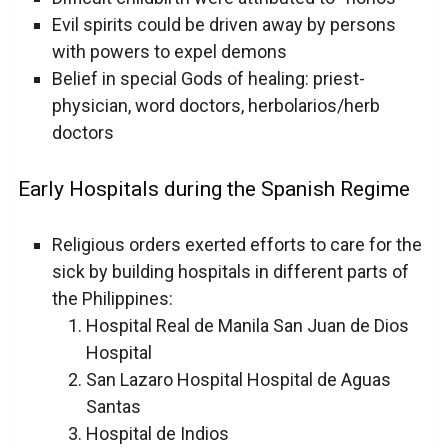
Evil spirits could be driven away by persons
with powers to expel demons
Belief in special Gods of healing: priest-
physician, word doctors, herbolarios/herb
doctors
Early Hospitals during the Spanish Regime
Religious orders exerted efforts to care for the
sick by building hospitals in different parts of
the Philippines:
Hospital Real de Manila San Juan de Dios
Hospital
San Lazaro Hospital Hospital de Aguas
Santas
Hospital de Indios