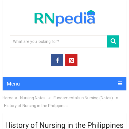
Menu
Home
Nursing Notes
Fundamentals in Nursing (Notes)
History of Nursing in the Philippines
History of Nursing in the Philippines