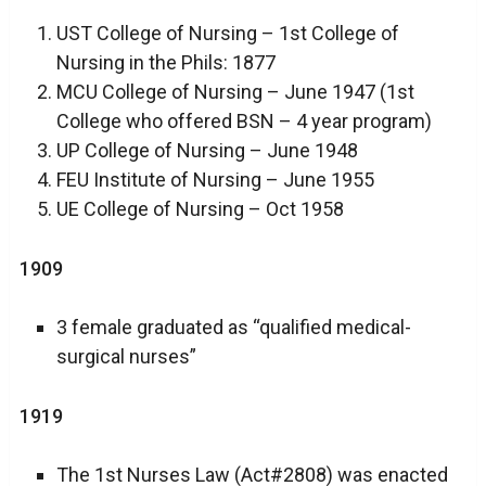
UST College of Nursing – 1st College of
Nursing in the Phils: 1877
MCU College of Nursing – June 1947 (1st
College who offered BSN – 4 year program)
UP College of Nursing – June 1948
FEU Institute of Nursing – June 1955
UE College of Nursing – Oct 1958
1909
3 female graduated as “qualified medical-
surgical nurses”
1919
The 1st Nurses Law (Act#2808) was enacted