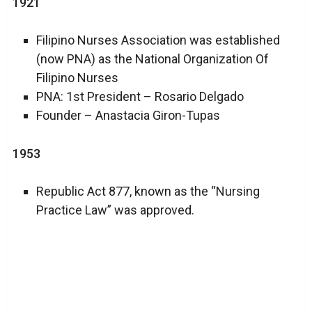
1921
Filipino Nurses Association was established
(now PNA) as the National Organization Of
Filipino Nurses
PNA: 1st President – Rosario Delgado
Founder – Anastacia Giron-Tupas
1953
Republic Act 877, known as the “Nursing
Practice Law” was approved.