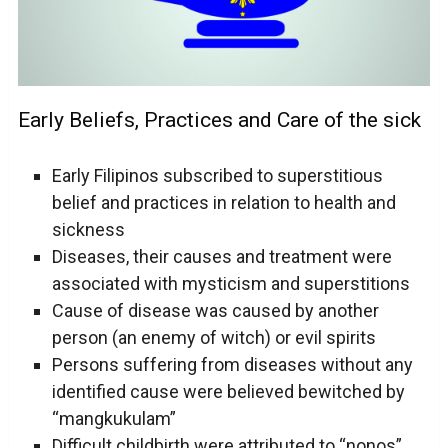
Early Beliefs, Practices and Care of the sick
Early Filipinos subscribed to superstitious
belief and practices in relation to health and
sickness
Diseases, their causes and treatment were
associated with mysticism and superstitions
Cause of disease was caused by another
person (an enemy of witch) or evil spirits
Persons suffering from diseases without any
identified cause were believed bewitched by
“mangkukulam”
Difficult childbirth were attributed to “nonos”