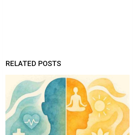
RELATED POSTS