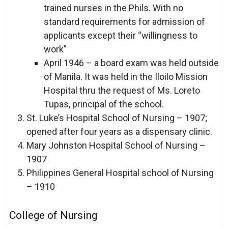
trained nurses in the Phils. With no
standard requirements for admission of
applicants except their “willingness to
work”
April 1946 – a board exam was held outside
of Manila. It was held in the Iloilo Mission
Hospital thru the request of Ms. Loreto
Tupas, principal of the school.
St. Luke’s Hospital School of Nursing – 1907;
opened after four years as a dispensary clinic.
Mary Johnston Hospital School of Nursing –
1907
Philippines General Hospital school of Nursing
– 1910
College of Nursing