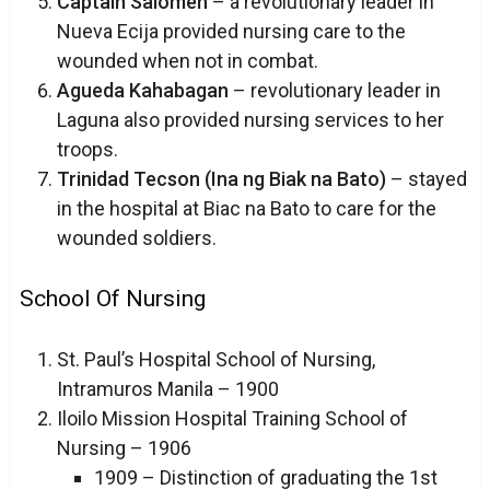
Captain Salomen
– a revolutionary leader in
Nueva Ecija provided nursing care to the
wounded when not in combat.
Agueda Kahabagan
– revolutionary leader in
Laguna also provided nursing services to her
troops.
Trinidad Tecson (Ina ng Biak na Bato)
– stayed
in the hospital at Biac na Bato to care for the
wounded soldiers.
School Of Nursing
St. Paul’s Hospital School of Nursing,
Intramuros Manila – 1900
Iloilo Mission Hospital Training School of
Nursing – 1906
1909 – Distinction of graduating the 1st