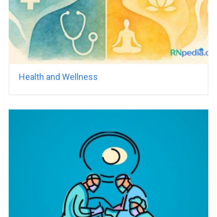
Health and Wellness