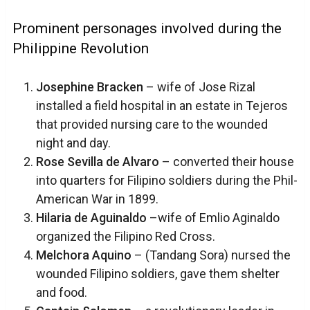
Prominent personages involved during the
Philippine Revolution
Josephine Bracken
– wife of Jose Rizal
installed a field hospital in an estate in Tejeros
that provided nursing care to the wounded
night and day.
Rose Sevilla de Alvaro
– converted their house
into quarters for Filipino soldiers during the Phil-
American War in 1899.
Hilaria de Aguinaldo
–wife of Emlio Aginaldo
organized the Filipino Red Cross.
Melchora Aquino
– (Tandang Sora) nursed the
wounded Filipino soldiers, gave them shelter
and food.