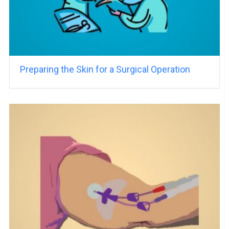
Preparing the Skin for a Surgical Operation