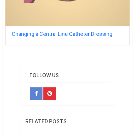
Changing a Central Line Catheter Dressing
FOLLOW US
RELATED POSTS