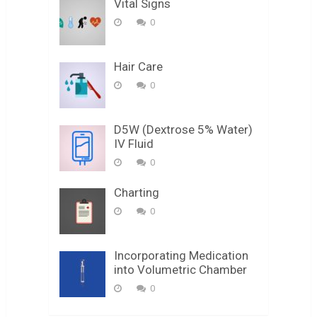
Vital Signs
0
Hair Care
0
D5W (Dextrose 5% Water)
IV Fluid
0
Charting
0
Incorporating Medication
into Volumetric Chamber
0