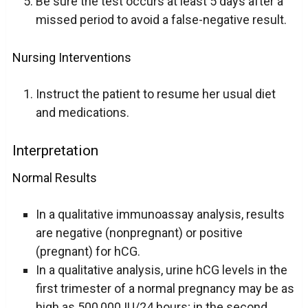
Be sure the test occurs at least 5 days after a
missed period to avoid a false-negative result.
Nursing Interventions
Instruct the patient to resume her usual diet
and medications.
Interpretation
Normal Results
In a qualitative immunoassay analysis, results
are negative (nonpregnant) or positive
(pregnant) for hCG.
In a qualitative analysis, urine hCG levels in the
first trimester of a normal pregnancy may be as
high as 500,000 IU/24 hours; in the second