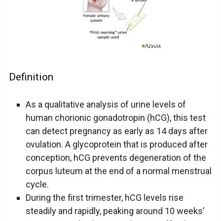
Definition
As a qualitative analysis of urine levels of
human chorionic gonadotropin (hCG), this test
can detect pregnancy as early as 14 days after
ovulation. A glycoprotein that is produced after
conception, hCG prevents degeneration of the
corpus luteum at the end of a normal menstrual
cycle.
During the first trimester, hCG levels rise
steadily and rapidly, peaking around 10 weeks’