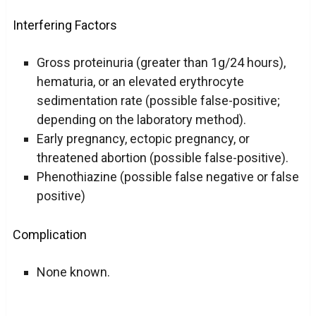
Interfering Factors
Gross proteinuria (greater than 1g/24 hours),
hematuria, or an elevated erythrocyte
sedimentation rate (possible false-positive;
depending on the laboratory method).
Early pregnancy, ectopic pregnancy, or
threatened abortion (possible false-positive).
Phenothiazine (possible false negative or false
positive)
Complication
None known.