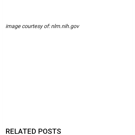
image courtesy of: nlm.nih.gov
RELATED POSTS