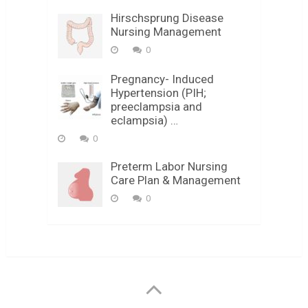
Hirschsprung Disease
Nursing Management
0
Pregnancy- Induced
Hypertension (PIH;
preeclampsia and
eclampsia) …
0
Preterm Labor Nursing
Care Plan & Management
0