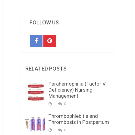
FOLLOW US
RELATED POSTS
Parahemophilia (Factor V
Deficiency) Nursing
Management
0
Thrombophlebitis and
Thrombosis in Postpartum
0