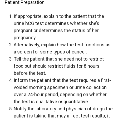
Patient Preparation
If appropriate, explain to the patient that the
urine hCG test determines whether she’s
pregnant or determines the status of her
pregnancy.
Alternatively, explain how the test functions as
a screen for some types of cancer.
Tell the patient that she need not to restrict
food but should restrict fluids for 8 hours
before the test.
Inform the patient that the test requires a first-
voided morning specimen or urine collection
over a 24-hour period, depending on whether
the test is qualitative or quantitative.
Notify the laboratory and physician of drugs the
patient is taking that may affect test results; it