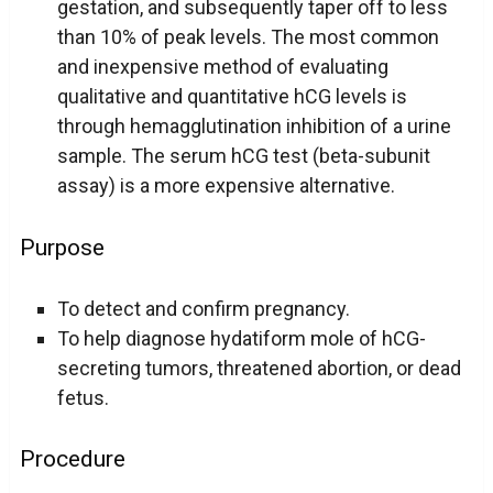
gestation, and subsequently taper off to less
than 10% of peak levels. The most common
and inexpensive method of evaluating
qualitative and quantitative hCG levels is
through hemagglutination inhibition of a urine
sample. The serum hCG test (beta-subunit
assay) is a more expensive alternative.
Purpose
To detect and confirm pregnancy.
To help diagnose hydatiform mole of hCG-
secreting tumors, threatened abortion, or dead
fetus.
Procedure