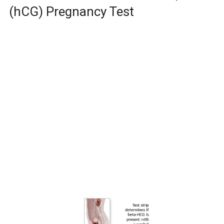
(hCG) Pregnancy Test