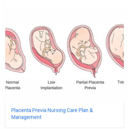
Placenta Previa Nursing Care Plan &
Management