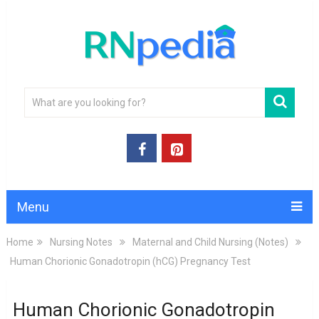
Menu
Home
Nursing Notes
Maternal and Child Nursing (Notes)
Human Chorionic Gonadotropin (hCG) Pregnancy Test
Human Chorionic Gonadotropin