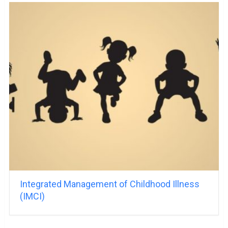
Integrated Management of Childhood Illness
(IMCI)