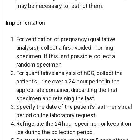
may be necessary to restrict them.
Implementation
For verification of pregnancy (qualitative
analysis), collect a first-voided morning
specimen. If this isn’t possible, collect a
random specimen.
For quantitative analysis of hCG, collect the
patient’s urine over a 24-hour period in the
appropriate container, discarding the first
specimen and retaining the last.
Specify the date of the patient’s last menstrual
period on the laboratory request.
Refrigerate the 24 hour specimen or keep it on
ice during the collection period.