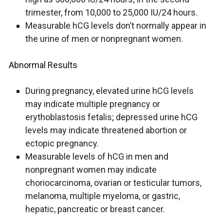
trimester, from 10,000 to 25,000 IU/24 hours.
Measurable hCG levels don’t normally appear in
the urine of men or nonpregnant women.
Abnormal Results
During pregnancy, elevated urine hCG levels
may indicate multiple pregnancy or
erythoblastosis fetalis; depressed urine hCG
levels may indicate threatened abortion or
ectopic pregnancy.
Measurable levels of hCG in men and
nonpregnant women may indicate
choriocarcinoma, ovarian or testicular tumors,
melanoma, multiple myeloma, or gastric,
hepatic, pancreatic or breast cancer.