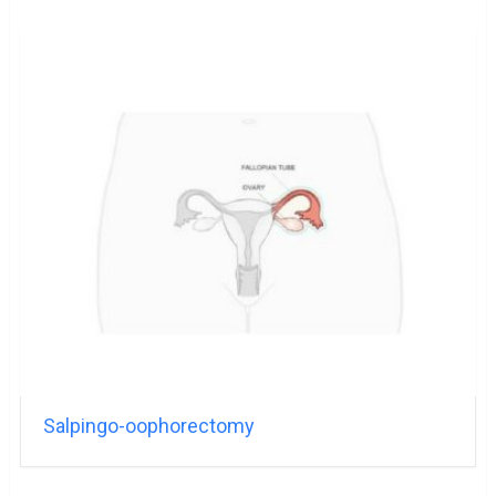
Salpingo-oophorectomy