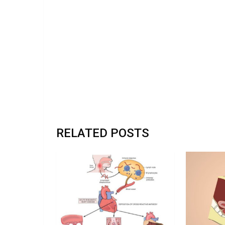
RELATED POSTS