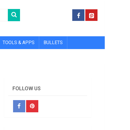
TOOLS & APPS
BULLETS
FOLLOW US