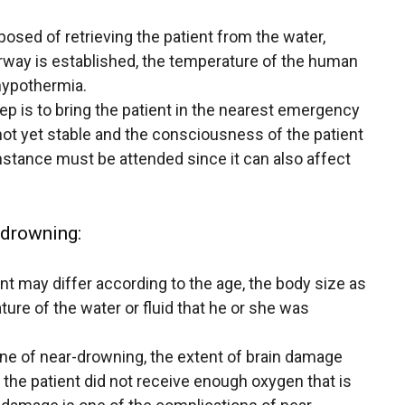
posed of retrieving the patient from the water,
rway is established, the temperature of the human
hypothermia.
is to bring the patient in the nearest emergency
not yet stable and the consciousness of the patient
nstance must be attended since it can also affect
-drowning:
ent may differ according to the age, the body size as
ture of the water or fluid that he or she was
scene of near-drowning, the extent of brain damage
 the patient did not receive enough oxygen that is