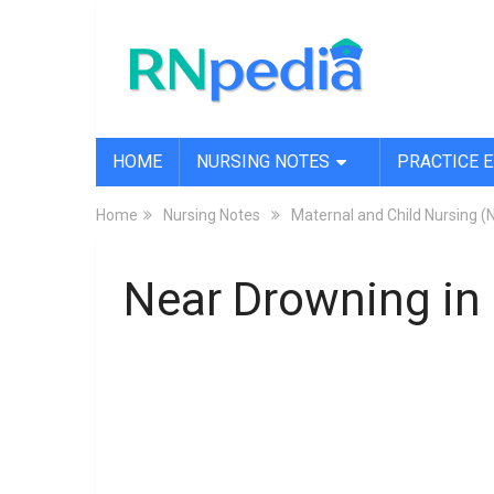
HOME
NURSING NOTES
PRACTICE 
Home
Nursing Notes
Maternal and Child Nursing (
Near Drowning in 