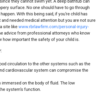
 since they cannot swim yet. A deep bathtub can
ippery surface. No one should have to go through
 happen. With this being said, if you’re child has
t and needed medical attention but you are not sure
a site like
www.rbrlawfirm.com/personal-injury-
e advice from professional attorneys who know
 how important the safety of your child is.
:
lood circulation to the other systems such as the
and cardiovascular system can compromise the
immersed on the body of fluid. The low
he system’s function.