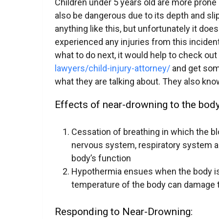
Children under 5 years old are more prone
also be dangerous due to its depth and sl
anything like this, but unfortunately it does
experienced any injuries from this inciden
what to do next, it would help to check out 
lawyers/child-injury-attorney/
and get som
what they are talking about. They also know
Effects of near-drowning to the body
Cessation of breathing in which the b
nervous system, respiratory system 
body’s function
Hypothermia ensues when the body is 
temperature of the body can damage t
Responding to Near-Drowning: