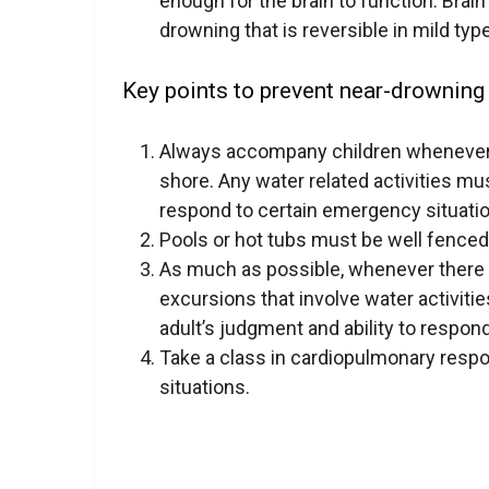
enough for the brain to function. Brai
drowning that is reversible in mild ty
Key points to prevent near-drowning 
Always accompany children whenever
shore. Any water related activities m
respond to certain emergency situati
Pools or hot tubs must be well fenced s
As much as possible, whenever there a
excursions that involve water activitie
adult’s judgment and ability to respond
Take a
class
in cardiopulmonary respons
situations.