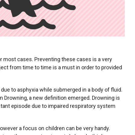
or most cases. Preventing these cases is a very
ject from time to time is a must in order to provided
due to asphyxia while submerged in a body of fluid.
n Drowning, a new definition emerged. Drowning is
tant episode due to impaired respiratory system
however a focus on children can be very handy.