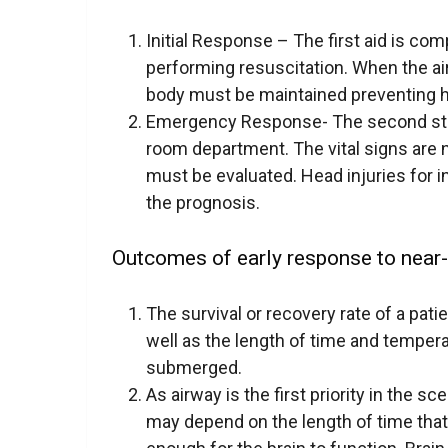
Initial Response – The first aid is com
performing resuscitation. When the ai
body must be maintained preventing 
Emergency Response- The second step 
room department. The vital signs are 
must be evaluated. Head injuries for i
the prognosis.
Outcomes of early response to near
The survival or recovery rate of a pati
well as the length of time and tempera
submerged.
As airway is the first priority in the 
may depend on the length of time that