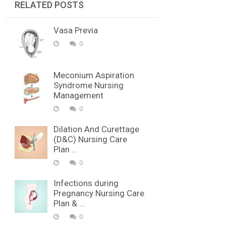
RELATED POSTS
Vasa Previa
0
Meconium Aspiration
Syndrome Nursing
Management
0
Dilation And Curettage
(D&C) Nursing Care
Plan …
0
Infections during
Pregnancy Nursing Care
Plan & …
0