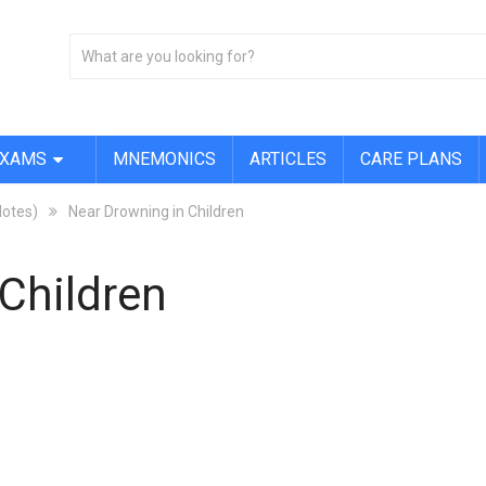
EXAMS
MNEMONICS
ARTICLES
CARE PLANS
Notes)
Near Drowning in Children
Children