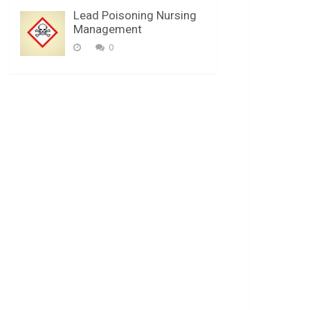
Lead Poisoning Nursing
Management
0