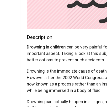
Description
Drowning in children
can be very painful f
important aspect. Taking a look at this sub
better options to prevent such accidents.
Drowning is the immediate cause of death 
However, after the 2002 World Congress o
now known as a process rather than an ins
while being immersed in a body of fluid.
Drowning can actually happen in all ages; 