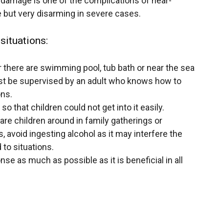
n damage is one of the complications of near-
pe but very disarming in severe cases.
situations:
 there are
swimming pool
, tub bath or near the sea
ust be supervised by an adult who knows how to
ons.
o that children could not get into it easily.
re children around in family gatherings or
s, avoid ingesting alcohol as it may interfere the
 to situations.
e as much as possible as it is beneficial in all