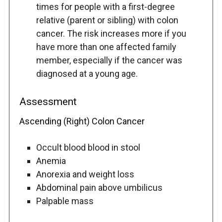
times for people with a first-degree
relative (parent or sibling) with colon
cancer. The risk increases more if you
have more than one affected family
member, especially if the cancer was
diagnosed at a young age.
Assessment
Ascending (Right) Colon Cancer
Occult blood blood in stool
Anemia
Anorexia and weight loss
Abdominal pain above umbilicus
Palpable mass