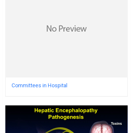
Committees in Hospital