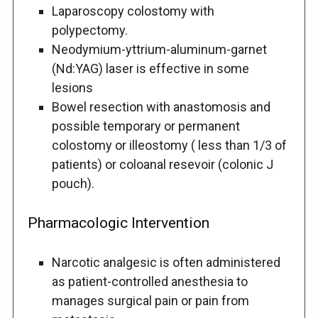
Laparoscopy colostomy with
polypectomy.
Neodymium-yttrium-aluminum-garnet
(Nd:YAG) laser is effective in some
lesions
Bowel resection with anastomosis and
possible temporary or permanent
colostomy or illeostomy ( less than 1/3 of
patients) or coloanal resevoir (colonic J
pouch).
Pharmacologic Intervention
Narcotic analgesic is often administered
as patient-controlled anesthesia to
manages surgical pain or pain from