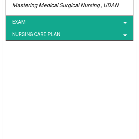
Mastering Medical Surgical Nursing , UDAN
EXAM
NURSING CARE PLAN