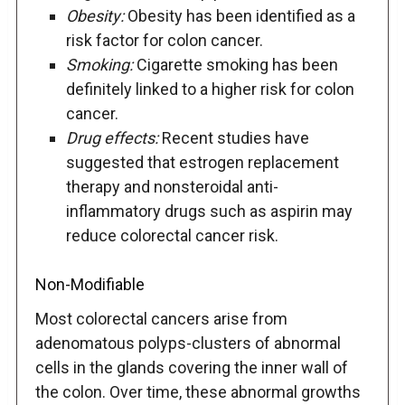
Obesity:
Obesity has been identified as a
risk factor for colon cancer.
Smoking:
Cigarette smoking has been
definitely linked to a higher risk for colon
cancer.
Drug effects:
Recent studies have
suggested that estrogen replacement
therapy and nonsteroidal anti-
inflammatory drugs such as aspirin may
reduce colorectal cancer risk.
Non-Modifiable
Most colorectal cancers arise from
adenomatous polyps-clusters of abnormal
cells in the glands covering the inner wall of
the colon. Over time, these abnormal growths