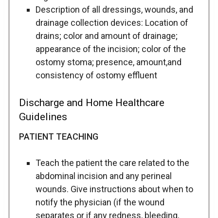
Description of all dressings, wounds, and
drainage collection devices: Location of
drains; color and amount of drainage;
appearance of the incision; color of the
ostomy stoma; presence, amount,and
consistency of ostomy effluent
Discharge and Home Healthcare
Guidelines
PATIENT TEACHING
Teach the patient the care related to the
abdominal incision and any perineal
wounds. Give instructions about when to
notify the physician (if the wound
separates or if any redness, bleeding,