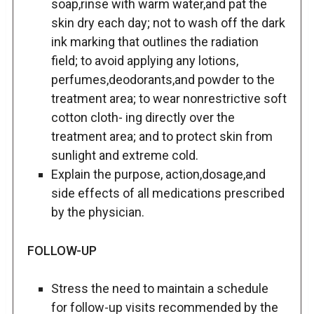
soap,rinse with warm water,and pat the
skin dry each day; not to wash off the dark
ink marking that outlines the radiation
field; to avoid applying any lotions,
perfumes,deodorants,and powder to the
treatment area; to wear nonrestrictive soft
cotton cloth- ing directly over the
treatment area; and to protect skin from
sunlight and extreme cold.
Explain the purpose, action,dosage,and
side effects of all medications prescribed
by the physician.
FOLLOW-UP
Stress the need to maintain a schedule
for follow-up visits recommended by the