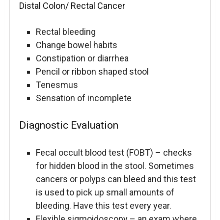
Distal Colon/ Rectal Cancer
Rectal bleeding
Change bowel habits
Constipation or diarrhea
Pencil or ribbon shaped stool
Tenesmus
Sensation of incomplete
Diagnostic Evaluation
Fecal occult blood test (FOBT) – checks
for hidden blood in the stool. Sometimes
cancers or polyps can bleed and this test
is used to pick up small amounts of
bleeding. Have this test every year.
Flexible sigmoidoscopy – an exam where