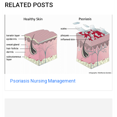
RELATED POSTS
Psoriasis Nursing Management