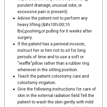
purulent drainage, unusual odor, or
excessive pain is present).
Advise the patient not to perform any
heavy lifting (&#x10fc00;10
lbs),pushing,or pulling for 6 weeks after
surgery.
If the patient has a perineal incision,
instruct her or him not to sit for long
periods of time and to use a soft or
“waffle”pillow rather than a rubber ring
whenever in the sitting position.
Teach the patient colostomy care and
colostomy irrigation.
Give the following instructions for care of
skin in the external radiation field:Tell the
patient to wash the skin gently with mild