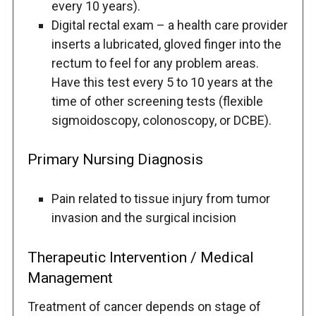
every 10 years).
Digital rectal exam – a health care provider
inserts a lubricated, gloved finger into the
rectum to feel for any problem areas.
Have this test every 5 to 10 years at the
time of other screening tests (flexible
sigmoidoscopy, colonoscopy, or DCBE).
Primary Nursing Diagnosis
Pain related to tissue injury from tumor
invasion and the surgical incision
Therapeutic Intervention / Medical
Management
Treatment of cancer depends on stage of