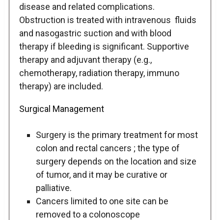
disease and related complications.
Obstruction is treated with intravenous fluids
and nasogastric suction and with blood
therapy if bleeding is significant. Supportive
therapy and adjuvant therapy (e.g.,
chemotherapy, radiation therapy, immuno
therapy) are included.
Surgical Management
Surgery is the primary treatment for most
colon and rectal cancers ; the type of
surgery depends on the location and size
of tumor, and it may be curative or
palliative.
Cancers limited to one site can be
removed to a colonoscope