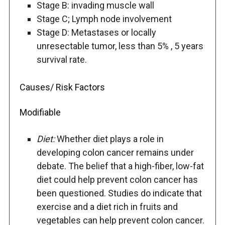
Stage B: invading muscle wall
Stage C; Lymph node involvement
Stage D: Metastases or locally
unresectable tumor, less than 5% , 5 years
survival rate.
Causes/ Risk Factors
Modifiable
Diet:
Whether diet plays a role in
developing colon cancer remains under
debate. The belief that a high-fiber, low-fat
diet could help prevent colon cancer has
been questioned. Studies do indicate that
exercise and a diet rich in fruits and
vegetables can help prevent colon cancer.