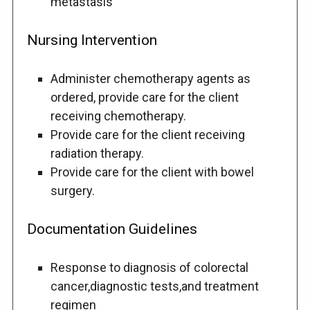
metastasis
Nursing Intervention
Administer chemotherapy agents as
ordered, provide care for the client
receiving chemotherapy.
Provide care for the client receiving
radiation therapy.
Provide care for the client with bowel
surgery.
Documentation Guidelines
Response to diagnosis of colorectal
cancer,diagnostic tests,and treatment
regimen