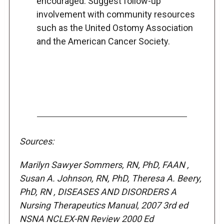
encouraged. Suggest follow-up
involvement with community resources
such as the United Ostomy Association
and the American Cancer Society.
Sources:
Marilyn Sawyer Sommers, RN, PhD, FAAN ,
Susan A. Johnson, RN, PhD, Theresa A. Beery,
PhD, RN , DISEASES AND DISORDERS A
Nursing Therapeutics Manual, 2007 3rd ed
NSNA NCLEX-RN Review 2000 Ed