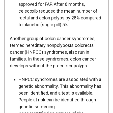
approved for FAP. After 6 months,
celecoxib reduced the mean number of
rectal and colon polyps by 28% compared
to placebo (sugar pill) 5%.
Another group of colon cancer syndromes,
termed hereditary nonpolyposis colorectal
cancer (HNPCC) syndromes, also run in
families. In these syndromes, colon cancer
develops without the precursor polyps.
HNPCC syndromes are associated with a
genetic abnormality. This abnormality has
been identified, and a test is available.
People at risk can be identified through
genetic screening.