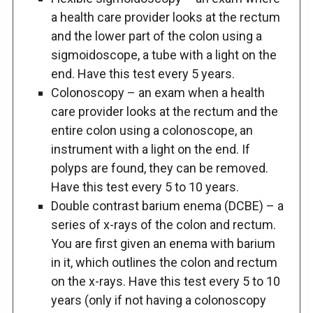
a health care provider looks at the rectum
and the lower part of the colon using a
sigmoidoscope, a tube with a light on the
end. Have this test every 5 years.
Colonoscopy – an exam when a health
care provider looks at the rectum and the
entire colon using a colonoscope, an
instrument with a light on the end. If
polyps are found, they can be removed.
Have this test every 5 to 10 years.
Double contrast barium enema (DCBE) – a
series of x-rays of the colon and rectum.
You are first given an enema with barium
in it, which outlines the colon and rectum
on the x-rays. Have this test every 5 to 10
years (only if not having a colonoscopy