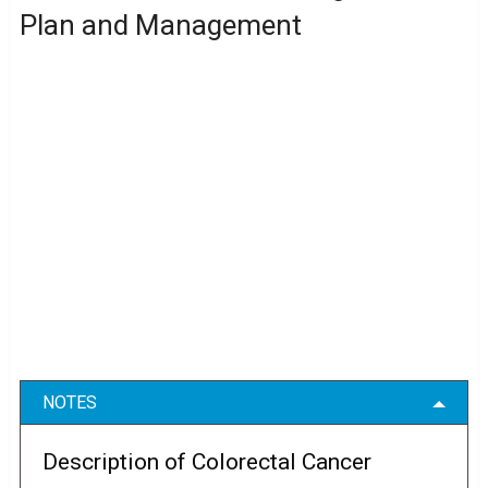
Plan and Management
NOTES
Description of Colorectal Cancer