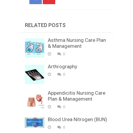
RELATED POSTS
Asthma Nursing Care Plan
& Management
0
Arthrography
0
Appendicitis Nursing Care
Plan & Management
0
Blood Urea Nitrogen (BUN)
0