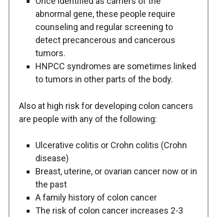
Once identified as carriers of the
abnormal gene, these people require
counseling and regular screening to
detect precancerous and cancerous
tumors.
HNPCC syndromes are sometimes linked
to tumors in other parts of the body.
Also at high risk for developing colon cancers
are people with any of the following:
Ulcerative colitis or Crohn colitis (Crohn
disease)
Breast, uterine, or ovarian cancer now or in
the past
A family history of colon cancer
The risk of colon cancer increases 2-3