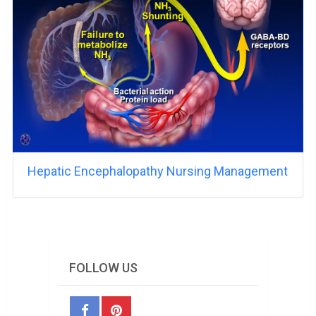
Hepatic Encephalopathy Nursing Management
FOLLOW US