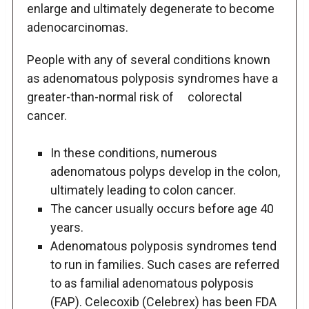
enlarge and ultimately degenerate to become
adenocarcinomas.
People with any of several conditions known
as adenomatous polyposis syndromes have a
greater-than-normal risk of colorectal
cancer.
In these conditions, numerous
adenomatous polyps develop in the colon,
ultimately leading to colon cancer.
The cancer usually occurs before age 40
years.
Adenomatous polyposis syndromes tend
to run in families. Such cases are referred
to as familial adenomatous polyposis
(FAP). Celecoxib (Celebrex) has been FDA