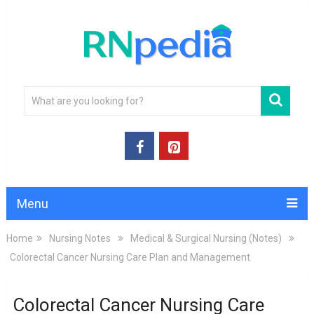
Menu
Home
Nursing Notes
Medical & Surgical Nursing (Notes)
Colorectal Cancer Nursing Care Plan and Management
Colorectal Cancer Nursing Care