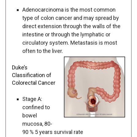
Adenocarcinoma is the most common
type of colon cancer and may spread by
direct extension through the walls of the
intestine or through the lymphatic or
circulatory system. Metastasis is most
often to the liver.
Duke’s
Classification of
Colorectal Cancer
Stage A:
confined to
bowel
mucosa, 80-
90 % 5 years survival rate