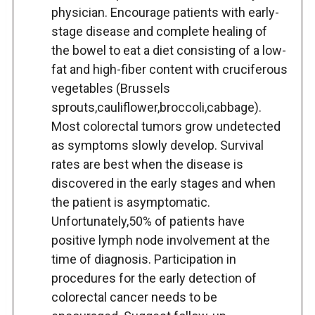
physician. Encourage patients with early-
stage disease and complete healing of
the bowel to eat a diet consisting of a low-
fat and high-fiber content with cruciferous
vegetables (Brussels
sprouts,cauliflower,broccoli,cabbage).
Most colorectal tumors grow undetected
as symptoms slowly develop. Survival
rates are best when the disease is
discovered in the early stages and when
the patient is asymptomatic.
Unfortunately,50% of patients have
positive lymph node involvement at the
time of diagnosis. Participation in
procedures for the early detection of
colorectal cancer needs to be