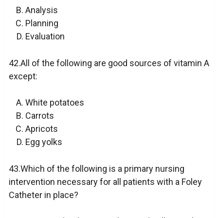
Analysis
Planning
Evaluation
42.All of the following are good sources of vitamin A
except:
White potatoes
Carrots
Apricots
Egg yolks
43.Which of the following is a primary nursing
intervention necessary for all patients with a Foley
Catheter in place?