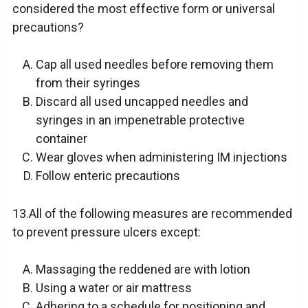
considered the most effective form or universal
precautions?
Cap all used needles before removing them
from their syringes
Discard all used uncapped needles and
syringes in an impenetrable protective
container
Wear gloves when administering IM injections
Follow enteric precautions
13.All of the following measures are recommended
to prevent pressure ulcers except:
Massaging the reddened are with lotion
Using a water or air mattress
Adhering to a schedule for positioning and