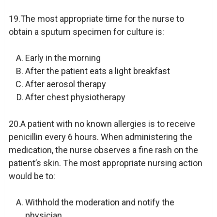
19.The most appropriate time for the nurse to
obtain a sputum specimen for culture is:
Early in the morning
After the patient eats a light breakfast
After aerosol therapy
After chest physiotherapy
20.A patient with no known allergies is to receive
penicillin every 6 hours. When administering the
medication, the nurse observes a fine rash on the
patient’s skin. The most appropriate nursing action
would be to:
Withhold the moderation and notify the
physician