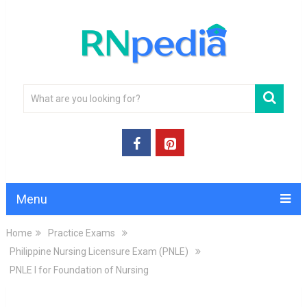
Menu
Home
Practice Exams
Philippine Nursing Licensure Exam (PNLE)
PNLE I for Foundation of Nursing