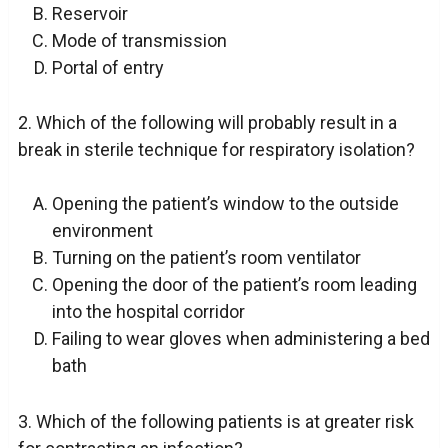
Reservoir
Mode of transmission
Portal of entry
2. Which of the following will probably result in a
break in sterile technique for respiratory isolation?
Opening the patient’s window to the outside
environment
Turning on the patient’s room ventilator
Opening the door of the patient’s room leading
into the hospital corridor
Failing to wear gloves when administering a bed
bath
3. Which of the following patients is at greater risk