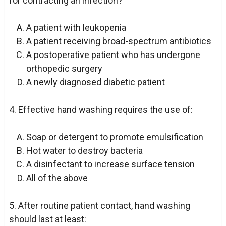
for contracting an infection?
A patient with leukopenia
A patient receiving broad-spectrum antibiotics
A postoperative patient who has undergone
orthopedic surgery
A newly diagnosed diabetic patient
4. Effective hand washing requires the use of:
Soap or detergent to promote emulsification
Hot water to destroy bacteria
A disinfectant to increase surface tension
All of the above
5. After routine patient contact, hand washing
should last at least: