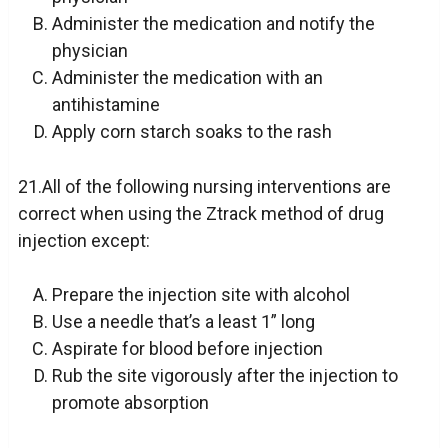
Administer the medication and notify the
physician
Administer the medication with an
antihistamine
Apply corn starch soaks to the rash
21.All of the following nursing interventions are
correct when using the Ztrack method of drug
injection except:
Prepare the injection site with alcohol
Use a needle that’s a least 1” long
Aspirate for blood before injection
Rub the site vigorously after the injection to
promote absorption