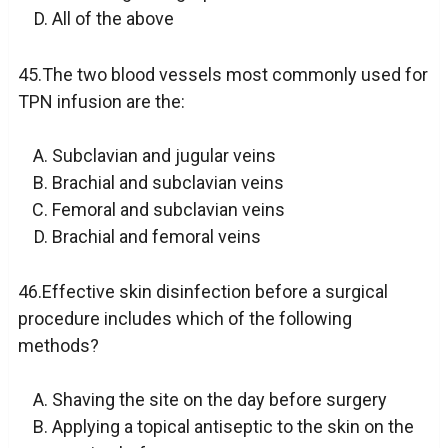
All of the above
45.The two blood vessels most commonly used for
TPN infusion are the:
Subclavian and jugular veins
Brachial and subclavian veins
Femoral and subclavian veins
Brachial and femoral veins
46.Effective skin disinfection before a surgical
procedure includes which of the following
methods?
Shaving the site on the day before surgery
Applying a topical antiseptic to the skin on the