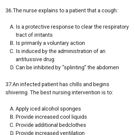
36.The nurse explains to a patient that a cough:
Is a protective response to clear the respiratory
tract of irritants
Is primarily a voluntary action
Is induced by the administration of an
antitussive drug
Can be inhibited by “splinting” the abdomen
37.An infected patient has chills and begins
shivering. The best nursing intervention is to:
Apply iced alcohol sponges
Provide increased cool liquids
Provide additional bedclothes
Provide increased ventilation