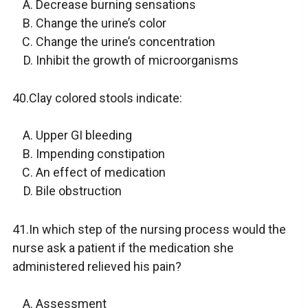
Decrease burning sensations
Change the urine’s color
Change the urine’s concentration
Inhibit the growth of microorganisms
40.Clay colored stools indicate:
Upper GI bleeding
Impending constipation
An effect of medication
Bile obstruction
41.In which step of the nursing process would the
nurse ask a patient if the medication she
administered relieved his pain?
Assessment