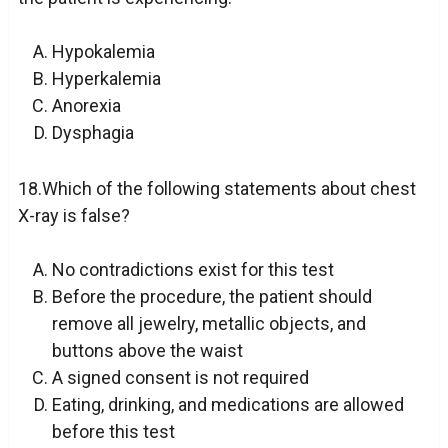
Hypokalemia
Hyperkalemia
Anorexia
Dysphagia
18.Which of the following statements about chest
X-ray is false?
No contradictions exist for this test
Before the procedure, the patient should
remove all jewelry, metallic objects, and
buttons above the waist
A signed consent is not required
Eating, drinking, and medications are allowed
before this test