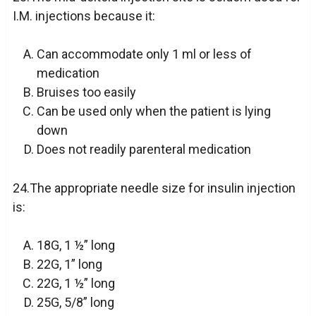
I.M. injections because it:
Can accommodate only 1 ml or less of
medication
Bruises too easily
Can be used only when the patient is lying
down
Does not readily parenteral medication
24.The appropriate needle size for insulin injection
is:
18G, 1 ½” long
22G, 1” long
22G, 1 ½” long
25G, 5/8” long