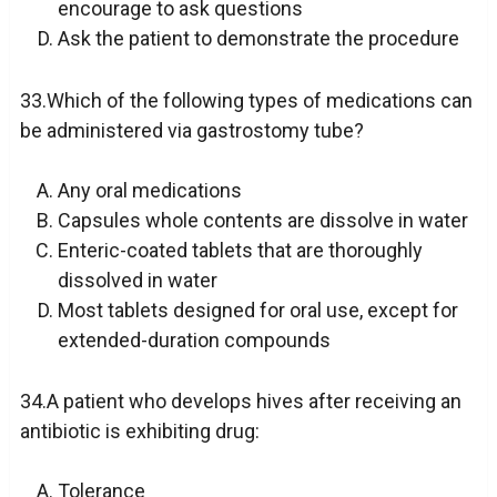
encourage to ask questions
Ask the patient to demonstrate the procedure
33.Which of the following types of medications can
be administered via gastrostomy tube?
Any oral medications
Capsules whole contents are dissolve in water
Enteric-coated tablets that are thoroughly
dissolved in water
Most tablets designed for oral use, except for
extended-duration compounds
34.A patient who develops hives after receiving an
antibiotic is exhibiting drug:
Tolerance