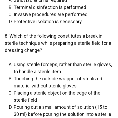
Strict isolation is required
Terminal disinfection is performed
Invasive procedures are performed
Protective isolation is necessary
8. Which of the following constitutes a break in
sterile technique while preparing a sterile field for a
dressing change?
Using sterile forceps, rather than sterile gloves,
to handle a sterile item
Touching the outside wrapper of sterilized
material without sterile gloves
Placing a sterile object on the edge of the
sterile field
Pouring out a small amount of solution (15 to
30 ml) before pouring the solution into a sterile