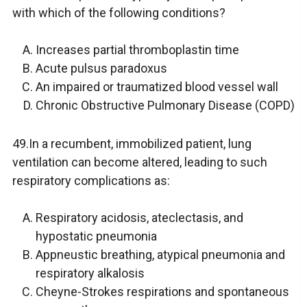
with which of the following conditions?
Increases partial thromboplastin time
Acute pulsus paradoxus
An impaired or traumatized blood vessel wall
Chronic Obstructive Pulmonary Disease (COPD)
49.In a recumbent, immobilized patient, lung
ventilation can become altered, leading to such
respiratory complications as:
Respiratory acidosis, ateclectasis, and
hypostatic pneumonia
Appneustic breathing, atypical pneumonia and
respiratory alkalosis
Cheyne-Strokes respirations and spontaneous