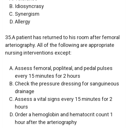
Idiosyncrasy
Synergism
Allergy
35.A patient has returned to his room after femoral
arteriography. All of the following are appropriate
nursing interventions except:
Assess femoral, popliteal, and pedal pulses
every 15 minutes for 2 hours
Check the pressure dressing for sanguineous
drainage
Assess a vital signs every 15 minutes for 2
hours
Order a hemoglobin and hematocrit count 1
hour after the arteriography