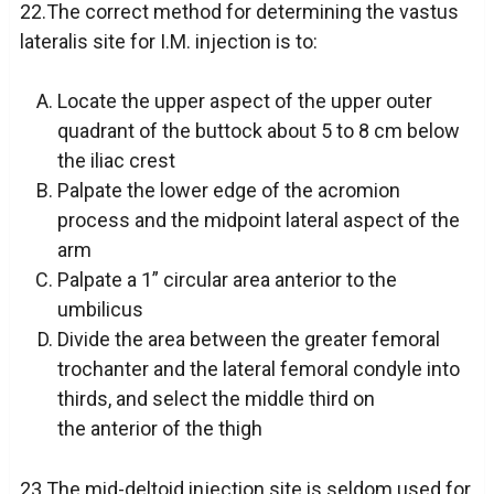
22.The correct method for determining the vastus
lateralis site for I.M. injection is to:
Locate the upper aspect of the upper outer
quadrant of the buttock about 5 to 8 cm below
the iliac crest
Palpate the lower edge of the acromion
process and the midpoint lateral aspect of the
arm
Palpate a 1” circular area anterior to the
umbilicus
Divide the area between the greater femoral
trochanter and the lateral femoral condyle into
thirds, and select the middle third on
the anterior of the thigh
23.The mid-deltoid injection site is seldom used for