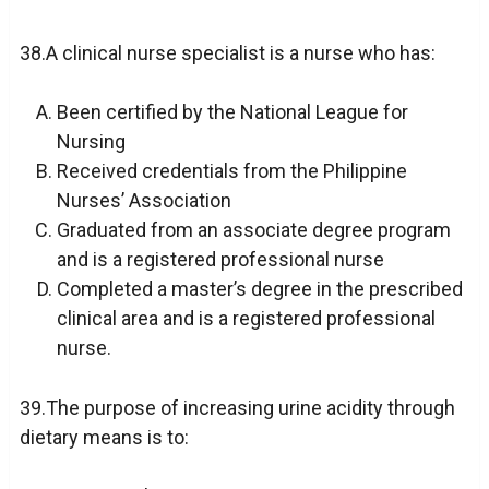
38.A clinical nurse specialist is a nurse who has:
Been certified by the National League for
Nursing
Received credentials from the Philippine
Nurses’ Association
Graduated from an associate degree program
and is a registered professional nurse
Completed a master’s degree in the prescribed
clinical area and is a registered professional
nurse.
39.The purpose of increasing urine acidity through
dietary means is to: