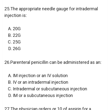
25.The appropriate needle gauge for intradermal
injection is:
20G
22G
25G
26G
26.Parenteral penicillin can be administered as an:
IM injection or an IV solution
IV or an intradermal injection
Intradermal or subcutaneous injection
IM or a subcutaneous injection
27.The physician orders gr 10 of aspirin for a