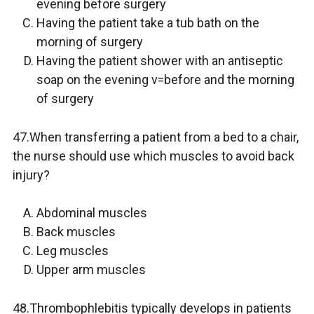
evening before surgery
Having the patient take a tub bath on the
morning of surgery
Having the patient shower with an antiseptic
soap on the evening v=before and the morning
of surgery
47.When transferring a patient from a bed to a chair,
the nurse should use which muscles to avoid back
injury?
Abdominal muscles
Back muscles
Leg muscles
Upper arm muscles
48.Thrombophlebitis typically develops in patients