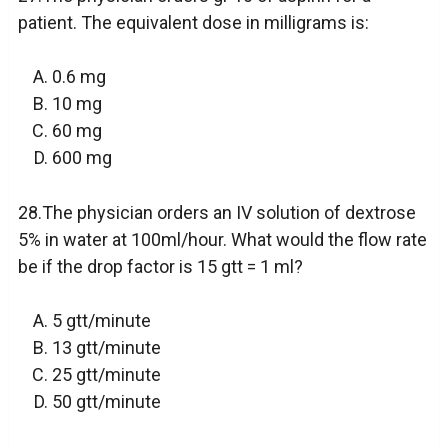
patient. The equivalent dose in milligrams is:
0.6 mg
10 mg
60 mg
600 mg
28.The physician orders an IV solution of dextrose
5% in water at 100ml/hour. What would the flow rate
be if the drop factor is 15 gtt = 1 ml?
5 gtt/minute
13 gtt/minute
25 gtt/minute
50 gtt/minute