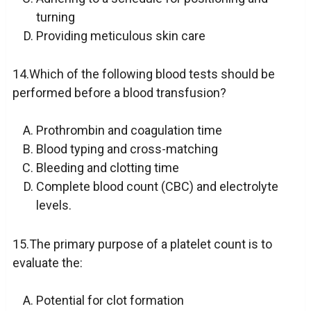
turning
Providing meticulous skin care
14.Which of the following blood tests should be
performed before a blood transfusion?
Prothrombin and coagulation time
Blood typing and cross-matching
Bleeding and clotting time
Complete blood count (CBC) and electrolyte
levels.
15.The primary purpose of a platelet count is to
evaluate the:
Potential for clot formation