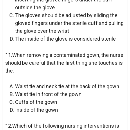
outside the glove.
The gloves should be adjusted by sliding the
gloved fingers under the sterile cuff and pulling
the glove over the wrist
The inside of the glove is considered sterile
11.When removing a contaminated gown, the nurse
should be careful that the first thing she touches is
the:
Waist tie and neck tie at the back of the gown
Waist tie in front of the gown
Cuffs of the gown
Inside of the gown
12.Which of the following nursing interventions is