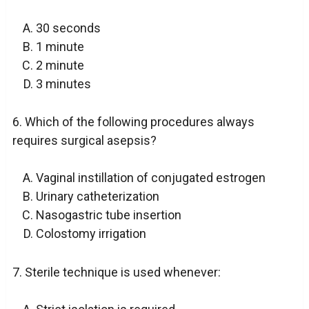
30 seconds
1 minute
2 minute
3 minutes
6. Which of the following procedures always
requires surgical asepsis?
Vaginal instillation of conjugated estrogen
Urinary catheterization
Nasogastric tube insertion
Colostomy irrigation
7. Sterile technique is used whenever: