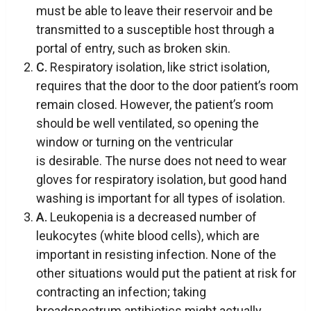
must be able to leave their reservoir and be
transmitted to a susceptible host through a
portal of entry, such as broken skin.
C.
Respiratory isolation, like strict isolation,
requires that the door to the door patient’s room
remain closed. However, the patient’s room
should be well ventilated, so opening the
window or turning on the ventricular
is desirable. The nurse does not need to wear
gloves for respiratory isolation, but good hand
washing is important for all types of isolation.
A.
Leukopenia is a decreased number of
leukocytes (white blood cells), which are
important in resisting infection. None of the
other situations would put the patient at risk for
contracting an infection; taking
broadspectrum antibiotics might actually