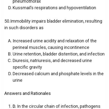
pneumothorax
Kussmail’s respirations and hypoventilation
50.Immobility impairs bladder elimination, resulting
in such disorders as
Increased urine acidity and relaxation of the
perineal muscles, causing incontinence
Urine retention, bladder distention, and infection
Diuresis, natriuresis, and decreased urine
specific gravity
Decreased calcium and phosphate levels in the
urine
Answers and Rationales
D.
In the circular chain of infection, pathogens