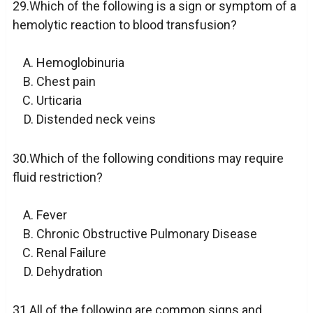
29.Which of the following is a sign or symptom of a
hemolytic reaction to blood transfusion?
Hemoglobinuria
Chest pain
Urticaria
Distended neck veins
30.Which of the following conditions may require
fluid restriction?
Fever
Chronic Obstructive Pulmonary Disease
Renal Failure
Dehydration
31.All of the following are common signs and