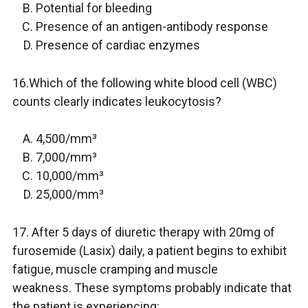
Potential for bleeding
Presence of an antigen-antibody response
Presence of cardiac enzymes
16.Which of the following white blood cell (WBC)
counts clearly indicates leukocytosis?
4,500/mm³
7,000/mm³
10,000/mm³
25,000/mm³
17. After 5 days of diuretic therapy with 20mg of
furosemide (Lasix) daily, a patient begins to exhibit
fatigue, muscle cramping and muscle
weakness. These symptoms probably indicate that
the patient is experiencing: