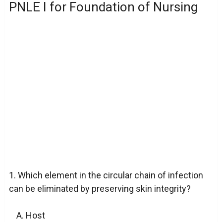
PNLE I for Foundation of Nursing
1. Which element in the circular chain of infection
can be eliminated by preserving skin integrity?
Host