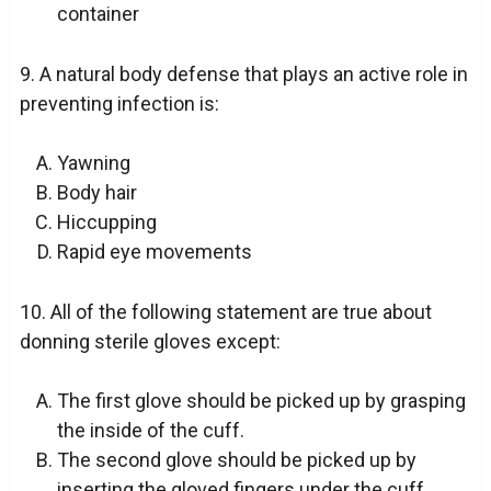
container
9. A natural body defense that plays an active role in
preventing infection is:
Yawning
Body hair
Hiccupping
Rapid eye movements
10. All of the following statement are true about
donning sterile gloves except:
The first glove should be picked up by grasping
the inside of the cuff.
The second glove should be picked up by
inserting the gloved fingers under the cuff