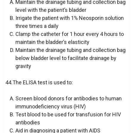
Maintain the drainage tubing and collection bag
level with the patient’s bladder
Irrigate the patient with 1% Neosporin solution
three times a daily
Clamp the catheter for 1 hour every 4 hours to
maintain the bladder’s elasticity
Maintain the drainage tubing and collection bag
below bladder level to facilitate drainage by
gravity
44.The ELISA test is used to:
Screen blood donors for antibodies to human
immunodeficiency virus (HIV)
Test blood to be used for transfusion for HIV
antibodies
Aid in diagnosing a patient with AIDS