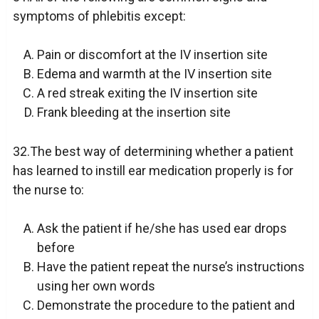
symptoms of phlebitis except:
Pain or discomfort at the IV insertion site
Edema and warmth at the IV insertion site
A red streak exiting the IV insertion site
Frank bleeding at the insertion site
32.The best way of determining whether a patient
has learned to instill ear medication properly is for
the nurse to:
Ask the patient if he/she has used ear drops
before
Have the patient repeat the nurse’s instructions
using her own words
Demonstrate the procedure to the patient and