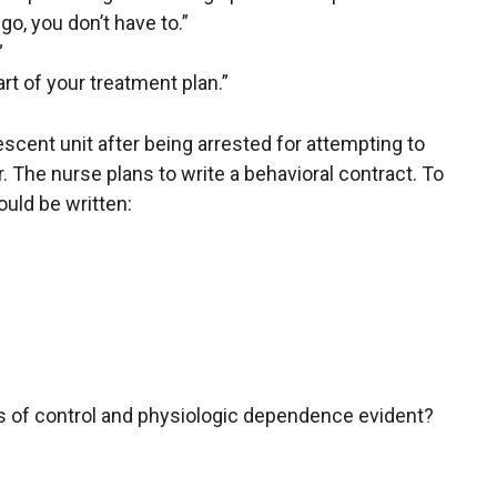
 go, you don’t have to.”
”
art of your treatment plan.”
lescent unit after being arrested for attempting to
r. The nurse plans to write a behavioral contract. To
uld be written:
ss of control and physiologic dependence evident?