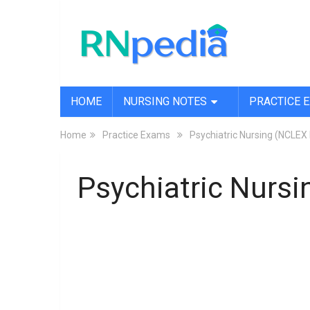
HOME
NURSING NOTES
PRACTICE 
Home
Practice Exams
Psychiatric Nursing (NCLE
Psychiatric Nursi