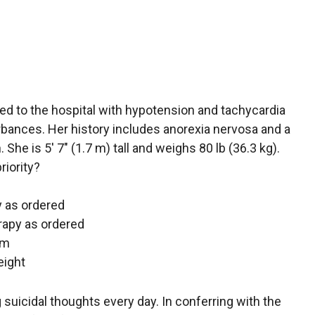
ed to the hospital with hypotension and tachycardia
rbances. Her history includes anorexia nervosa and a
 She is 5′ 7″ (1.7 m) tall and weighs 80 lb (36.3 kg).
riority?
py as ordered
erapy as ordered
em
eight
ng suicidal thoughts every day. In conferring with the