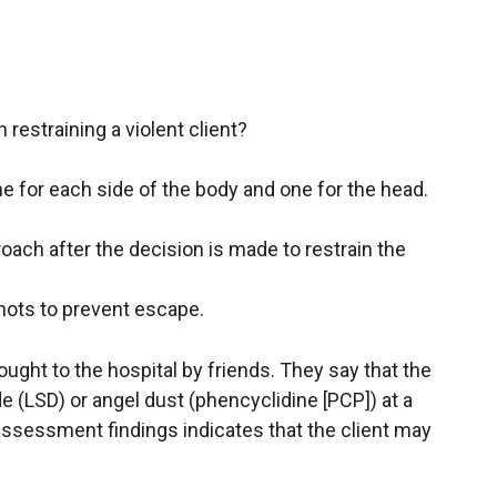
 restraining a violent client?
 for each side of the body and one for the head.
oach after the decision is made to restrain the
knots to prevent escape.
brought to the hospital by friends. They say that the
de (LSD) or angel dust (phencyclidine [PCP]) at a
ssessment findings indicates that the client may