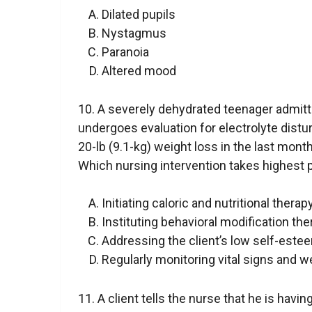
Dilated pupils
Nystagmus
Paranoia
Altered mood
10. A severely dehydrated teenager admitt
undergoes evaluation for electrolyte distu
20-lb (9.1-kg) weight loss in the last month.
Which nursing intervention takes highest p
Initiating caloric and nutritional thera
Instituting behavioral modification th
Addressing the client’s low self-este
Regularly monitoring vital signs and w
11. A client tells the nurse that he is havi