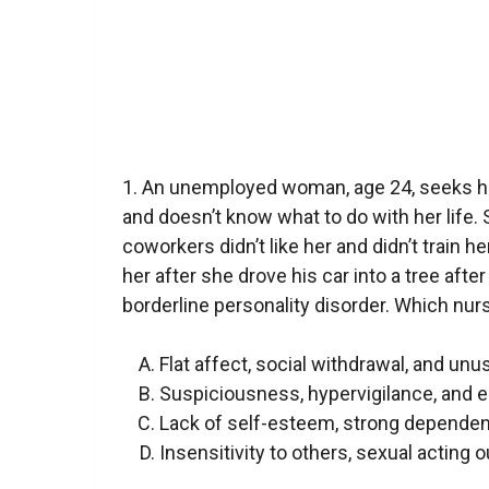
1. An unemployed woman, age 24, seeks 
and doesn’t know what to do with her life. 
coworkers didn’t like her and didn’t train 
her after she drove his car into a tree after
borderline personality disorder. Which nur
Flat affect, social withdrawal, and unu
Suspiciousness, hypervigilance, and 
Lack of self-esteem, strong dependen
Insensitivity to others, sexual acting o