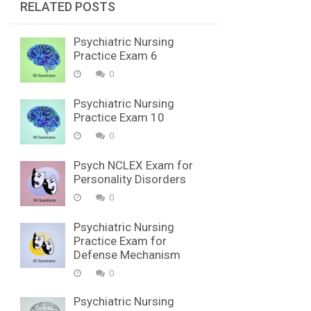
RELATED POSTS
Psychiatric Nursing
Practice Exam 6
0
Psychiatric Nursing
Practice Exam 10
0
Psych NCLEX Exam for
Personality Disorders
0
Psychiatric Nursing
Practice Exam for
Defense Mechanism
0
Psychiatric Nursing