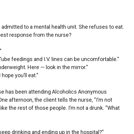
n admitted to a mental health unit. She refuses to eat.
 best response from the nurse?
”
 Tube feedings and I.V. lines can be uncomfortable.”
nderweight. Here — look in the mirror.”
I hope you’ll eat.”
buse has been attending Alcoholics Anonymous
One afternoon, the client tells the nurse, “I’m not
ike the rest of those people. I’m not a drunk. “What
 keep drinking and ending up in the hospital?”