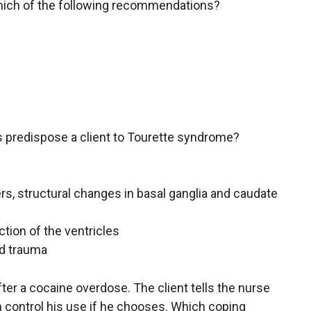
hich of the following recommendations?
rs predispose a client to Tourette syndrome?
rs, structural changes in basal ganglia and caudate
ction of the ventricles
ed trauma
after a cocaine overdose. The client tells the nurse
n control his use if he chooses. Which coping