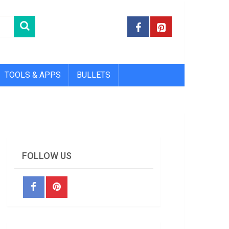
TOOLS & APPS
BULLETS
FOLLOW US