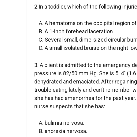
2.In a toddler, which of the following injuri
A hematoma on the occipital region of
A 1-inch forehead laceration
Several small, dime-sized circular bur
A small isolated bruise on the right lo
3. A client is admitted to the emergency 
pressure is 82/50 mm Hg. She is 5′ 4″ (1.6 
dehydrated and emaciated. After regainin
trouble eating lately and can’t remember wh
she has had amenorrhea for the past year.
nurse suspects that she has:
bulimia nervosa.
anorexia nervosa.