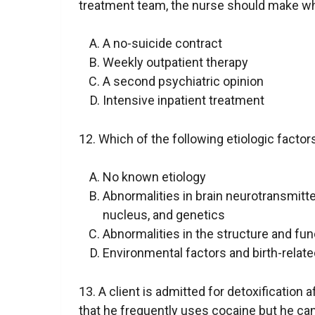
treatment team, the nurse should make w
A no-suicide contract
Weekly outpatient therapy
A second psychiatric opinion
Intensive inpatient treatment
12. Which of the following etiologic facto
No known etiology
Abnormalities in brain neurotransmitte
nucleus, and genetics
Abnormalities in the structure and fun
Environmental factors and birth-relat
13. A client is admitted for detoxification 
that he frequently uses cocaine but he ca