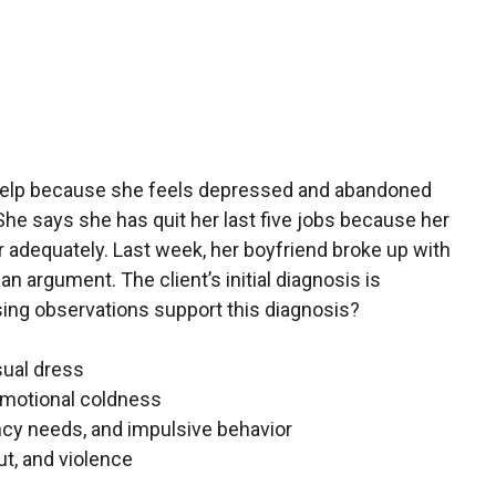
help because she feels depressed and abandoned
She says she has quit her last five jobs because her
her adequately. Last week, her boyfriend broke up with
 an argument. The client’s initial diagnosis is
sing observations support this diagnosis?
sual dress
emotional coldness
cy needs, and impulsive behavior
ut, and violence