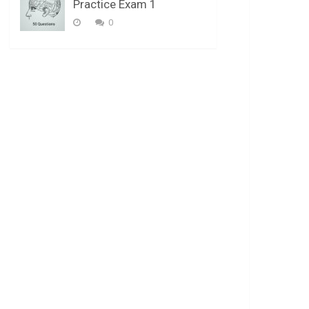
Practice Exam 1
0