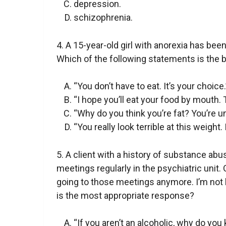
depression.
schizophrenia.
4. A 15-year-old girl with anorexia has bee
Which of the following statements is the
“You don’t have to eat. It’s your choice.
“I hope you’ll eat your food by mouth.
“Why do you think you’re fat? You’re u
“You really look terrible at this weight. 
5. A client with a history of substance a
meetings regularly in the psychiatric unit. 
going to those meetings anymore. I’m not l
is the most appropriate response?
“If you aren’t an alcoholic, why do you