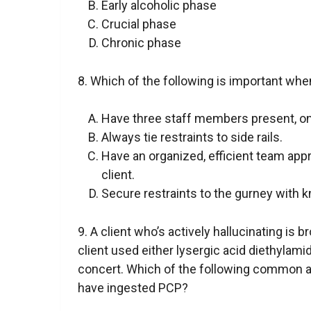
Early alcoholic phase
Crucial phase
Chronic phase
8. Which of the following is important when
Have three staff members present, one
Always tie restraints to side rails.
Have an organized, efficient team appr
client.
Secure restraints to the gurney with 
9. A client who’s actively hallucinating is 
client used either lysergic acid diethylami
concert. Which of the following common a
have ingested PCP?