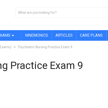
EXAMS
MNEMONICS
ARTICLES
CARE PLANS
X Exams)
Psychiatric Nursing Practice Exam 9
ng Practice Exam 9