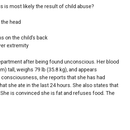
es is most likely the result of child abuse?
 the head
ns on the child’s back
wer extremity
department after being found unconscious. Her blood
m) tall, weighs 79 lb (35.8 kg), and appears
g consciousness, she reports that she has had
at she ate in the last 24 hours. She also states that
 She is convinced she is fat and refuses food. The