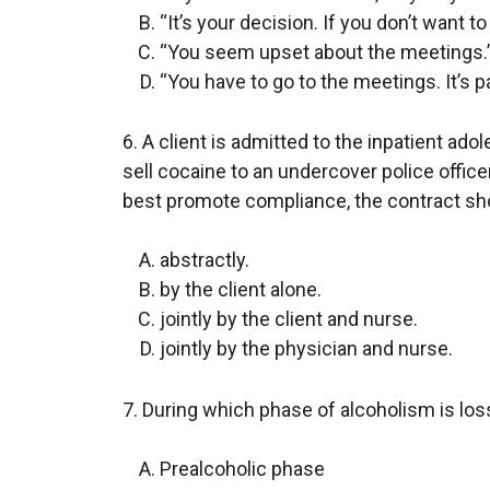
“It’s your decision. If you don’t want to
“You seem upset about the meetings.
“You have to go to the meetings. It’s p
6. A client is admitted to the inpatient ado
sell cocaine to an undercover police office
best promote compliance, the contract sho
abstractly.
by the client alone.
jointly by the client and nurse.
jointly by the physician and nurse.
7. During which phase of alcoholism is lo
Prealcoholic phase