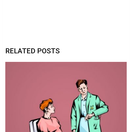
RELATED POSTS