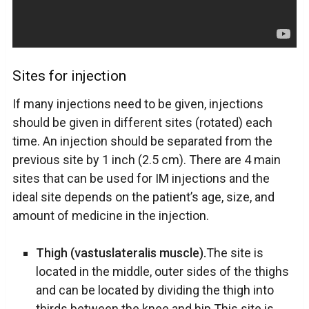
Sites for injection
If many injections need to be given, injections
should be given in different sites (rotated) each
time. An injection should be separated from the
previous site by 1 inch (2.5 cm). There are 4 main
sites that can be used for IM injections and the
ideal site depends on the patient’s age, size, and
amount of medicine in the injection.
Thigh (vastuslateralis muscle).
The site is
located in the middle, outer sides of the thighs
and can be located by dividing the thigh into
thirds between the knee and hip.This site is