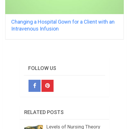
Changing a Hospital Gown for a Client with an
Intravenous Infusion
FOLLOW US
RELATED POSTS
Levels of Nursing Theory