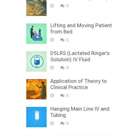
0
Lifting and Moving Patient
from Bed
0
D5LRS (Lactated Ringer’s
Solution) IV Fluid
0
Application of Theory to
Clinical Practice
0
Hanging Main Line IV and
Tubing
0