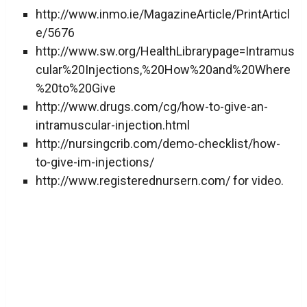
http://www.inmo.ie/MagazineArticle/PrintArticl
e/5676
http://www.sw.org/HealthLibrarypage=Intramus
cular%20Injections,%20How%20and%20Where
%20to%20Give
http://www.drugs.com/cg/how-to-give-an-
intramuscular-injection.html
http://nursingcrib.com/demo-checklist/how-
to-give-im-injections/
http://www.registerednursern.com/ for video.