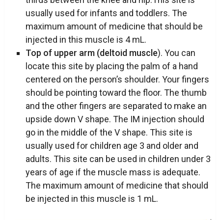
usually used for infants and toddlers. The
maximum amount of medicine that should be
injected in this muscle is 4 mL.
Top of upper arm (deltoid muscle
). You can
locate this site by placing the palm of a hand
centered on the person’s shoulder. Your fingers
should be pointing toward the floor. The thumb
and the other fingers are separated to make an
upside down V shape. The IM injection should
go in the middle of the V shape. This site is
usually used for children age 3 and older and
adults. This site can be used in children under 3
years of age if the muscle mass is adequate.
The maximum amount of medicine that should
be injected in this muscle is 1 mL.