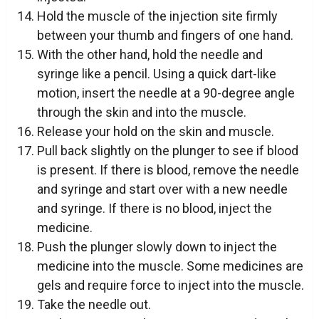
Hold the muscle of the injection site firmly
between your thumb and fingers of one hand.
With the other hand, hold the needle and
syringe like a pencil. Using a quick dart-like
motion, insert the needle at a 90-degree angle
through the skin and into the muscle.
Release your hold on the skin and muscle.
Pull back slightly on the plunger to see if blood
is present. If there is blood, remove the needle
and syringe and start over with a new needle
and syringe. If there is no blood, inject the
medicine.
Push the plunger slowly down to inject the
medicine into the muscle. Some medicines are
gels and require force to inject into the muscle.
Take the needle out.