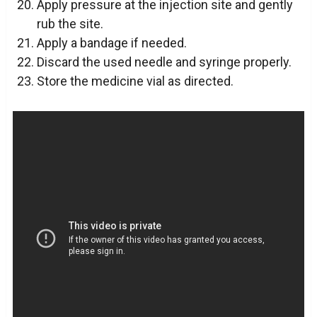
Apply pressure at the injection site and gently
rub the site.
Apply a bandage if needed.
Discard the used needle and syringe properly.
Store the medicine vial as directed.