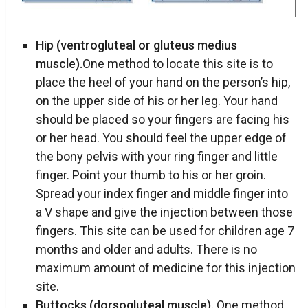
Hip (ventrogluteal or gluteus medius
muscle).
One method to locate this site is to
place the heel of your hand on the person’s hip,
on the upper side of his or her leg. Your hand
should be placed so your fingers are facing his
or her head. You should feel the upper edge of
the bony pelvis with your ring finger and little
finger. Point your thumb to his or her groin.
Spread your index finger and middle finger into
a V shape and give the injection between those
fingers. This site can be used for children age 7
months and older and adults. There is no
maximum amount of medicine for this injection
site.
Buttocks (dorsogluteal muscle).
One method