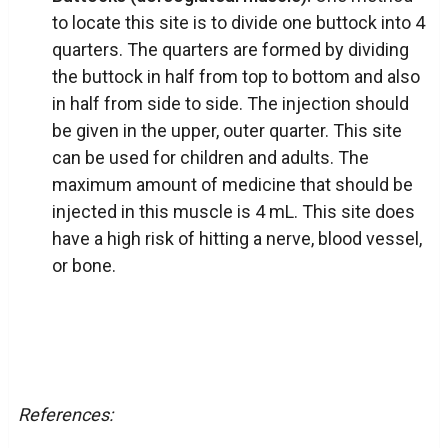
to locate this site is to divide one buttock into 4
quarters. The quarters are formed by dividing
the buttock in half from top to bottom and also
in half from side to side. The injection should
be given in the upper, outer quarter. This site
can be used for children and adults. The
maximum amount of medicine that should be
injected in this muscle is 4 mL. This site does
have a high risk of hitting a nerve, blood vessel,
or bone.
References: