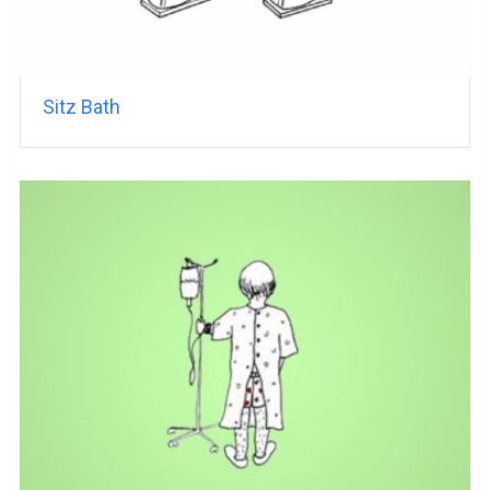
Sitz Bath