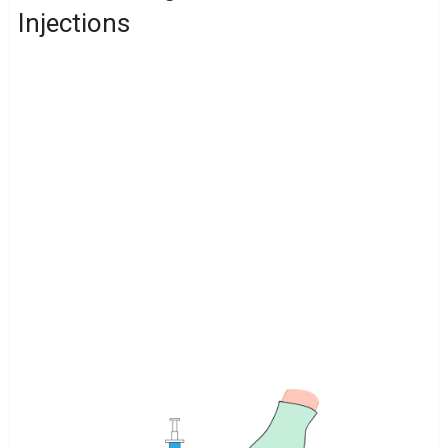
Injections