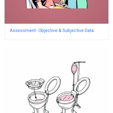
Assessment- Objective & Subjective Data