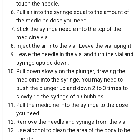
touch the needle.
Pull air into the syringe equal to the amount of
the medicine dose you need.
Stick the syringe needle into the top of the
medicine vial.
Inject the air into the vial. Leave the vial upright.
Leave the needle in the vial and turn the vial and
syringe upside down.
Pull down slowly on the plunger, drawing the
medicine into the syringe. You may need to
push the plunger up and down 2 to 3 times to
slowly rid the syringe of air bubbles.
Pull the medicine into the syringe to the dose
you need.
Remove the needle and syringe from the vial.
Use alcohol to clean the area of the body to be
injected.