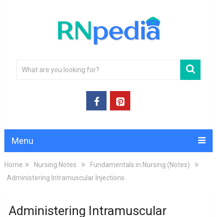
Menu
Home
Nursing Notes
Fundamentals in Nursing (Notes)
Administering Intramuscular Injections
Administering Intramuscular