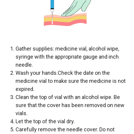
Gather supplies: medicine vial, alcohol wipe,
syringe with the appropriate gauge and inch
needle.
Wash your hands.Check the date on the
medicine vial to make sure the medicine is not
expired.
Clean the top of vial with an alcohol wipe. Be
sure that the cover has been removed on new
vials.
Let the top of the vial dry.
Carefully remove the needle cover. Do not