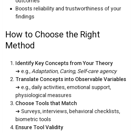
outcomes
Boosts reliability and trustworthiness of your
findings
How to Choose the Right
Method
Identify Key Concepts from Your Theory
➜ e.g.,
Adaptation
,
Caring
,
Self-care agency
Translate Concepts into Observable Variables
➜ e.g., daily activities, emotional support,
physiological measures
Choose Tools that Match
➜ Surveys, interviews, behavioral checklists,
biometric tools
Ensure Tool Validity