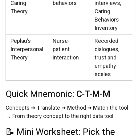
Caring
behaviors
interviews,
Theory
Caring
Behaviors
Inventory
Peplau’s
Nurse-
Recorded
Interpersonal
patient
dialogues,
Theory
interaction
trust and
empathy
scales
Quick Mnemonic:
C-T-M-M
C
oncepts ➜
T
ranslate ➜
M
ethod ➜
M
atch the tool
→ From theory concept to the right data tool.
📝 Mini Worksheet: Pick the