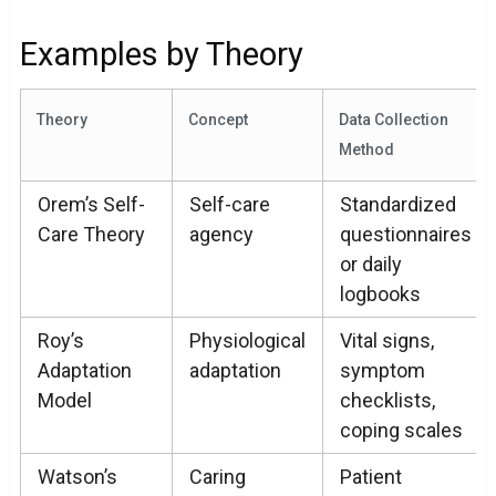
Examples by Theory
Theory
Concept
Data Collection
Method
Orem’s Self-
Self-care
Standardized
Care Theory
agency
questionnaires
or daily
logbooks
Roy’s
Physiological
Vital signs,
Adaptation
adaptation
symptom
Model
checklists,
coping scales
Watson’s
Caring
Patient