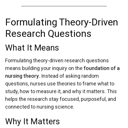
Formulating Theory-Driven
Research Questions
What It Means
Formulating theory-driven research questions
means building your inquiry on the
foundation of a
nursing theory
. Instead of asking random
questions, nurses use theories to frame what to
study, how to measure it, and why it matters. This
helps the research stay focused, purposeful, and
connected to nursing science.
Why It Matters