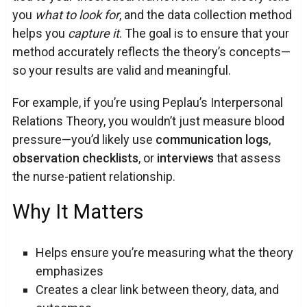
you
what to look for
, and the data collection method
helps you
capture it
. The goal is to ensure that your
method accurately reflects the theory’s concepts—
so your results are valid and meaningful.
For example, if you’re using Peplau’s Interpersonal
Relations Theory, you wouldn’t just measure blood
pressure—you’d likely use
communication logs
,
observation checklists
, or
interviews
that assess
the nurse-patient relationship.
Why It Matters
Helps ensure you’re measuring what the theory
emphasizes
Creates a clear link between theory, data, and