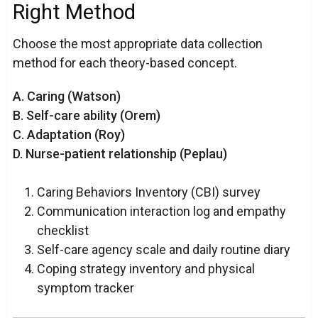
Right Method
Choose the most appropriate data collection
method for each theory-based concept.
A. Caring (Watson)
B. Self-care ability (Orem)
C. Adaptation (Roy)
D. Nurse-patient relationship (Peplau)
Caring Behaviors Inventory (CBI) survey
Communication interaction log and empathy
checklist
Self-care agency scale and daily routine diary
Coping strategy inventory and physical
symptom tracker