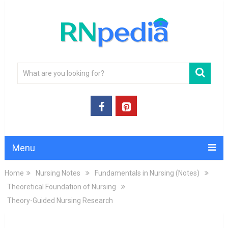
Menu
Home
Nursing Notes
Fundamentals in Nursing (Notes)
Theoretical Foundation of Nursing
Theory-Guided Nursing Research