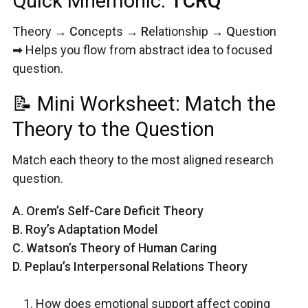
Quick Mnemonic:
TCRQ
T
heory →
C
oncepts →
R
elationship →
Q
uestion
➡ Helps you flow from abstract idea to focused
question.
📝 Mini Worksheet: Match the
Theory to the Question
Match each theory to the most aligned research
question.
A. Orem’s Self-Care Deficit Theory
B. Roy’s Adaptation Model
C. Watson’s Theory of Human Caring
D. Peplau’s Interpersonal Relations Theory
How does emotional support affect coping