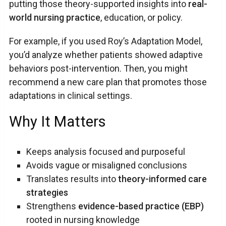
putting those theory-supported insights into
real-
world nursing practice
, education, or policy.
For example, if you used Roy’s Adaptation Model,
you’d analyze whether patients showed adaptive
behaviors post-intervention. Then, you might
recommend a new care plan that promotes those
adaptations in clinical settings.
Why It Matters
Keeps analysis focused and purposeful
Avoids vague or misaligned conclusions
Translates results into
theory-informed care
strategies
Strengthens
evidence-based practice (EBP)
rooted in nursing knowledge