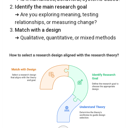
Identify the main research goal
➜ Are you exploring meaning, testing
relationships, or measuring change?
Match with a design
➜ Qualitative, quantitative, or mixed methods