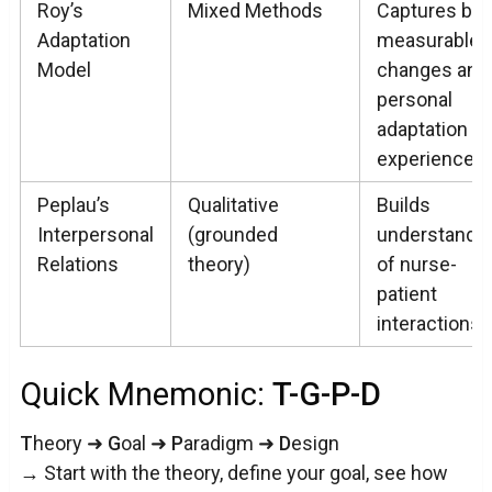
Roy’s
Mixed Methods
Captures bot
Adaptation
measurable
Model
changes and
personal
adaptation
experiences
Peplau’s
Qualitative
Builds
Interpersonal
(grounded
understandi
Relations
theory)
of nurse-
patient
interactions
Quick Mnemonic:
T-G-P-D
T
heory ➜
G
oal ➜
P
aradigm ➜
D
esign
→ Start with the theory, define your goal, see how