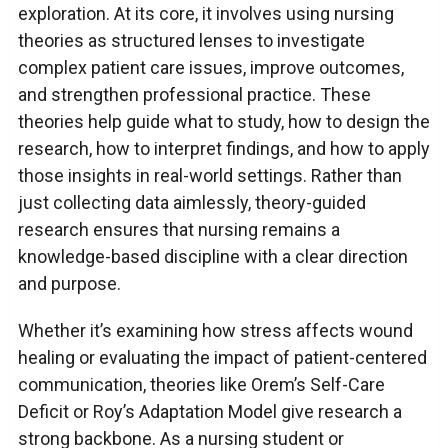
exploration. At its core, it involves using nursing
theories as structured lenses to investigate
complex patient care issues, improve outcomes,
and strengthen professional practice. These
theories help guide what to study, how to design the
research, how to interpret findings, and how to apply
those insights in real-world settings. Rather than
just collecting data aimlessly, theory-guided
research ensures that nursing remains a
knowledge-based discipline with a clear direction
and purpose.
Whether it’s examining how stress affects wound
healing or evaluating the impact of patient-centered
communication, theories like Orem’s Self-Care
Deficit or Roy’s Adaptation Model give research a
strong backbone. As a nursing student or