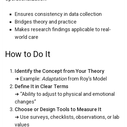
Ensures consistency in data collection
Bridges theory and practice
Makes research findings applicable to real-
world care
How to Do It
Identify the Concept from Your Theory
➜ Example:
Adaptation
from Roy’s Model
Define It in Clear Terms
➜ “Ability to adjust to physical and emotional
changes”
Choose or Design Tools to Measure It
➜ Use surveys, checklists, observations, or lab
values