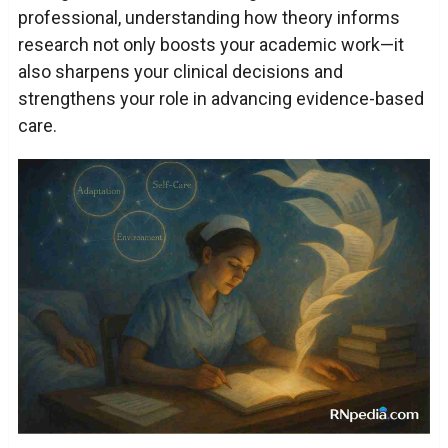
professional, understanding how theory informs
research not only boosts your academic work—it
also sharpens your clinical decisions and
strengthens your role in advancing evidence-based
care.