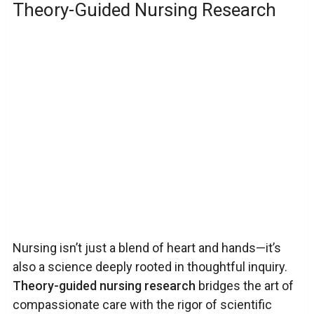
Theory-Guided Nursing Research
Nursing isn’t just a blend of heart and hands—it’s
also a science deeply rooted in thoughtful inquiry.
Theory-guided nursing research
bridges the art of
compassionate care with the rigor of scientific