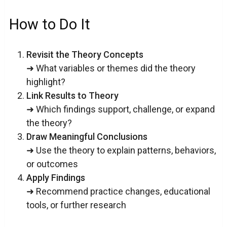
How to Do It
Revisit the Theory Concepts
➜ What variables or themes did the theory
highlight?
Link Results to Theory
➜ Which findings support, challenge, or expand
the theory?
Draw Meaningful Conclusions
➜ Use the theory to explain patterns, behaviors,
or outcomes
Apply Findings
➜ Recommend practice changes, educational
tools, or further research