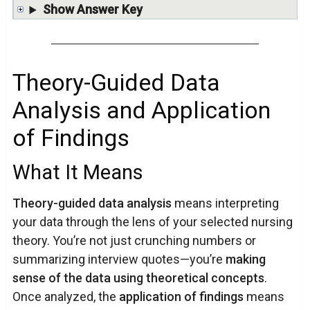
Show Answer Key
Theory-Guided Data
Analysis and Application
of Findings
What It Means
Theory-guided data analysis
means interpreting
your data through the lens of your selected nursing
theory. You’re not just crunching numbers or
summarizing interview quotes—you’re
making
sense of the data using theoretical concepts
.
Once analyzed, the
application of findings
means