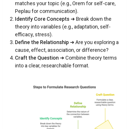
matches your topic (e.g., Orem for self-care,
Peplau for communication).
Identify Core Concepts
➜ Break down the
theory into variables (e.g., adaptation, self-
efficacy, stress).
Define the Relationship
➜ Are you exploring a
cause, effect, association, or difference?
Craft the Question
➜ Combine theory terms
into a clear, researchable format.