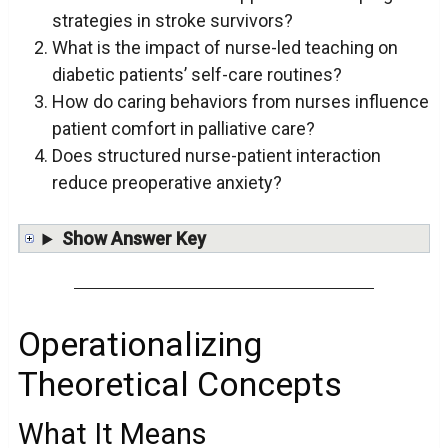
strategies in stroke survivors?
What is the impact of nurse-led teaching on
diabetic patients’ self-care routines?
How do caring behaviors from nurses influence
patient comfort in palliative care?
Does structured nurse-patient interaction
reduce preoperative anxiety?
Show Answer Key
Operationalizing
Theoretical Concepts
What It Means