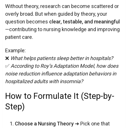
Without theory, research can become scattered or
overly broad. But when guided by theory, your
question becomes
clear, testable, and meaningful
—contributing to nursing knowledge and improving
patient care.
Example:
❌
What helps patients sleep better in hospitals?
✅
According to Roy’s Adaptation Model, how does
noise reduction influence adaptation behaviors in
hospitalized adults with insomnia?
How to Formulate It (Step-by-
Step)
Choose a Nursing Theory
➜ Pick one that