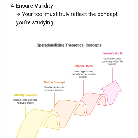
Ensure Validity
➜ Your tool must truly reflect the concept
you’re studying