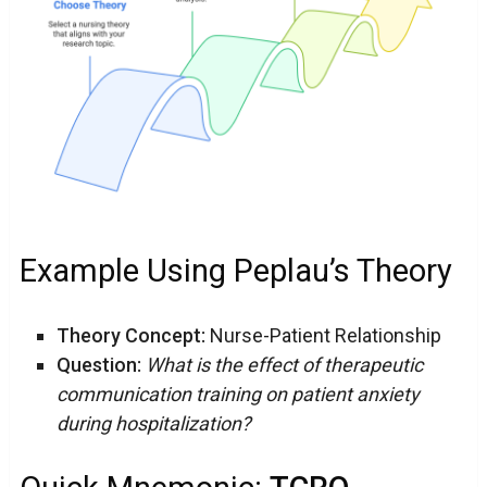
Example Using Peplau’s Theory
Theory Concept:
Nurse-Patient Relationship
Question:
What is the effect of therapeutic
communication training on patient anxiety
during hospitalization?