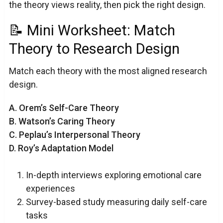
the theory views reality, then pick the right design.
📝 Mini Worksheet: Match
Theory to Research Design
Match each theory with the most aligned research
design.
A. Orem’s Self-Care Theory
B. Watson’s Caring Theory
C. Peplau’s Interpersonal Theory
D. Roy’s Adaptation Model
In-depth interviews exploring emotional care
experiences
Survey-based study measuring daily self-care
tasks