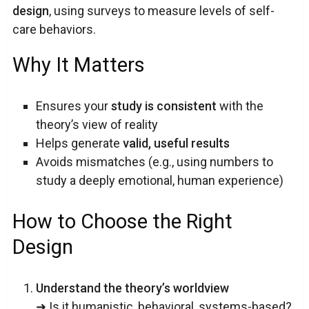
design
, using surveys to measure levels of self-
care behaviors.
Why It Matters
Ensures your
study is consistent
with the
theory’s view of reality
Helps generate
valid, useful results
Avoids mismatches (e.g., using numbers to
study a deeply emotional, human experience)
How to Choose the Right
Design
Understand the theory’s worldview
➜ Is it humanistic, behavioral, systems-based?