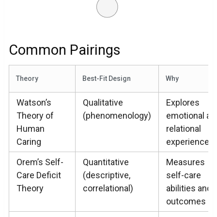
Common Pairings
Theory
Best-Fit Design
Why
Watson’s
Qualitative
Explores
Theory of
(phenomenology)
emotional an
Human
relational
Caring
experiences
Orem’s Self-
Quantitative
Measures
Care Deficit
(descriptive,
self-care
Theory
correlational)
abilities and
outcomes