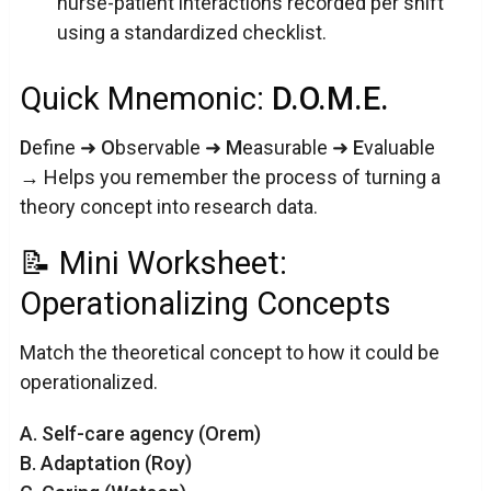
nurse-patient interactions recorded per shift
using a standardized checklist.
Quick Mnemonic:
D.O.M.E.
D
efine ➜
O
bservable ➜
M
easurable ➜
E
valuable
→ Helps you remember the process of turning a
theory concept into research data.
📝 Mini Worksheet:
Operationalizing Concepts
Match the theoretical concept to how it could be
operationalized.
A. Self-care agency (Orem)
B. Adaptation (Roy)