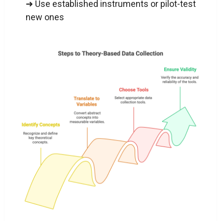
➜ Use established instruments or pilot-test
new ones