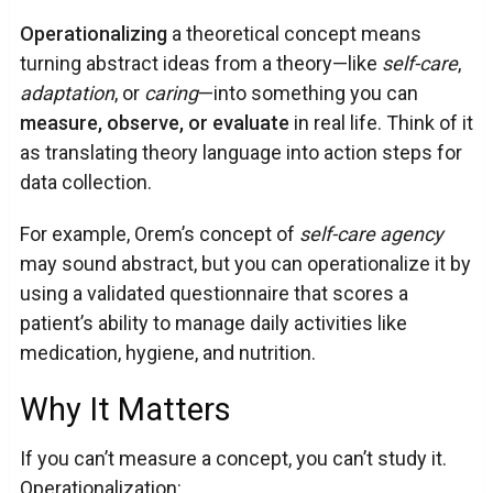
Operationalizing
a theoretical concept means
turning abstract ideas from a theory—like
self-care
,
adaptation
, or
caring
—into something you can
measure, observe, or evaluate
in real life. Think of it
as translating theory language into action steps for
data collection.
For example, Orem’s concept of
self-care agency
may sound abstract, but you can operationalize it by
using a validated questionnaire that scores a
patient’s ability to manage daily activities like
medication, hygiene, and nutrition.
Why It Matters
If you can’t measure a concept, you can’t study it.
Operationalization: