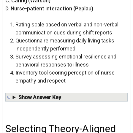
C. Caring (Watson)
D. Nurse-patient interaction (Peplau)
Rating scale based on verbal and non-verbal
communication cues during shift reports
Questionnaire measuring daily living tasks
independently performed
Survey assessing emotional resilience and
behavioral responses to illness
Inventory tool scoring perception of nurse
empathy and respect
Show Answer Key
Selecting Theory-Aligned