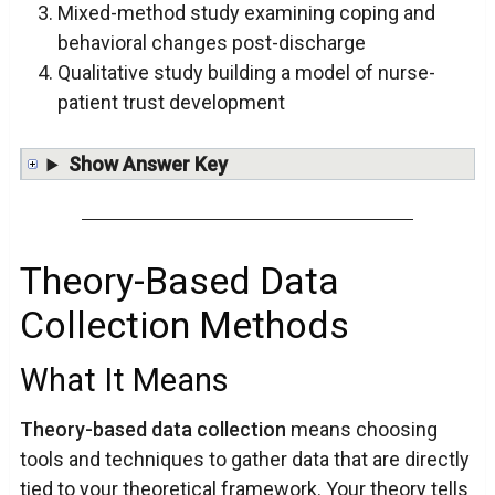
Mixed-method study examining coping and
behavioral changes post-discharge
Qualitative study building a model of nurse-
patient trust development
Show Answer Key
Theory-Based Data
Collection Methods
What It Means
Theory-based data collection
means choosing
tools and techniques to gather data that are directly
tied to your theoretical framework. Your theory tells