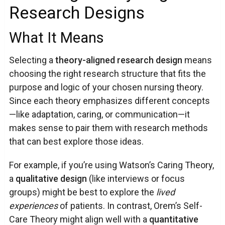
Research Designs
What It Means
Selecting a
theory-aligned research design
means
choosing the right research structure that fits the
purpose and logic of your chosen nursing theory.
Since each theory emphasizes different concepts
—like adaptation, caring, or communication—it
makes sense to pair them with research methods
that can best explore those ideas.
For example, if you’re using Watson’s Caring Theory,
a
qualitative design
(like interviews or focus
groups) might be best to explore the
lived
experiences
of patients. In contrast, Orem’s Self-
Care Theory might align well with a
quantitative