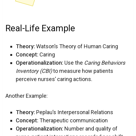
Real-Life Example
Theory:
Watson’s Theory of Human Caring
Concept:
Caring
Operationalization:
Use the
Caring Behaviors
Inventory (CBI)
to measure how patients
perceive nurses’ caring actions.
Another Example:
Theory:
Peplau’s Interpersonal Relations
Concept:
Therapeutic communication
Operationalization:
Number and quality of