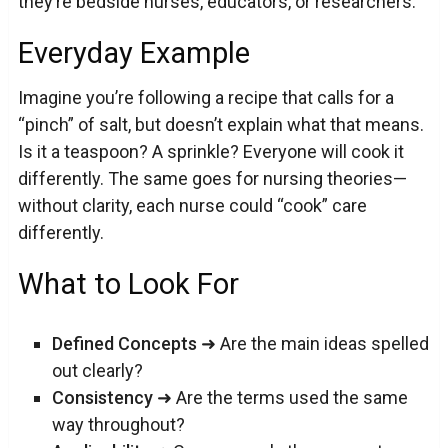
they’re bedside nurses, educators, or researchers.
Everyday Example
Imagine you’re following a recipe that calls for a
“pinch” of salt, but doesn’t explain what that means.
Is it a teaspoon? A sprinkle? Everyone will cook it
differently. The same goes for nursing theories—
without clarity, each nurse could “cook” care
differently.
What to Look For
Defined Concepts
➜ Are the main ideas spelled
out clearly?
Consistency
➜ Are the terms used the same
way throughout?