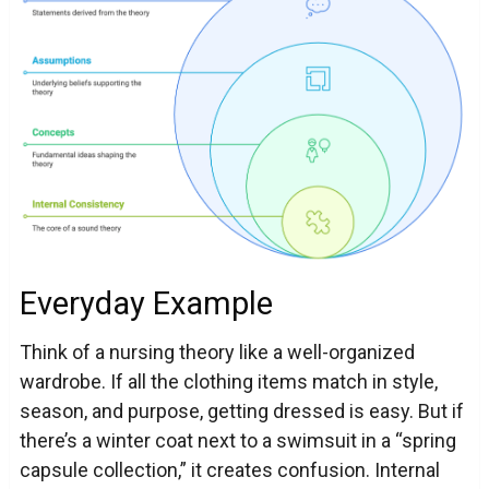
Everyday Example
Think of a nursing theory like a well-organized
wardrobe. If all the clothing items match in style,
season, and purpose, getting dressed is easy. But if
there’s a winter coat next to a swimsuit in a “spring
capsule collection,” it creates confusion. Internal