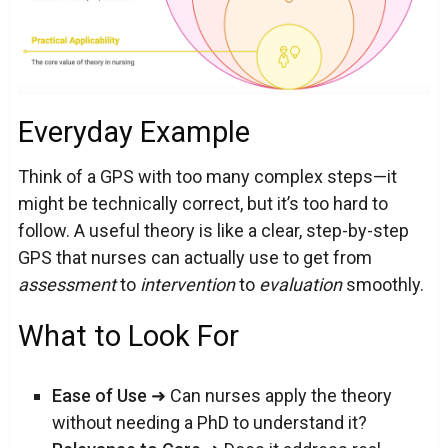
Everyday Example
Think of a GPS with too many complex steps—it
might be technically correct, but it’s too hard to
follow. A useful theory is like a clear, step-by-step
GPS that nurses can actually use to get from
assessment
to
intervention
to
evaluation
smoothly.
What to Look For
Ease of Use
➜ Can nurses apply the theory
without needing a PhD to understand it?