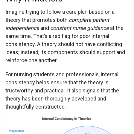
Imagine trying to follow a care plan based on a
theory that promotes both
complete patient
independence
and
constant nurse guidance
at the
same time. That’s a red flag for poor internal
consistency. A theory should not have conflicting
ideas; instead, its components should support and
reinforce one another.
For nursing students and professionals, internal
consistency helps ensure that the theory is
trustworthy and practical. It also signals that the
theory has been thoroughly developed and
thoughtfully constructed.