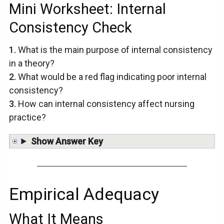
Mini Worksheet: Internal
Consistency Check
1.
What is the main purpose of internal consistency
in a theory?
2.
What would be a red flag indicating poor internal
consistency?
3.
How can internal consistency affect nursing
practice?
Show Answer Key
Empirical Adequacy
What It Means