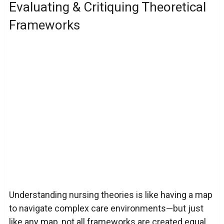
Evaluating & Critiquing Theoretical
Frameworks
Understanding nursing theories is like having a map
to navigate complex care environments—but just
like any map, not all frameworks are created equal.