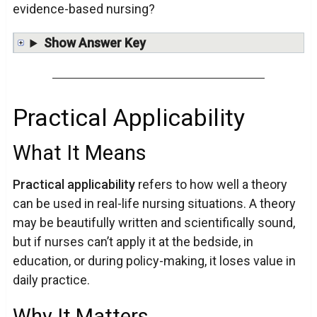
evidence-based nursing?
Show Answer Key
Practical Applicability
What It Means
Practical applicability
refers to how well a theory
can be used in real-life nursing situations. A theory
may be beautifully written and scientifically sound,
but if nurses can’t apply it at the bedside, in
education, or during policy-making, it loses value in
daily practice.
Why It Matters