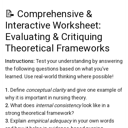
📝 Comprehensive &
Interactive Worksheet:
Evaluating & Critiquing
Theoretical Frameworks
Instructions:
Test your understanding by answering
the following questions based on what you’ve
learned. Use real-world thinking where possible!
1.
Define
conceptual clarity
and give one example of
why it is important in nursing theory.
2.
What does
internal consistency
look like in a
strong theoretical framework?
3.
Explain
empirical adequacy
in your own words