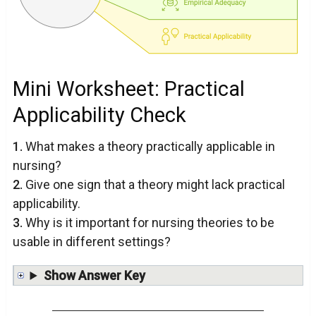
Mini Worksheet: Practical
Applicability Check
1.
What makes a theory practically applicable in
nursing?
2.
Give one sign that a theory might lack practical
applicability.
3.
Why is it important for nursing theories to be
usable in different settings?
Show Answer Key