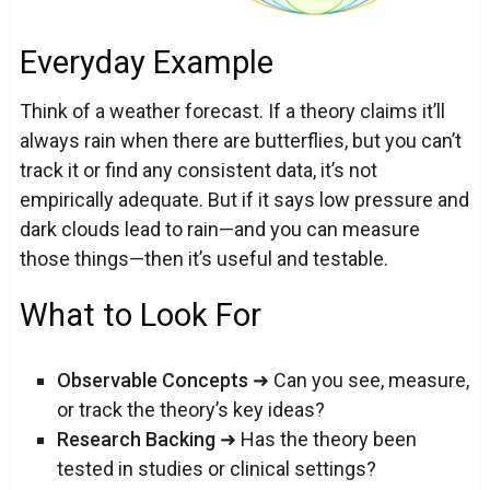
Everyday Example
Think of a weather forecast. If a theory claims it’ll
always rain when there are butterflies, but you can’t
track it or find any consistent data, it’s not
empirically adequate. But if it says low pressure and
dark clouds lead to rain—and you can measure
those things—then it’s useful and testable.
What to Look For
Observable Concepts
➜ Can you see, measure,
or track the theory’s key ideas?
Research Backing
➜ Has the theory been
tested in studies or clinical settings?