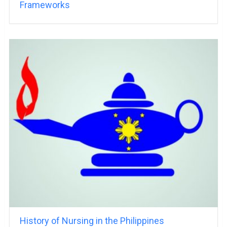
Frameworks
History of Nursing in the Philippines