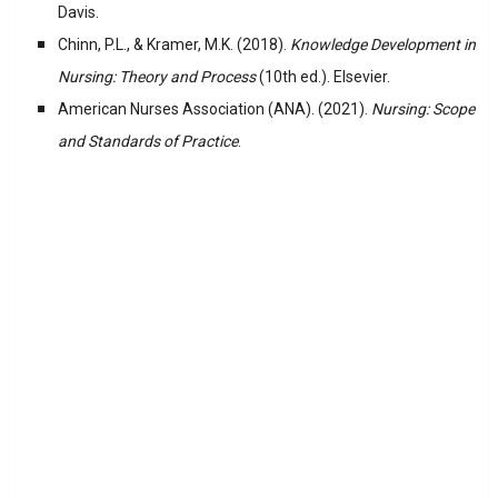
Davis.
Chinn, P.L., & Kramer, M.K. (2018).
Knowledge Development in
Nursing: Theory and Process
(10th ed.). Elsevier.
American Nurses Association (ANA). (2021).
Nursing: Scope
and Standards of Practice
.