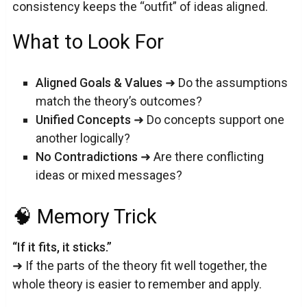
consistency keeps the “outfit” of ideas aligned.
What to Look For
Aligned Goals & Values
➜ Do the assumptions
match the theory’s outcomes?
Unified Concepts
➜ Do concepts support one
another logically?
No Contradictions
➜ Are there conflicting
ideas or mixed messages?
🧠 Memory Trick
“If it fits, it sticks.”
➜ If the parts of the theory fit well together, the
whole theory is easier to remember and apply.