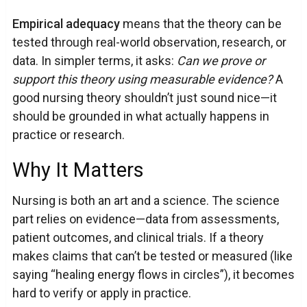
Empirical adequacy
means that the theory can be
tested through real-world observation, research, or
data. In simpler terms, it asks:
Can we prove or
support this theory using measurable evidence?
A
good nursing theory shouldn’t just sound nice—it
should be grounded in what actually happens in
practice or research.
Why It Matters
Nursing is both an art and a science. The science
part relies on evidence—data from assessments,
patient outcomes, and clinical trials. If a theory
makes claims that can’t be tested or measured (like
saying “healing energy flows in circles”), it becomes
hard to verify or apply in practice.