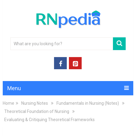
Menu
Home
Nursing Notes
Fundamentals in Nursing (Notes)
Theoretical Foundation of Nursing
Evaluating & Critiquing Theoretical Frameworks