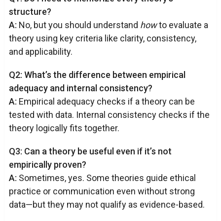
structure?
A:
No, but you should understand
how
to evaluate a
theory using key criteria like clarity, consistency,
and applicability.
Q2: What’s the difference between empirical
adequacy and internal consistency?
A:
Empirical adequacy checks if a theory can be
tested with data. Internal consistency checks if the
theory logically fits together.
Q3: Can a theory be useful even if it’s not
empirically proven?
A:
Sometimes, yes. Some theories guide ethical
practice or communication even without strong
data—but they may not qualify as evidence-based.