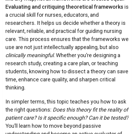
Evaluating and critiquing theoretical frameworks
is
a crucial skill for nurses, educators, and
researchers. It helps us decide whether a theory is
relevant, reliable, and practical for guiding nursing
care. This process ensures that the frameworks we
use are not just intellectually appealing, but also
clinically meaningful
. Whether you’re designing a
research study, creating a care plan, or teaching
students, knowing how to dissect a theory can save
time, enhance care quality, and sharpen critical
thinking.
In simpler terms, this topic teaches you how to ask
the right questions:
Does this theory fit the reality of
patient care? Is it specific enough? Can it be tested?
You’ll learn how to move beyond passive
understanding and become an active evaluator of