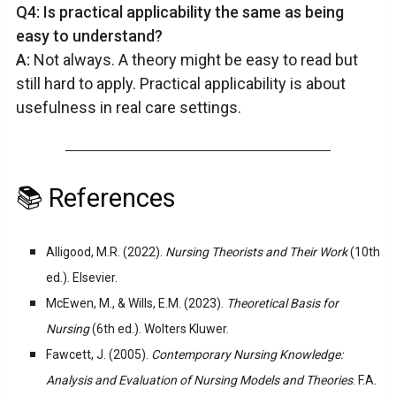
Q4: Is practical applicability the same as being
easy to understand?
A:
Not always. A theory might be easy to read but
still hard to apply. Practical applicability is about
usefulness in real care settings.
📚 References
Alligood, M.R. (2022).
Nursing Theorists and Their Work
(10th
ed.). Elsevier.
McEwen, M., & Wills, E.M. (2023).
Theoretical Basis for
Nursing
(6th ed.). Wolters Kluwer.
Fawcett, J. (2005).
Contemporary Nursing Knowledge:
Analysis and Evaluation of Nursing Models and Theories
. F.A.