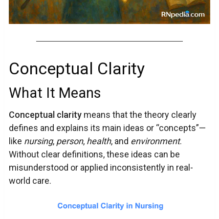
Conceptual Clarity
What It Means
Conceptual clarity
means that the theory clearly
defines and explains its main ideas or “concepts”—
like
nursing
,
person
,
health
, and
environment
.
Without clear definitions, these ideas can be
misunderstood or applied inconsistently in real-
world care.