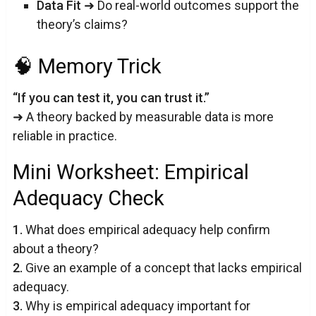
Data Fit
➜ Do real-world outcomes support the
theory’s claims?
🧠 Memory Trick
“If you can test it, you can trust it.”
➜ A theory backed by measurable data is more
reliable in practice.
Mini Worksheet: Empirical
Adequacy Check
1.
What does empirical adequacy help confirm
about a theory?
2.
Give an example of a concept that lacks empirical
adequacy.
3.
Why is empirical adequacy important for