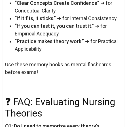
“Clear Concepts Create Confidence”
➜ for
Conceptual Clarity
“If it fits, it sticks.”
➜ for Internal Consistency
“If you can test it, you can trust it.”
➜ for
Empirical Adequacy
“Practice makes theory work.”
➜ for Practical
Applicability
Use these memory hooks as mental flashcards
before exams!
❓ FAQ: Evaluating Nursing
Theories
Q1: Do I need to memorize every theory’s