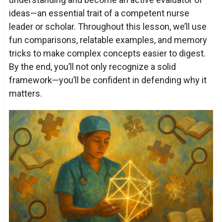
ideas—an essential trait of a competent nurse
leader or scholar. Throughout this lesson, we’ll use
fun comparisons, relatable examples, and memory
tricks to make complex concepts easier to digest.
By the end, you’ll not only recognize a solid
framework—you’ll be confident in defending why it
matters.