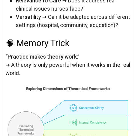
Relevance to Care
➜ Does it address real
clinical issues nurses face?
Versatility
➜ Can it be adapted across different
settings (hospital, community, education)?
🧠 Memory Trick
“Practice makes theory work.”
➜ A theory is only powerful when it works in the real
world.