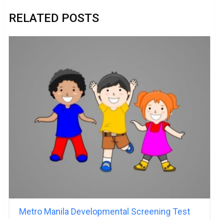
RELATED POSTS
Metro Manila Developmental Screening Test