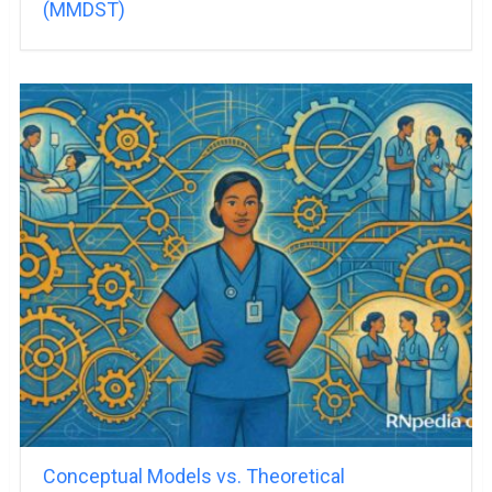
(MMDST)
Conceptual Models vs. Theoretical