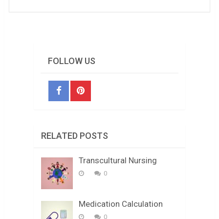
FOLLOW US
RELATED POSTS
Transcultural Nursing
0
Medication Calculation
0