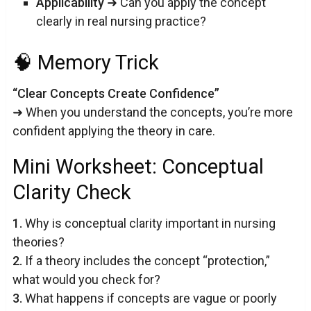
Applicability
➜ Can you apply the concept
clearly in real nursing practice?
🧠 Memory Trick
“Clear Concepts Create Confidence”
➜ When you understand the concepts, you’re more
confident applying the theory in care.
Mini Worksheet: Conceptual
Clarity Check
1.
Why is conceptual clarity important in nursing
theories?
2.
If a theory includes the concept “protection,”
what would you check for?
3.
What happens if concepts are vague or poorly