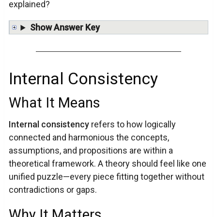
explained?
Show Answer Key
Internal Consistency
What It Means
Internal consistency
refers to how logically
connected and harmonious the concepts,
assumptions, and propositions are within a
theoretical framework. A theory should feel like one
unified puzzle—every piece fitting together without
contradictions or gaps.
Why It Matters