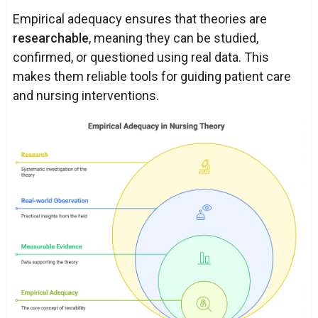
Empirical adequacy ensures that theories are
researchable
, meaning they can be studied,
confirmed, or questioned using real data. This
makes them reliable tools for guiding patient care
and nursing interventions.