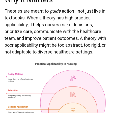
Theories are meant to
guide
action—not just live in
textbooks. When a theory has high practical
applicability, it helps nurses make decisions,
prioritize care, communicate with the healthcare
team, and improve patient outcomes. A theory with
poor applicability might be too abstract, too rigid, or
not adaptable to diverse healthcare settings.