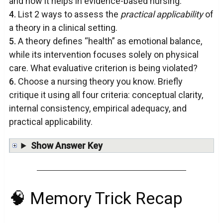
and how it helps in evidence-based nursing.
4.
List 2 ways to assess the
practical applicability
of
a theory in a clinical setting.
5.
A theory defines “health” as emotional balance,
while its intervention focuses solely on physical
care. What evaluative criterion is being violated?
6.
Choose a nursing theory you know. Briefly
critique it using all four criteria: conceptual clarity,
internal consistency, empirical adequacy, and
practical applicability.
Show Answer Key
🧠 Memory Trick Recap