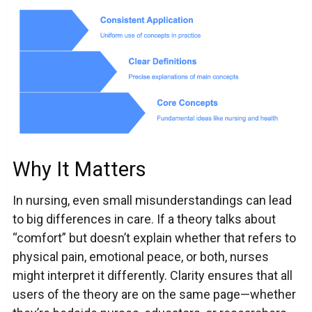
Why It Matters
In nursing, even small misunderstandings can lead
to big differences in care. If a theory talks about
“comfort” but doesn’t explain whether that refers to
physical pain, emotional peace, or both, nurses
might interpret it differently. Clarity ensures that all
users of the theory are on the same page—whether