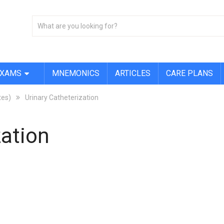
EXAMS
MNEMONICS
ARTICLES
CARE PLANS
tes)
Urinary Catheterization
zation