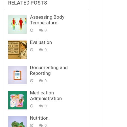
RELATED POSTS
Assessing Body
Temperature
0
Evaluation
0
Documenting and
Reporting
0
Medication
Administration
0
Nutrition
0