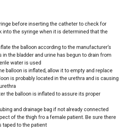
syringe before inserting the catheter to check for
k into the syringe when it is determined that the
flate the balloon according to the manufacturer’s
is in the bladder and urine has begun to drain from
erile water is used
he balloon is inflated, allow it to empty and replace
loon is probably located in the urethra and is causing
urethra
er the balloon is inflated to assure its proper
tubing and drainage bag if not already connected
pect of the thigh fro a female patient. Be sure there
s taped to the patient