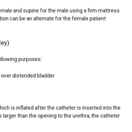
male and supine for the male using a firm mattress
ition can be an alternate for the female patient
ley)
following purposes:
 over distended bladder
ich is inflated after the catheter is inserted into the
s larger than the opening to the urethra, the catheter