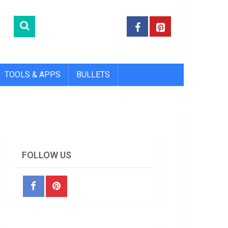
TOOLS & APPS
BULLETS
FOLLOW US