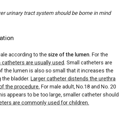
r urinary tract system should be borne in mind
ation
ale according to the
size of the lumen
. For the
h catheters
are usually used
. Small catheters are
f the lumen is also so small that it increases the
 the bladder.
Larger catheter distends the urethra
of the procedure.
For male adult, No.18 and No. 20
his appears to be too large, smaller catheter should
eters are commonly used for children.