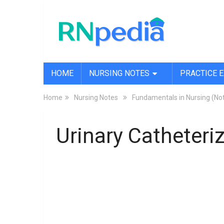
HOME
NURSING NOTES
PRACTICE 
Home
Nursing Notes
Fundamentals in Nursing (No
Urinary Catheteri