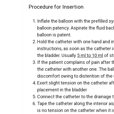
Procedure for Insertion
Inflate the balloon with the prefilled 
balloon patency. Aspirate the fluid bac
balloon is patent.
Hold the catheter with one hand and in
instructions, as soon as the catheter 
the bladder. Usually
5 ml to 10 ml
of st
If the patient complains of pain after t
the catheter with another one. The bal
discomfort owing to distention of the 
Exert slight tension on the catheter aft
placement in the bladder
Connect the catheter to the drainage 
Tape the catheter along the interior as
is no tension on the catheter when it i