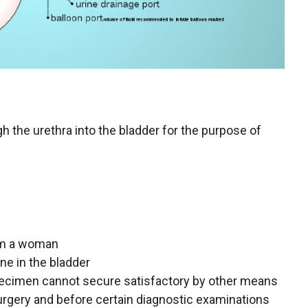
gh the urethra into the bladder for the purpose of
rom a woman
ne in the bladder
pecimen cannot secure satisfactory by other means
urgery and before certain diagnostic examinations