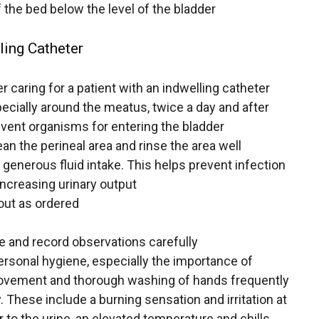
 the bed below the level of the bladder
ling Catheter
 caring for a patient with an indwelling catheter
pecially around the meatus, twice a day and after
ent organisms for entering the bladder
an the perineal area and rinse the area well
 generous fluid intake. This helps prevent infection
 increasing urinary output
out as ordered
e and record observations carefully
ersonal hygiene, especially the importance of
movement and thorough washing of hands frequently
. These include a burning sensation and irritation at
 to the urine, an elevated temperature and chills