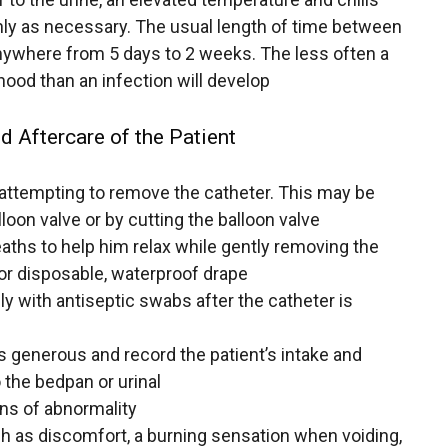
nly as necessary. The usual length of time between
nywhere from 5 days to 2 weeks. The less often a
ihood than an infection will develop
d Aftercare of the Patient
e attempting to remove the catheter. This may be
lloon valve or by cutting the balloon valve
aths to help him relax while gently removing the
 or disposable, waterproof drape
y with antiseptic swabs after the catheter is
e is generous and record the patient’s intake and
o the bedpan or urinal
gns of abnormality
h as discomfort, a burning sensation when voiding,