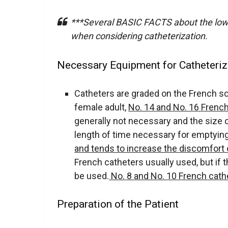
***Several BASIC FACTS about the lowe
when considering catheterization.
Necessary Equipment for Catheteriz
Catheters are graded on the French sc
female adult,
No. 14 and No. 16 Frenc
generally not necessary and the size o
length of time necessary for emptying
and tends to increase the discomfort 
French catheters usually used, but if t
be used.
No. 8 and No. 10 French cath
Preparation of the Patient