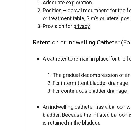
Adequate
exploration
Position
– dorsal recumbent for the fe
or treatment table, Sim’s or lateral pos
Provision for
privacy
Retention or Indwelling Catheter (Fo
A catheter to remain in place for the 
The gradual decompression of an
For intermittent bladder drainage
For continuous bladder drainage
An indwelling catheter has a balloon wh
bladder. Because the inflated balloon i
is retained in the bladder.