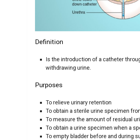
Definition
Is the introduction of a catheter throu
withdrawing urine.
Purposes
To relieve urinary retention
To obtain a sterile urine specimen f
To measure the amount of residual uri
To obtain a urine specimen when a s
To empty bladder before and during s