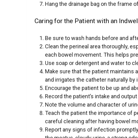
Hang the drainage bag on the frame of
Caring for the Patient with an Indwel
Be sure to wash hands before and after
Clean the perineal area thoroughly, es
each bowel movement. This helps prev
Use soap or detergent and water to cle
Make sure that the patient maintains a
and irrigates the catheter naturally by
Encourage the patient to be up and ab
Record the patient’s intake and output
Note the volume and character of urin
Teach the patient the importance of p
careful cleaning after having bowel 
Report any signs of infection promptly
the meatus, cloudy urine, a strong odor