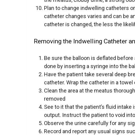
Plan to change indwelling catheters o
catheter changes varies and can be a
catheter is changed, the less the likel
Removing the Indwelling Catheter an
Be sure the balloon is deflated befor
done by inserting a syringe into the ba
Have the patient take several deep bre
catheter. Wrap the catheter in a towel
Clean the area at the meatus thoroughl
removed
See to it that the patient’s fluid intak
output. Instruct the patient to void int
Observe the urine carefully for any si
Record and report any usual signs suc