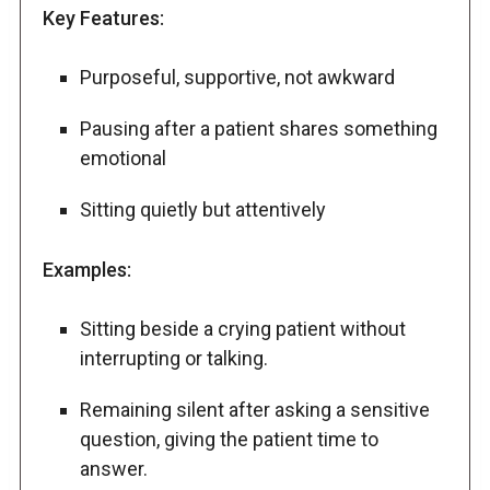
Key Features:
Purposeful, supportive, not awkward
Pausing after a patient shares something
emotional
Sitting quietly but attentively
Examples:
Sitting beside a crying patient without
interrupting or talking.
Remaining silent after asking a sensitive
question, giving the patient time to
answer.