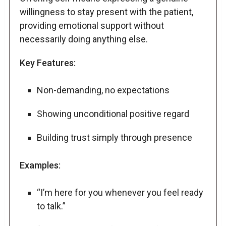
willingness to stay present with the patient,
providing emotional support without
necessarily doing anything else.
Key Features:
Non-demanding, no expectations
Showing unconditional positive regard
Building trust simply through presence
Examples:
“I’m here for you whenever you feel ready
to talk.”