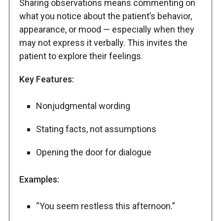
Sharing observations means commenting on
what you notice about the patient’s behavior,
appearance, or mood — especially when they
may not express it verbally. This invites the
patient to explore their feelings.
Key Features:
Nonjudgmental wording
Stating facts, not assumptions
Opening the door for dialogue
Examples:
“You seem restless this afternoon.”