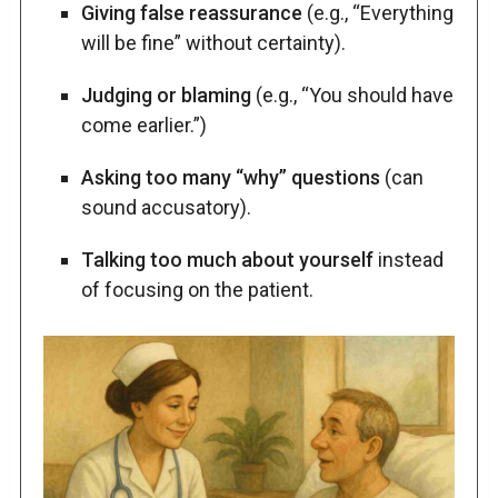
Giving false reassurance
(e.g., “Everything
will be fine” without certainty).
Judging or blaming
(e.g., “You should have
come earlier.”)
Asking too many “why” questions
(can
sound accusatory).
Talking too much about yourself
instead
of focusing on the patient.