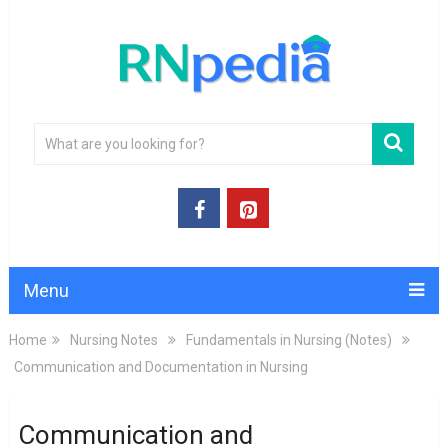
Menu
Home
Nursing Notes
Fundamentals in Nursing (Notes)
Communication and Documentation in Nursing
Communication and