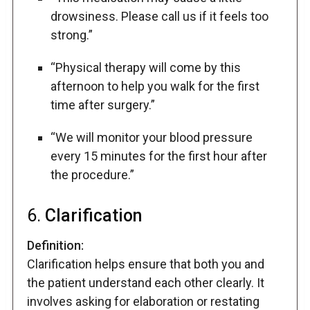
drowsiness. Please call us if it feels too
strong.”
“Physical therapy will come by this
afternoon to help you walk for the first
time after surgery.”
“We will monitor your blood pressure
every 15 minutes for the first hour after
the procedure.”
6.
Clarification
Definition:
Clarification helps ensure that both you and
the patient understand each other clearly. It
involves asking for elaboration or restating