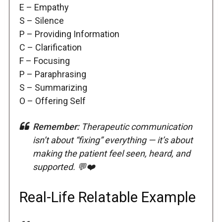
E – Empathy
S – Silence
P – Providing Information
C – Clarification
F – Focusing
P – Paraphrasing
S – Summarizing
O – Offering Self
Remember:
Therapeutic communication
isn’t about “fixing” everything — it’s about
making the patient feel seen, heard, and
supported. 💬❤️
Real-Life Relatable Example