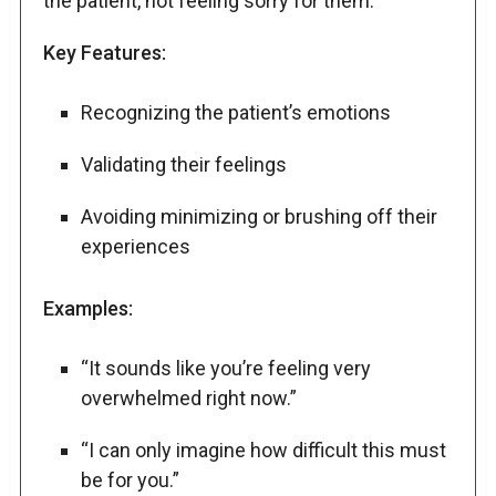
the patient, not feeling sorry for them.
Key Features:
Recognizing the patient’s emotions
Validating their feelings
Avoiding minimizing or brushing off their
experiences
Examples:
“It sounds like you’re feeling very
overwhelmed right now.”
“I can only imagine how difficult this must
be for you.”