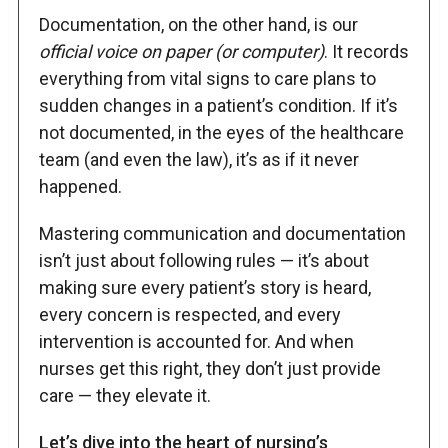
Documentation, on the other hand, is our
official voice on paper (or computer)
. It records
everything from vital signs to care plans to
sudden changes in a patient’s condition. If it’s
not documented, in the eyes of the healthcare
team (and even the law), it’s as if it never
happened.
Mastering communication and documentation
isn’t just about following rules — it’s about
making sure every patient’s story is heard,
every concern is respected, and every
intervention is accounted for. And when
nurses get this right, they don’t just provide
care — they elevate it.
Let’s dive into the heart of nursing’s