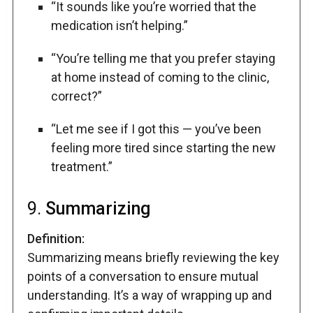
“It sounds like you’re worried that the
medication isn’t helping.”
“You’re telling me that you prefer staying
at home instead of coming to the clinic,
correct?”
“Let me see if I got this — you’ve been
feeling more tired since starting the new
treatment.”
9.
Summarizing
Definition:
Summarizing means briefly reviewing the key
points of a conversation to ensure mutual
understanding. It’s a way of wrapping up and