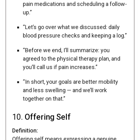
pain medications and scheduling a follow-
up.”
“Let’s go over what we discussed: daily
blood pressure checks and keeping a log.”
“Before we end, I’ll summarize: you
agreed to the physical therapy plan, and
you’ll call us if pain increases.”
“In short, your goals are better mobility
and less swelling — and we’ll work
together on that.”
10.
Offering Self
Definition:
Offering self means expressing a genuine