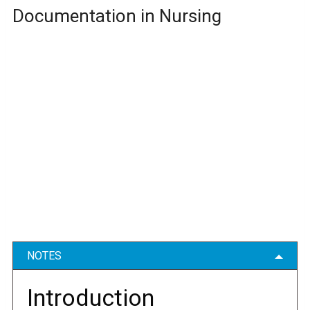
Documentation in Nursing
NOTES
Introduction