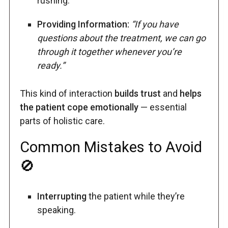
rushing.
Providing Information:
“If you have
questions about the treatment, we can go
through it together whenever you’re
ready.”
This kind of interaction
builds trust
and
helps
the patient cope emotionally
— essential
parts of holistic care.
Common Mistakes to Avoid
🚫
Interrupting
the patient while they’re
speaking.