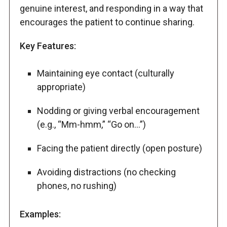
genuine interest, and responding in a way that
encourages the patient to continue sharing.
Key Features:
Maintaining eye contact (culturally
appropriate)
Nodding or giving verbal encouragement
(e.g., “Mm-hmm,” “Go on…”)
Facing the patient directly (open posture)
Avoiding distractions (no checking
phones, no rushing)
Examples: