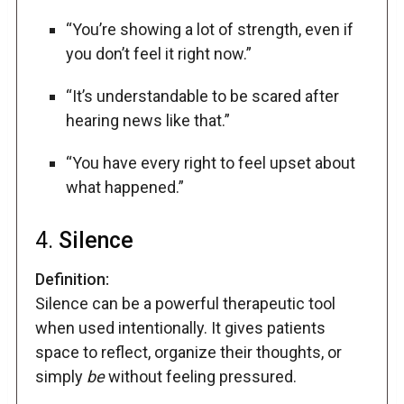
“You’re showing a lot of strength, even if
you don’t feel it right now.”
“It’s understandable to be scared after
hearing news like that.”
“You have every right to feel upset about
what happened.”
4.
Silence
Definition:
Silence can be a powerful therapeutic tool
when used intentionally. It gives patients
space to reflect, organize their thoughts, or
simply
be
without feeling pressured.