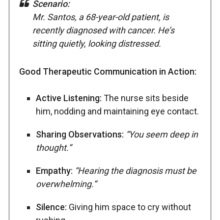
Scenario:
Mr. Santos, a 68-year-old patient, is
recently diagnosed with cancer. He’s
sitting quietly, looking distressed.
Good Therapeutic Communication in Action:
Active Listening:
The nurse sits beside
him, nodding and maintaining eye contact.
Sharing Observations:
“You seem deep in
thought.”
Empathy:
“Hearing the diagnosis must be
overwhelming.”
Silence:
Giving him space to cry without