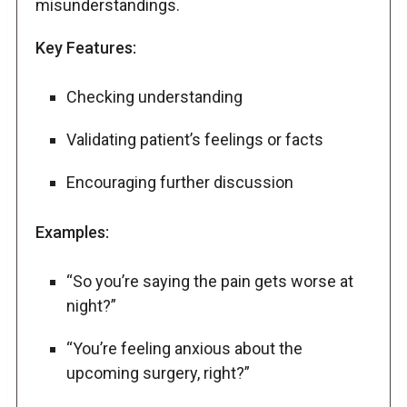
misunderstandings.
Key Features:
Checking understanding
Validating patient’s feelings or facts
Encouraging further discussion
Examples:
“So you’re saying the pain gets worse at
night?”
“You’re feeling anxious about the
upcoming surgery, right?”