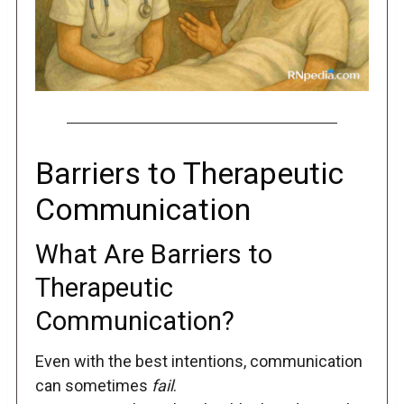
Barriers to Therapeutic
Communication
What Are Barriers to
Therapeutic
Communication?
Even with the best intentions, communication
can sometimes
fail
.