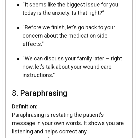
“It seems like the biggest issue for you
today is the anxiety. Is that right?”
“Before we finish, let’s go back to your
concern about the medication side
effects.”
“We can discuss your family later — right
now, let’s talk about your wound care
instructions.”
8.
Paraphrasing
Definition:
Paraphrasing is restating the patient’s
message in your own words. It shows you are
listening and helps correct any