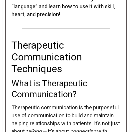
“language” and learn how to use it with skill,
heart, and precision!
Therapeutic
Communication
Techniques
What is Therapeutic
Communication?
Therapeutic communication is the purposeful
use of communication to build and maintain
helping relationships with patients. It’s not just
about
talking
— it’s about
connecting
with