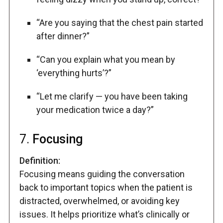
“Are you saying that the chest pain started
after dinner?”
“Can you explain what you mean by
‘everything hurts’?”
“Let me clarify — you have been taking
your medication twice a day?”
7.
Focusing
Definition:
Focusing means guiding the conversation
back to important topics when the patient is
distracted, overwhelmed, or avoiding key
issues. It helps prioritize what’s clinically or