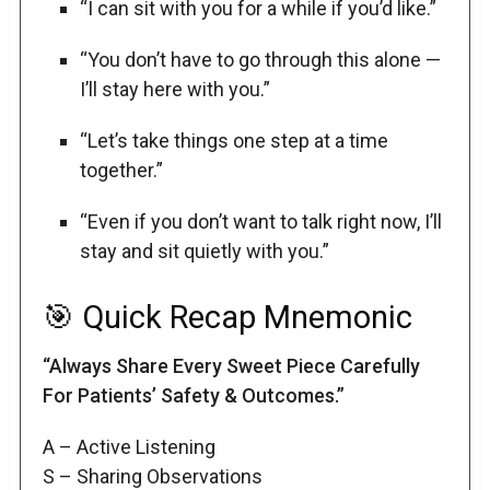
“I can sit with you for a while if you’d like.”
“You don’t have to go through this alone —
I’ll stay here with you.”
“Let’s take things one step at a time
together.”
“Even if you don’t want to talk right now, I’ll
stay and sit quietly with you.”
🎯 Quick Recap Mnemonic
“Always Share Every Sweet Piece Carefully
For Patients’ Safety & Outcomes.”
A – Active Listening
S – Sharing Observations