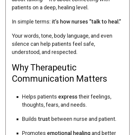
patients on a deep, healing level.
In simple terms:
it’s how nurses “talk to heal.”
Your words, tone, body language, and even
silence can help patients feel safe,
understood, and respected.
Why Therapeutic
Communication Matters
Helps patients
express
their feelings,
thoughts, fears, and needs.
Builds
trust
between nurse and patient.
Promotes
emotional healing
and better