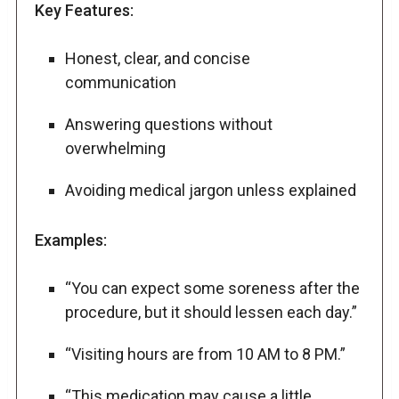
Key Features:
Honest, clear, and concise
communication
Answering questions without
overwhelming
Avoiding medical jargon unless explained
Examples:
“You can expect some soreness after the
procedure, but it should lessen each day.”
“Visiting hours are from 10 AM to 8 PM.”
“This medication may cause a little