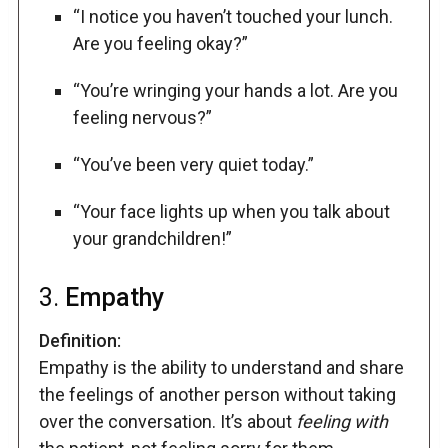
“I notice you haven’t touched your lunch.
Are you feeling okay?”
“You’re wringing your hands a lot. Are you
feeling nervous?”
“You’ve been very quiet today.”
“Your face lights up when you talk about
your grandchildren!”
3.
Empathy
Definition:
Empathy is the ability to understand and share
the feelings of another person without taking
over the conversation. It’s about
feeling with