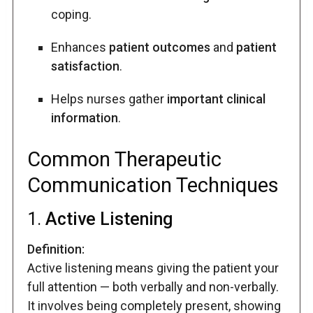
coping.
Enhances
patient outcomes
and
patient
satisfaction
.
Helps nurses gather
important clinical
information
.
Common Therapeutic
Communication Techniques
1.
Active Listening
Definition:
Active listening means giving the patient your
full attention — both verbally and non-verbally.
It involves being completely present, showing