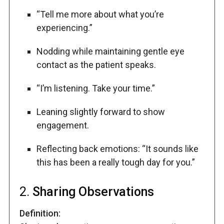
“Tell me more about what you’re
experiencing.”
Nodding while maintaining gentle eye
contact as the patient speaks.
“I’m listening. Take your time.”
Leaning slightly forward to show
engagement.
Reflecting back emotions: “It sounds like
this has been a really tough day for you.”
2.
Sharing Observations
Definition: