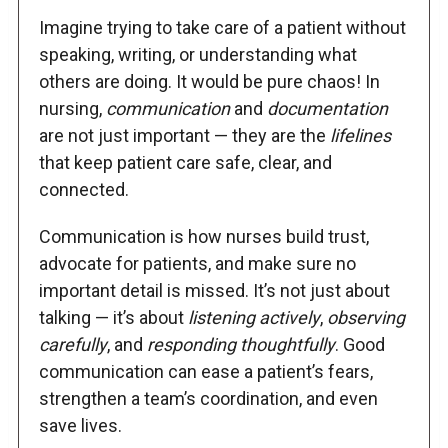
Imagine trying to take care of a patient without
speaking, writing, or understanding what
others are doing. It would be pure chaos! In
nursing,
communication
and
documentation
are not just important — they are the
lifelines
that keep patient care safe, clear, and
connected.
Communication is how nurses build trust,
advocate for patients, and make sure no
important detail is missed. It’s not just about
talking — it’s about
listening actively
,
observing
carefully
, and
responding thoughtfully
. Good
communication can ease a patient’s fears,
strengthen a team’s coordination, and even
save lives.