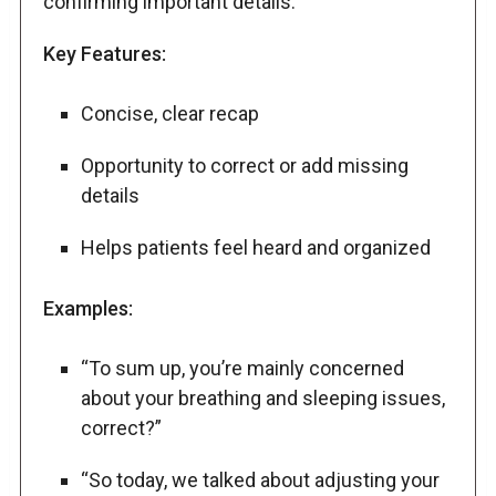
confirming important details.
Key Features:
Concise, clear recap
Opportunity to correct or add missing
details
Helps patients feel heard and organized
Examples:
“To sum up, you’re mainly concerned
about your breathing and sleeping issues,
correct?”
“So today, we talked about adjusting your