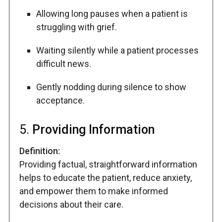
Allowing long pauses when a patient is
struggling with grief.
Waiting silently while a patient processes
difficult news.
Gently nodding during silence to show
acceptance.
5.
Providing Information
Definition:
Providing factual, straightforward information
helps to educate the patient, reduce anxiety,
and empower them to make informed
decisions about their care.