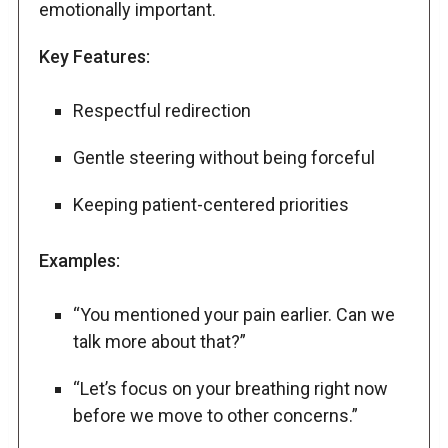
emotionally important.
Key Features:
Respectful redirection
Gentle steering without being forceful
Keeping patient-centered priorities
Examples:
“You mentioned your pain earlier. Can we
talk more about that?”
“Let’s focus on your breathing right now
before we move to other concerns.”