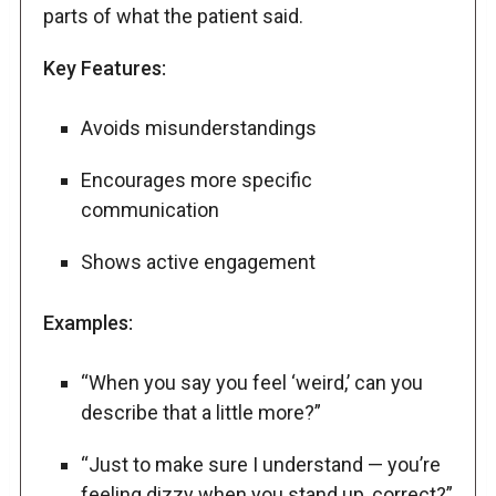
parts of what the patient said.
Key Features:
Avoids misunderstandings
Encourages more specific
communication
Shows active engagement
Examples:
“When you say you feel ‘weird,’ can you
describe that a little more?”
“Just to make sure I understand — you’re
feeling dizzy when you stand up, correct?”