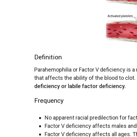
Definition
Parahemophilia or Factor V deficiency is a
that affects the ability of the blood to clo
deficiency or labile factor deficiency.
Frequency
No apparent racial predilection for fac
Factor V deficiency affects males and
Factor V deficiency affects all ages. T