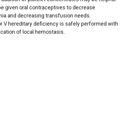
be given oral contraceptives to decrease
ia and decreasing transfusion needs.
or V hereditary deficiency is safely performed with
cation of local hemostasis.