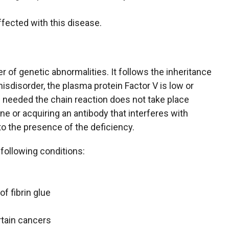
ffected with this disease.
 of genetic abnormalities. It follows the inheritance
isdisorder, the plasma protein Factor V is low or
s needed the chain reaction does not take place
ene or acquiring an antibody that interferes with
to the presence of the deficiency.
 following conditions:
of fibrin glue
tain cancers