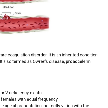
 rare coagulation
disorder
. It is an inherited condition
t. It also termed as Owren’s disease,
proaccelerin
tor V deficiency exists.
 females with equal frequency.
he age at presentation indirectly varies with the