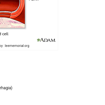
y : leememorial.org
rhagia)