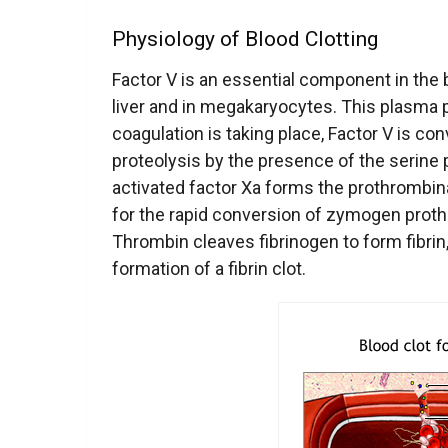
Physiology of Blood Clotting
Factor V is an essential component in the 
liver and in megakaryocytes. This plasma p
coagulation is taking place, Factor V is con
proteolysis by the presence of the serine 
activated
factor Xa forms the prothrombin
for the rapid conversion of zymogen proth
Thrombin cleaves fibrinogen to form fibrin,
formation of a fibrin clot.