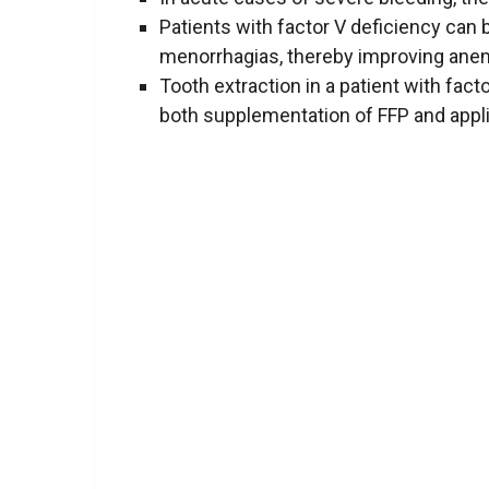
Patients with factor V deficiency can 
menorrhagias, thereby improving anem
Tooth extraction in a patient with fact
both supplementation of FFP and appli