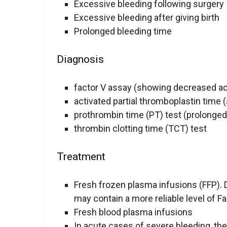
Excessive bleeding following surgery
Excessive bleeding after giving birth
Prolonged bleeding time
Diagnosis
factor V assay (showing decreased act
activated partial thromboplastin time 
prothrombin time (PT) test (prolonged
thrombin clotting time (TCT) test
Treatment
Fresh frozen plasma infusions (FFP). 
may contain a more reliable level of Fa
Fresh blood plasma infusions
In acute cases of severe bleeding, the