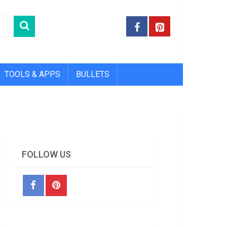
TOOLS & APPS
BULLETS
FOLLOW US