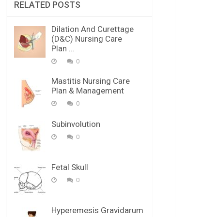
RELATED POSTS
Dilation And Curettage
(D&C) Nursing Care
Plan …
0
Mastitis Nursing Care
Plan & Management
0
Subinvolution
0
Fetal Skull
0
Hyperemesis Gravidarum