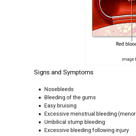
image b
Signs and Symptoms
Nosebleeds
Bleeding of the gums
Easy bruising
Excessive menstrual bleeding (menor
Umbilical stump bleeding
Excessive bleeding following injury