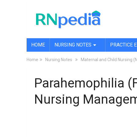
HOME
NURSING NOTES
PRACTICE 
Home
Nursing Notes
Maternal and Child Nursing (
Parahemophilia (F
Nursing Manage