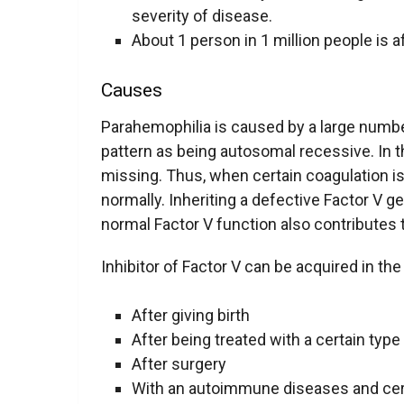
severity of disease.
About 1 person in 1 million people is a
Causes
Parahemophilia is caused by a large number
pattern as being autosomal recessive. In th
missing. Thus, when certain coagulation i
normally. Inheriting a defective Factor V g
normal Factor V function also contributes 
Inhibitor of Factor V can be acquired in the
After giving birth
After being treated with a certain type 
After surgery
With an autoimmune diseases and cer