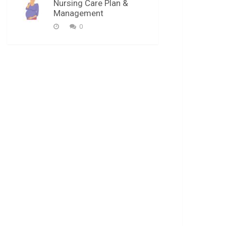
Nursing Care Plan &
Management
0