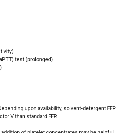
ivity)
(aPTT) test (prolonged)
)
Depending upon availability, solvent-detergent FFP
ctor V than standard FFP.
 addition of platelet concentrates may be helpful.