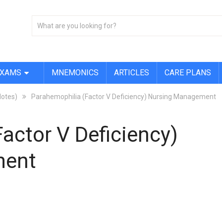
EXAMS
MNEMONICS
ARTICLES
CARE PLANS
Notes)
Parahemophilia (Factor V Deficiency) Nursing Management
actor V Deficiency)
ment