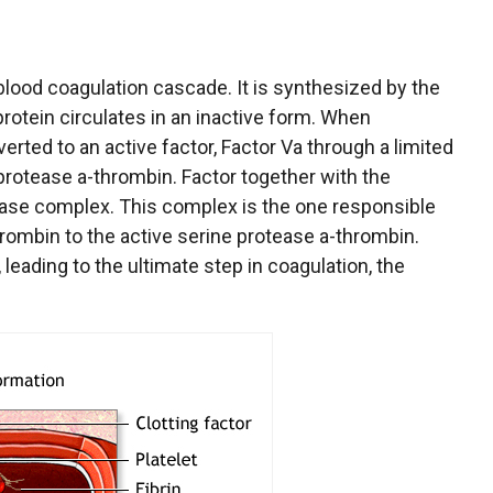
blood coagulation cascade. It is synthesized by the
rotein circulates in an inactive form. When
verted to an active factor, Factor Va through a limited
protease a-thrombin. Factor together with the
ase complex. This complex is the one responsible
rombin to the active serine protease a-thrombin.
 leading to the ultimate step in coagulation, the