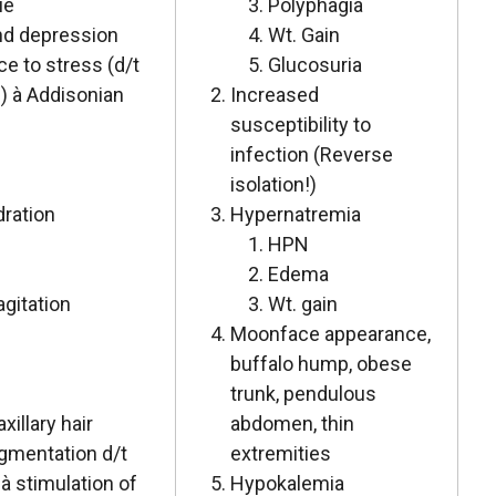
ue
Polyphagia
nd depression
Wt. Gain
e to stress (d/t
Glucosuria
) à Addisonian
Increased
susceptibility to
infection (Reverse
isolation!)
dration
Hypernatremia
HPN
Edema
 agitation
Wt. gain
Moonface appearance,
buffalo hump, obese
trunk, pendulous
xillary hair
abdomen, thin
igmentation d/t
extremities
à stimulation of
Hypokalemia