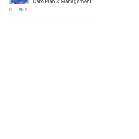
Care Plan & Management
0