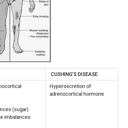
CUSHING’S DISEASE
nocortical
Hypersecretion of
adrenocortical hormone
ances (sugar)
yte imbalances