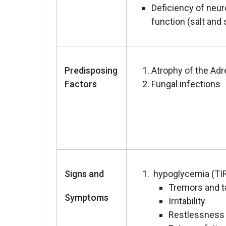
Deficiency of neu
function (salt and 
Predisposing
Atrophy of the Adr
Factors
Fungal infections
Signs and
hypoglycemia (TI
Tremors and t
Symptoms
Irritability
Restlessness