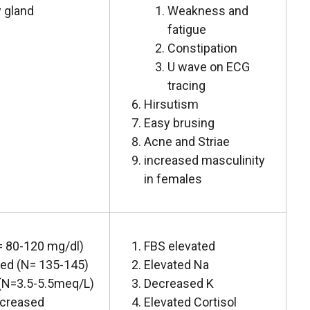
 gland
Weakness and
fatigue
Constipation
U wave on ECG
tracing
Hirsutism
Easy brusing
Acne and Striae
increased masculinity
in females
 80-120 mg/dl)
FBS elevated
ed (N= 135-145)
Elevated Na
(N=3.5-5.5meq/L)
Decreased K
ecreased
Elevated Cortisol