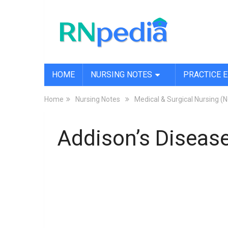
HOME
NURSING NOTES
PRACTICE 
Home
Nursing Notes
Medical & Surgical Nursing (
Addison’s Disease