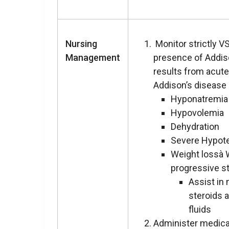
Nursing
Monitor strictly VS
Management
presence of Addis
results from acute
Addison’s disease 
Hyponatremia
Hypovolemia
Dehydration
Severe Hypot
Weight lossà 
progressive s
Assist in
steroids 
fluids
Administer medica