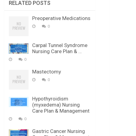
RELATED POSTS
Preoperative Medications
0
Carpal Tunnel Syndrome
Nursing Care Plan & …
0
Mastectomy
0
Hypothyroidism
(myxedema) Nursing
Care Plan & Management
0
Gastric Cancer Nursing