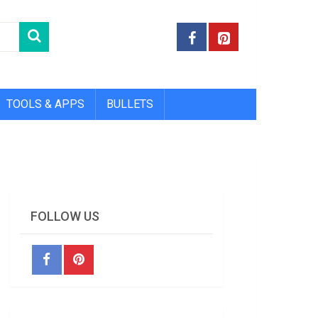
TOOLS & APPS
BULLETS
FOLLOW US