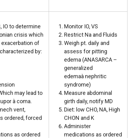
, IO to determine
Monitor IO, VS
onian crisis which
Restrict Na and Fluids
 exacerbation of
Weigh pt. daily and
characterized by:
assess for pitting
edema (ANASARCA –
generalized
edemaà nephritic
ension
syndrome)
Which may lead to
Measure abdominal
tupor à coma.
girth daily, notify MD
 mech vent,
Diet: low CHO, NA, High
as ordered, forced
CHON and K
Administer
tions as ordered
medications as ordered