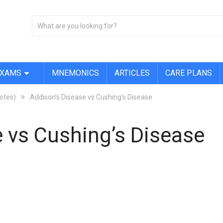
EXAMS
MNEMONICS
ARTICLES
CARE PLANS
Notes)
Addison’s Disease vs Cushing’s Disease
 vs Cushing’s Disease