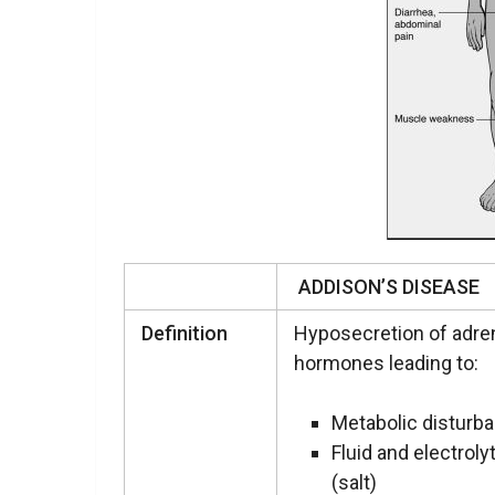
ADDISON’S DISEASE
Definition
Hyposecretion of adre
hormones leading to:
Metabolic disturb
Fluid and electrol
(salt)