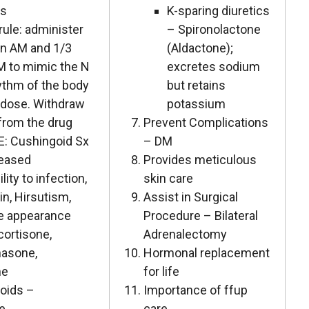
ds
K-sparing diuretics
rule: administer
– Spironolactone
in AM and 1/3
(Aldactone);
M to mimic the N
excretes sodium
hythm of the body
but retains
 dose. Withdraw
potassium
 from the drug
Prevent Complications
E: Cushingoid Sx
– DM
reased
Provides meticulous
lity to infection,
skin care
n, Hirsutism,
Assist in Surgical
e appearance
Procedure – Bilateral
cortisone,
Adrenalectomy
asone,
Hormonal replacement
ne
for life
coids –
Importance of ffup
ne
care