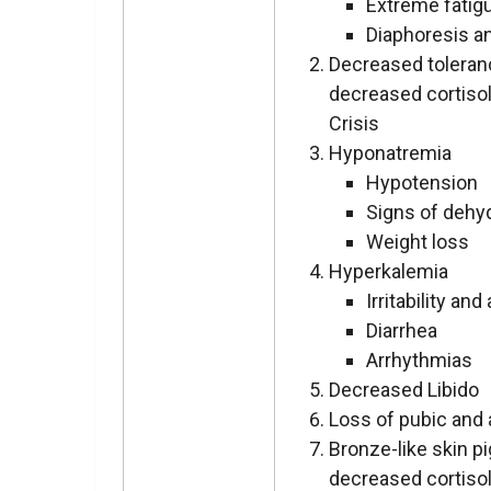
Extreme fatig
Diaphoresis a
Decreased toleranc
decreased cortisol
Crisis
Hyponatremia
Hypotension
Signs of dehy
Weight loss
Hyperkalemia
Irritability and
Diarrhea
Arrhythmias
Decreased Libido
Loss of pubic and a
Bronze-like skin p
decreased cortisol