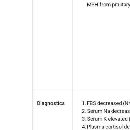
MSH from pituitary
Diagnostics
FBS decreased (N=
Serum Na decreas
Serum K elevated 
Plasma cortisol d