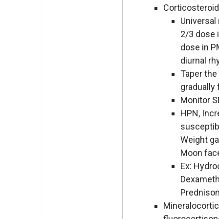
Corticosteroi
Universal 
2/3 dose 
dose in P
diurnal r
Taper the
gradually
Monitor S
HPN, Inc
susceptibi
Weight gai
Moon fac
Ex: Hydro
Dexameth
Predniso
Mineralocorti
fluorocortiso