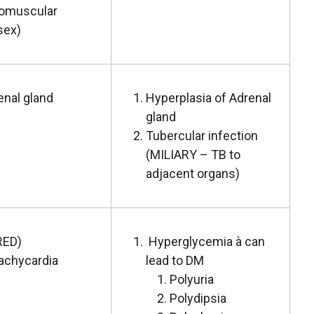
romuscular
sex)
enal gland
Hyperplasia of Adrenal
gland
Tubercular infection
(MILIARY – TB to
adjacent organs)
RED)
Hyperglycemia à can
achycardia
lead to DM
Polyuria
Polydipsia