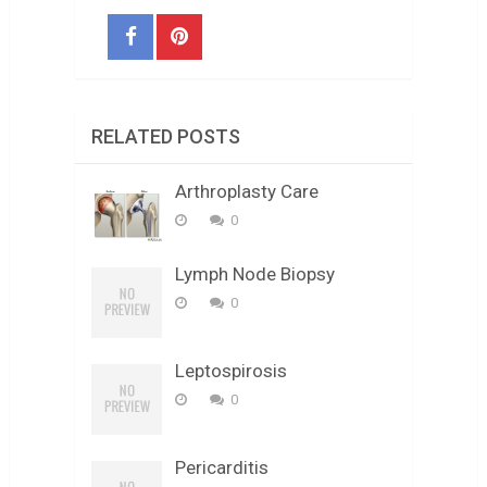
RELATED POSTS
Arthroplasty Care
0
Lymph Node Biopsy
0
Leptospirosis
0
Pericarditis