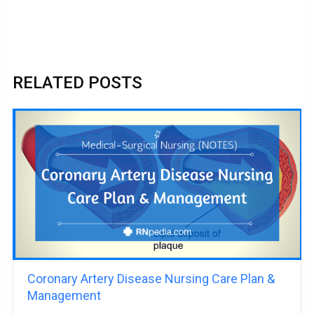
RELATED POSTS
Coronary Artery Disease Nursing Care Plan &
Management