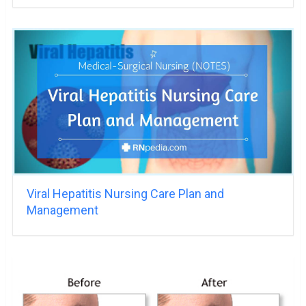
Viral Hepatitis Nursing Care Plan and
Management