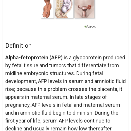
Definition
Alpha-fetoprotein (AFP)
is a glycoprotein produced
by fetal tissue and tumors that differentiate from
midline embryonic structures. During fetal
development, AFP levels in serum and amniotic fluid
rise; because this problem crosses the placenta, it
appears in maternal serum. In late stages of
pregnancy, AFP levels in fetal and maternal serum
and in amniotic fluid begin to diminish. During the
first year of life, serum AFP levels continue to
decline and usually remain how low thereafter.