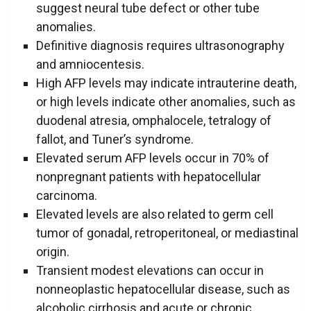
suggest neural tube defect or other tube
anomalies.
Definitive diagnosis requires ultrasonography
and amniocentesis.
High AFP levels may indicate intrauterine death,
or high levels indicate other anomalies, such as
duodenal atresia, omphalocele, tetralogy of
fallot, and Tuner’s syndrome.
Elevated serum AFP levels occur in 70% of
nonpregnant patients with hepatocellular
carcinoma.
Elevated levels are also related to germ cell
tumor of gonadal, retroperitoneal, or mediastinal
origin.
Transient modest elevations can occur in
nonneoplastic hepatocellular disease, such as
alcoholic cirrhosis and acute or chronic