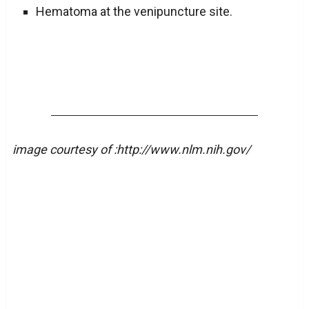
Hematoma at the venipuncture site.
image courtesy of :http://www.nlm.nih.gov/