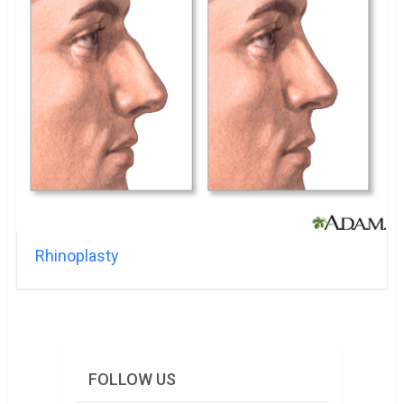
Rhinoplasty
FOLLOW US