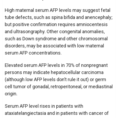
High maternal serum AFP levels may suggest fetal
tube defects, such as spina bifida and anencephaly;
but positive confirmation requires amniocentesis
and ultrasongraphy. Other congenital anomalies,
such as Down syndrome and other chromosomal
disorders, may be associated with low maternal
serum AFP concentrations.
Elevated serum AFP levels in 70% of nonpregnant
persons may indicate hepatocellular carcinoma
(although low AFP levels don’t rule it out) or germ
cell tumor of gonadal, retroperitoneal, or mediastinal
origin.
Serum AFP level rises in patients with
ataxiatelangiectasia and in patients with cancer of