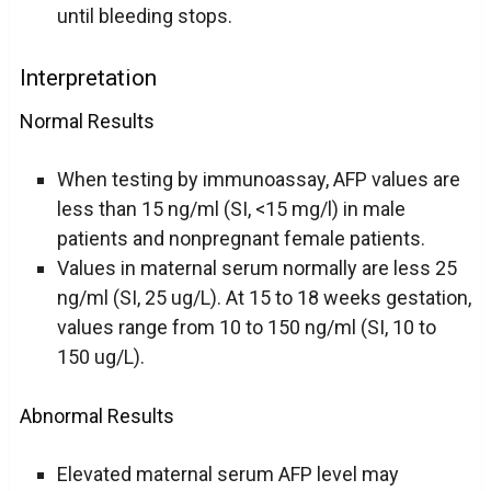
until bleeding stops.
Interpretation
Normal Results
When testing by immunoassay, AFP values are
less than 15 ng/ml (SI, <15 mg/l) in male
patients and nonpregnant female patients.
Values in maternal serum normally are less 25
ng/ml (SI, 25 ug/L). At 15 to 18 weeks gestation,
values range from 10 to 150 ng/ml (SI, 10 to
150 ug/L).
Abnormal Results
Elevated maternal serum AFP level may