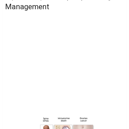
Management