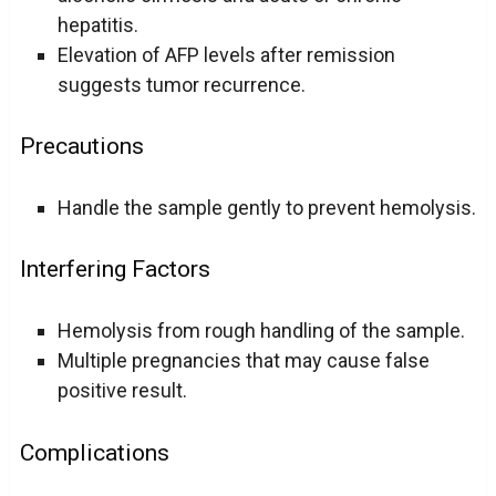
hepatitis.
Elevation of AFP levels after remission
suggests tumor recurrence.
Precautions
Handle the sample gently to prevent hemolysis.
Interfering Factors
Hemolysis from rough handling of the sample.
Multiple pregnancies that may cause false
positive result.
Complications