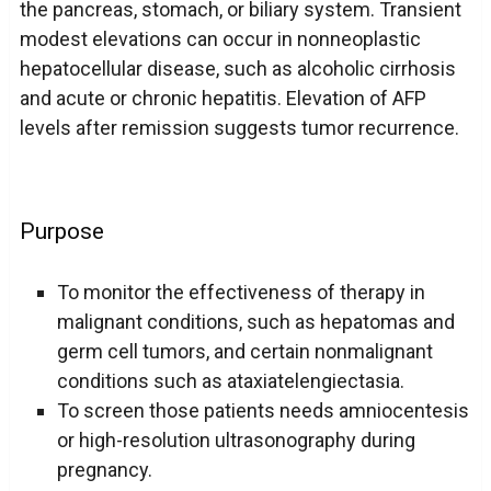
the pancreas, stomach, or biliary system. Transient
modest elevations can occur in nonneoplastic
hepatocellular disease, such as alcoholic cirrhosis
and acute or chronic hepatitis. Elevation of AFP
levels after remission suggests tumor recurrence.
Purpose
To monitor the effectiveness of therapy in
malignant conditions, such as hepatomas and
germ cell tumors, and certain nonmalignant
conditions such as ataxiatelengiectasia.
To screen those patients needs amniocentesis
or high-resolution ultrasonography during
pregnancy.