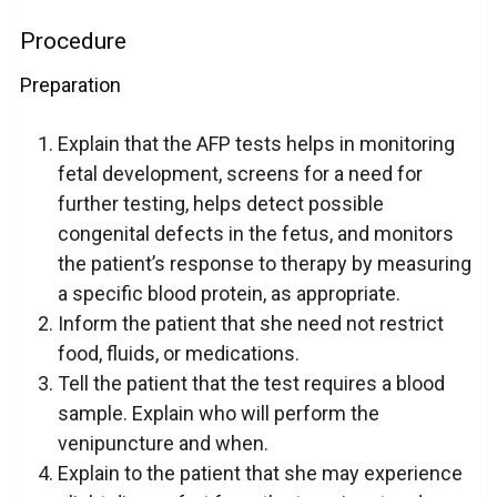
Procedure
Preparation
Explain that the AFP tests helps in monitoring
fetal development, screens for a need for
further testing, helps detect possible
congenital defects in the fetus, and monitors
the patient’s response to therapy by measuring
a specific blood protein, as appropriate.
Inform the patient that she need not restrict
food, fluids, or medications.
Tell the patient that the test requires a blood
sample. Explain who will perform the
venipuncture and when.
Explain to the patient that she may experience