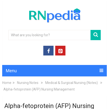
Menu
Home
Nursing Notes
Medical & Surgical Nursing (Notes)
Alpha-fetoprotein (AFP) Nursing Management
Alpha-fetoprotein (AFP) Nursing