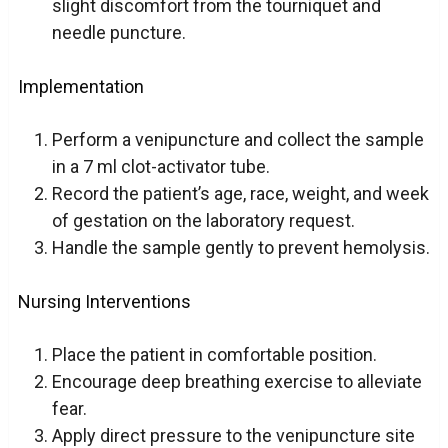
slight discomfort from the tourniquet and
needle puncture.
Implementation
Perform a venipuncture and collect the sample
in a 7 ml clot-activator tube.
Record the patient’s age, race, weight, and week
of gestation on the laboratory request.
Handle the sample gently to prevent hemolysis.
Nursing Interventions
Place the patient in comfortable position.
Encourage deep breathing exercise to alleviate
fear.
Apply direct pressure to the venipuncture site