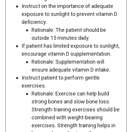
Instruct on the importance of adequate
exposure to sunlight to prevent vitamin D
deficiency.
Rationale: The patient should be
outside 15 minutes daily.
If patient has limited exposure to sunlight,
encourage vitamin D supplementation.
Rationale: Supplementation will
ensure adequate vitamin D intake.
Instruct patient to perform gentle
exercises.
Rationale: Exercise can help build
strong bones and slow bone loss.
Strength-training exercises should be
combined with weight-bearing
exercises. Strength training helps in