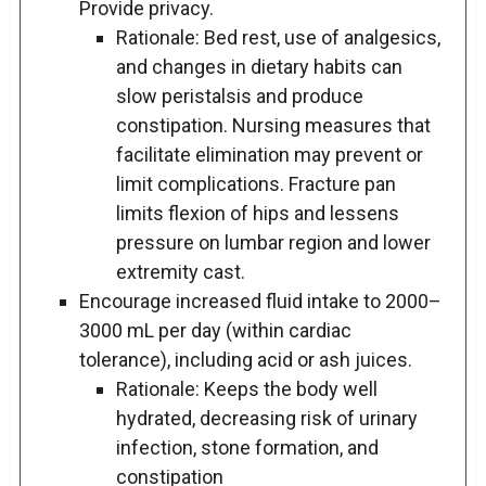
Provide privacy.
Rationale: Bed rest, use of analgesics,
and changes in dietary habits can
slow peristalsis and produce
constipation. Nursing measures that
facilitate elimination may prevent or
limit complications. Fracture pan
limits flexion of hips and lessens
pressure on lumbar region and lower
extremity cast.
Encourage increased fluid intake to 2000–
3000 mL per day (within cardiac
tolerance), including acid or ash juices.
Rationale: Keeps the body well
hydrated, decreasing risk of urinary
infection, stone formation, and
constipation