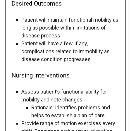
Desired Outcomes
Patient will maintain functional mobility as
long as possible within limitations of
disease process.
Patient will have a few, if any,
complications related to immobility as
disease condition progresses
Nursing Interventions
Assess patient’s functional ability for
mobility and note changes.
Rationale: Identifies problems and
helps to establish a plan of care.
Provide range of motion exercises every