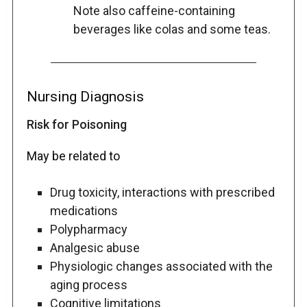
Note also caffeine-containing
beverages like colas and some teas.
Nursing Diagnosis
Risk for Poisoning
May be related to
Drug toxicity, interactions with prescribed
medications
Polypharmacy
Analgesic abuse
Physiologic changes associated with the
aging process
Cognitive limitations