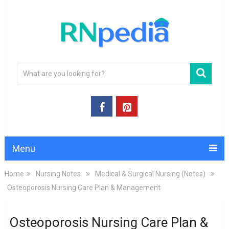
Menu
Home
Nursing Notes
Medical & Surgical Nursing (Notes)
Osteoporosis Nursing Care Plan & Management
Osteoporosis Nursing Care Plan &