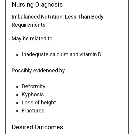
Nursing Diagnosis
Imbalanced Nutrition: Less Than Body
Requirements
May be related to
Inadequate calcium and vitamin D
Possibly evidenced by
Deformity
Kyphosis
Loss of height
Fractures
Desired Outcomes