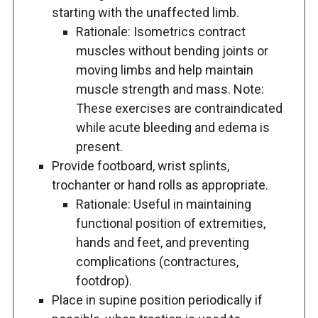
starting with the unaffected limb.
Rationale: Isometrics contract
muscles without bending joints or
moving limbs and help maintain
muscle strength and mass. Note:
These exercises are contraindicated
while acute bleeding and edema is
present.
Provide footboard, wrist splints,
trochanter or hand rolls as appropriate.
Rationale: Useful in maintaining
functional position of extremities,
hands and feet, and preventing
complications (contractures,
footdrop).
Place in supine position periodically if