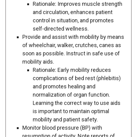
Rationale: Improves muscle strength
and circulation, enhances patient
control in situation, and promotes
self-directed wellness.
Provide and assist with mobility by means
of wheelchair, walker, crutches, canes as
soon as possible. Instruct in safe use of
mobility aids.
Rationale: Early mobility reduces
complications of bed rest (phlebitis)
and promotes healing and
normalization of organ function.
Learning the correct way to use aids
is important to maintain optimal
mobility and patient safety.
Monitor blood pressure (BP) with
resumption of activity. Note reports of