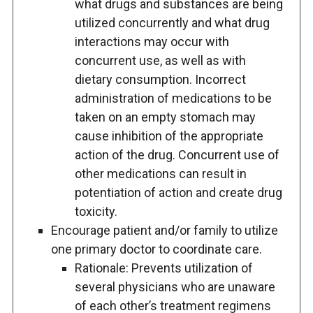
what drugs and substances are being
utilized concurrently and what drug
interactions may occur with
concurrent use, as well as with
dietary consumption. Incorrect
administration of medications to be
taken on an empty stomach may
cause inhibition of the appropriate
action of the drug. Concurrent use of
other medications can result in
potentiation of action and create drug
toxicity.
Encourage patient and/or family to utilize
one primary doctor to coordinate care.
Rationale: Prevents utilization of
several physicians who are unaware
of each other’s treatment regimens