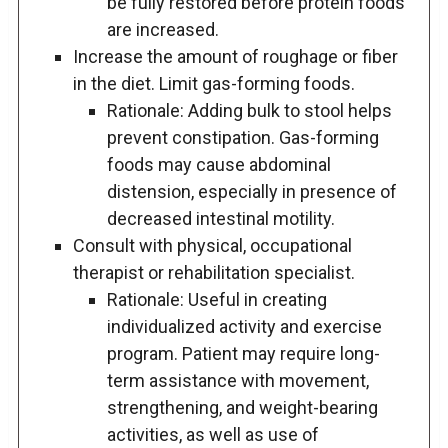
be fully restored before protein foods
are increased.
Increase the amount of roughage or fiber
in the diet. Limit gas-forming foods.
Rationale: Adding bulk to stool helps
prevent constipation. Gas-forming
foods may cause abdominal
distension, especially in presence of
decreased intestinal motility.
Consult with physical, occupational
therapist or rehabilitation specialist.
Rationale: Useful in creating
individualized activity and exercise
program. Patient may require long-
term assistance with movement,
strengthening, and weight-bearing
activities, as well as use of