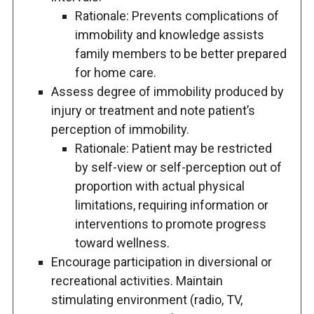
Rationale: Prevents complications of
immobility and knowledge assists
family members to be better prepared
for home care.
Assess degree of immobility produced by
injury or treatment and note patient’s
perception of immobility.
Rationale: Patient may be restricted
by self-view or self-perception out of
proportion with actual physical
limitations, requiring information or
interventions to promote progress
toward wellness.
Encourage participation in diversional or
recreational activities. Maintain
stimulating environment (radio, TV,