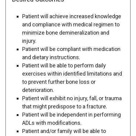
Patient will achieve increased knowledge
and compliance with medical regimen to
minimize bone demineralization and
injury.
Patient will be compliant with medication
and dietary instructions.
Patient will be able to perform daily
exercises within identified limitations and
to prevent further bone loss or
deterioration.
Patient will exhibit no injury, fall, or trauma
that might predispose to a fracture.
Patient will be independent in performing
ADLs with modifications.
Patient and/or family will be able to