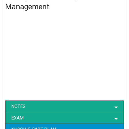
Management
NOTES
EXAM