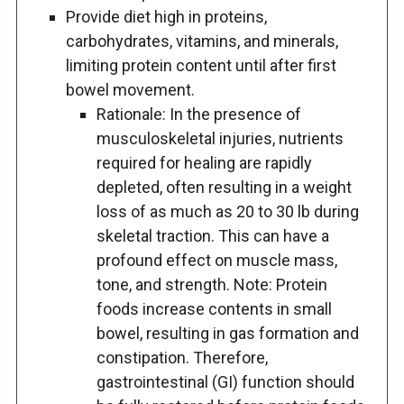
Provide diet high in proteins,
carbohydrates, vitamins, and minerals,
limiting protein content until after first
bowel movement.
Rationale: In the presence of
musculoskeletal injuries, nutrients
required for healing are rapidly
depleted, often resulting in a weight
loss of as much as 20 to 30 lb during
skeletal traction. This can have a
profound effect on muscle mass,
tone, and strength. Note: Protein
foods increase contents in small
bowel, resulting in gas formation and
constipation. Therefore,
gastrointestinal (GI) function should