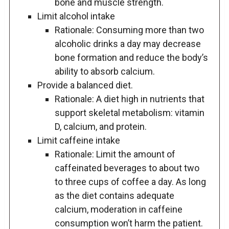
bone and muscle strength.
Limit alcohol intake
Rationale: Consuming more than two
alcoholic drinks a day may decrease
bone formation and reduce the body’s
ability to absorb calcium.
Provide a balanced diet.
Rationale: A diet high in nutrients that
support skeletal metabolism: vitamin
D, calcium, and protein.
Limit caffeine intake
Rationale: Limit the amount of
caffeinated beverages to about two
to three cups of coffee a day. As long
as the diet contains adequate
calcium, moderation in caffeine
consumption won’t harm the patient.