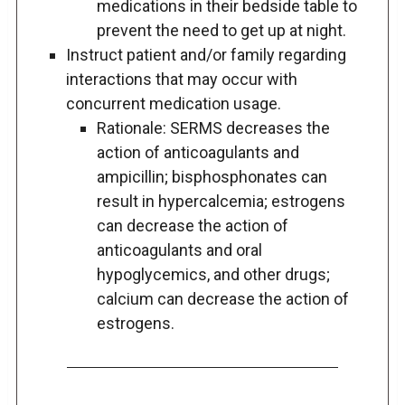
medications in their bedside table to
prevent the need to get up at night.
Instruct patient and/or family regarding
interactions that may occur with
concurrent medication usage.
Rationale: SERMS decreases the
action of anticoagulants and
ampicillin; bisphosphonates can
result in hypercalcemia; estrogens
can decrease the action of
anticoagulants and oral
hypoglycemics, and other drugs;
calcium can decrease the action of
estrogens.