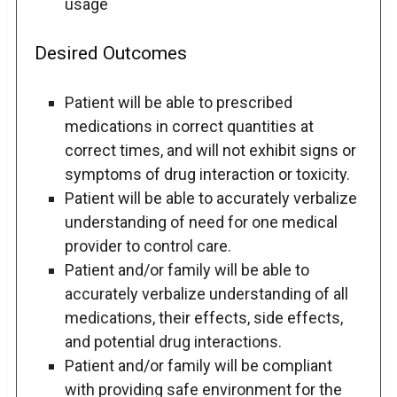
usage
Desired Outcomes
Patient will be able to prescribed
medications in correct quantities at
correct times, and will not exhibit signs or
symptoms of drug interaction or toxicity.
Patient will be able to accurately verbalize
understanding of need for one medical
provider to control care.
Patient and/or family will be able to
accurately verbalize understanding of all
medications, their effects, side effects,
and potential drug interactions.
Patient and/or family will be compliant
with providing safe environment for the