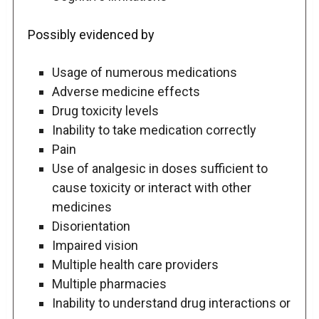
Possibly evidenced by
Usage of numerous medications
Adverse medicine effects
Drug toxicity levels
Inability to take medication correctly
Pain
Use of analgesic in doses sufficient to
cause toxicity or interact with other
medicines
Disorientation
Impaired vision
Multiple health care providers
Multiple pharmacies
Inability to understand drug interactions or