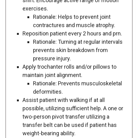
shift. Encourage active range of motion
exercises.
Rationale: Helps to prevent joint
contractures and muscle atrophy.
Reposition patient every 2 hours and prn.
Rationale: Turning at regular intervals
prevents skin breakdown from
pressure injury.
Apply trochanter rolls and/or pillows to
maintain joint alignment.
Rationale: Prevents musculoskeletal
deformities.
Assist patient with walking if at all
possible, utilizing sufficient help. A one or
two-person pivot transfer utilizing a
transfer belt can be used if patient has
weight-bearing ability.