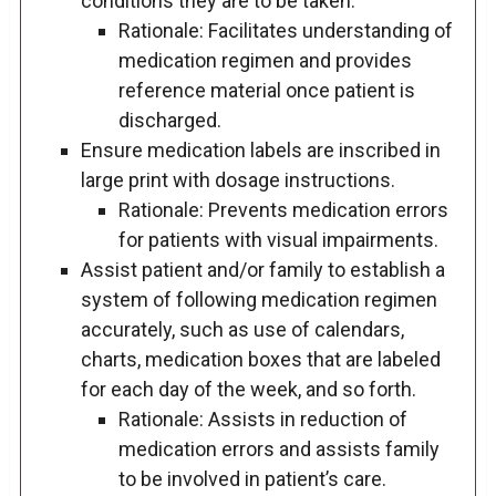
conditions they are to be taken.
Rationale: Facilitates understanding of
medication regimen and provides
reference material once patient is
discharged.
Ensure medication labels are inscribed in
large print with dosage instructions.
Rationale: Prevents medication errors
for patients with visual impairments.
Assist patient and/or family to establish a
system of following medication regimen
accurately, such as use of calendars,
charts, medication boxes that are labeled
for each day of the week, and so forth.
Rationale: Assists in reduction of
medication errors and assists family
to be involved in patient’s care.