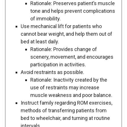
Rationale: Preserves patient’s muscle
tone and helps prevent complications
of immobility.
Use mechanical lift for patients who
cannot bear weight, and help them out of
bed at least daily.
Rationale: Provides change of
scenery, movement, and encourages
participation in activities.
Avoid restraints as possible.
Rationale: Inactivity created by the
use of restraints may increase
muscle weakness and poor balance.
Instruct family regarding ROM exercises,
methods of transferring patients from
bed to wheelchair, and turning at routine
intervals.