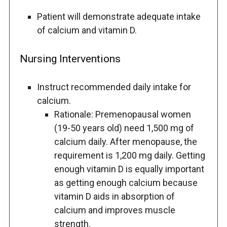
Patient will demonstrate adequate intake
of calcium and vitamin D.
Nursing Interventions
Instruct recommended daily intake for
calcium.
Rationale: Premenopausal women
(19-50 years old) need 1,500 mg of
calcium daily. After menopause, the
requirement is 1,200 mg daily. Getting
enough vitamin D is equally important
as getting enough calcium because
vitamin D aids in absorption of
calcium and improves muscle
strength.