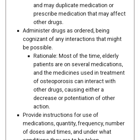
and may duplicate medication or
prescribe medication that may affect
other drugs.
Administer drugs as ordered, being
cognizant of any interactions that might
be possible.
Rationale: Most of the time, elderly
patients are on several medications,
and the medicines used in treatment
of osteoporosis can interact with
other drugs, causing either a
decrease or potentiation of other
action.
Provide instructions for use of
medications, quantity, frequency, number
of doses and times, and under what