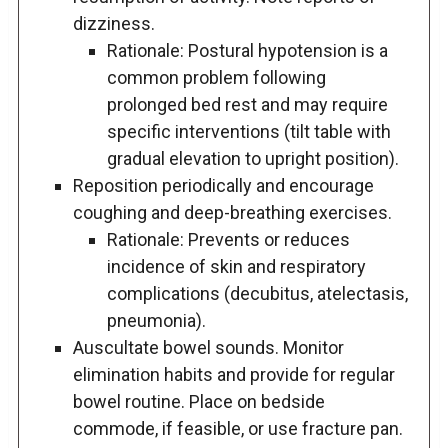
dizziness.
Rationale: Postural hypotension is a
common problem following
prolonged bed rest and may require
specific interventions (tilt table with
gradual elevation to upright position).
Reposition periodically and encourage
coughing and deep-breathing exercises.
Rationale: Prevents or reduces
incidence of skin and respiratory
complications (decubitus, atelectasis,
pneumonia).
Auscultate bowel sounds. Monitor
elimination habits and provide for regular
bowel routine. Place on bedside
commode, if feasible, or use fracture pan.