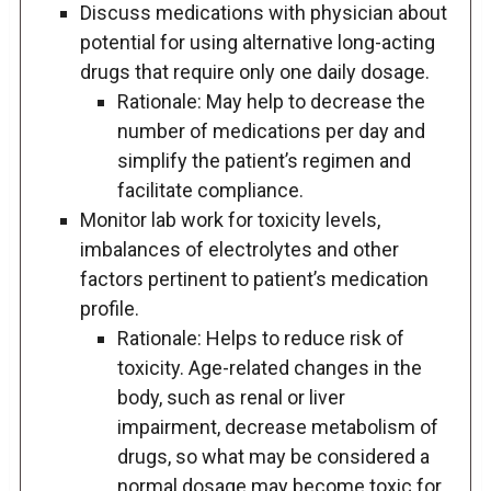
Discuss medications with physician about
potential for using alternative long-acting
drugs that require only one daily dosage.
Rationale: May help to decrease the
number of medications per day and
simplify the patient’s regimen and
facilitate compliance.
Monitor lab work for toxicity levels,
imbalances of electrolytes and other
factors pertinent to patient’s medication
profile.
Rationale: Helps to reduce risk of
toxicity. Age-related changes in the
body, such as renal or liver
impairment, decrease metabolism of
drugs, so what may be considered a
normal dosage may become toxic for