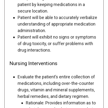
patient by keeping medications in a
secure location.
Patient will be able to accurately verbalize
understanding of appropriate medication
administration.
Patient will exhibit no signs or symptoms
of drug toxicity, or suffer problems with
drug interactions.
Nursing Interventions
Evaluate the patient’s entire collection of
medications, including over-the-counter
drugs, vitamin and mineral supplements,
herbal remedies, and dietary regimen.
Rationale: Provides information as to