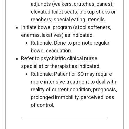
adjuncts (walkers, crutches, canes);
elevated toilet seats; pickup sticks or
reachers; special eating utensils.
Initiate bowel program (stool softeners,
enemas, laxatives) as indicated.
Rationale: Done to promote regular
bowel evacuation.
Refer to psychiatric clinical nurse
specialist or therapist as indicated.
Rationale: Patient or SO may require
more intensive treatment to deal with
reality of current condition, prognosis,
prolonged immobility, perceived loss
of control.