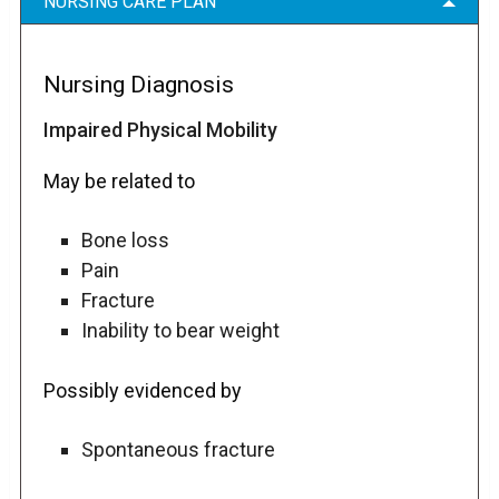
NURSING CARE PLAN
Nursing Diagnosis
Impaired Physical Mobility
May be related to
Bone loss
Pain
Fracture
Inability to bear weight
Possibly evidenced by
Spontaneous fracture