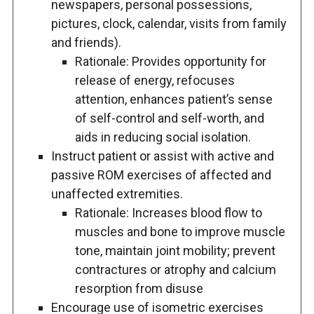
newspapers, personal possessions,
pictures, clock, calendar, visits from family
and friends).
Rationale: Provides opportunity for
release of energy, refocuses
attention, enhances patient’s sense
of self-control and self-worth, and
aids in reducing social isolation.
Instruct patient or assist with active and
passive ROM exercises of affected and
unaffected extremities.
Rationale: Increases blood flow to
muscles and bone to improve muscle
tone, maintain joint mobility; prevent
contractures or atrophy and calcium
resorption from disuse
Encourage use of isometric exercises