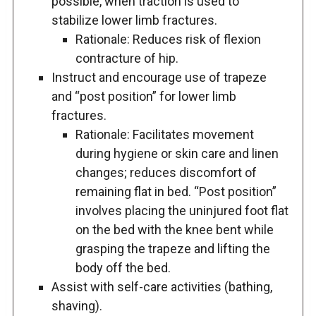
possible, when traction is used to
stabilize lower limb fractures.
Rationale: Reduces risk of flexion
contracture of hip.
Instruct and encourage use of trapeze
and “post position” for lower limb
fractures.
Rationale: Facilitates movement
during hygiene or skin care and linen
changes; reduces discomfort of
remaining flat in bed. “Post position”
involves placing the uninjured foot flat
on the bed with the knee bent while
grasping the trapeze and lifting the
body off the bed.
Assist with self-care activities (bathing,
shaving).