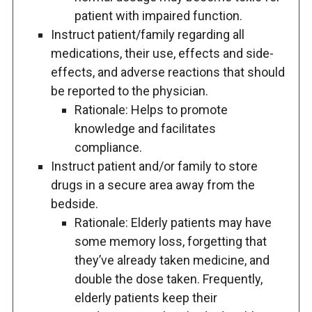
patient with impaired function.
Instruct patient/family regarding all
medications, their use, effects and side-
effects, and adverse reactions that should
be reported to the physician.
Rationale: Helps to promote
knowledge and facilitates
compliance.
Instruct patient and/or family to store
drugs in a secure area away from the
bedside.
Rationale: Elderly patients may have
some memory loss, forgetting that
they’ve already taken medicine, and
double the dose taken. Frequently,
elderly patients keep their