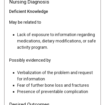
Nursing Diagnosis
Deficient Knowledge
May be related to
Lack of exposure to information regarding
medications, dietary modifications, or safe
activity program.
Possibly evidenced by
Verbalization of the problem and request
for information
Fear of further bone loss and fractures
Presence of preventable complication
Desired Outcomes