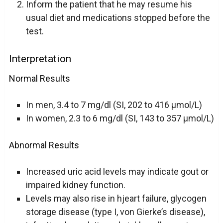
Inform the patient that he may resume his
usual diet and medications stopped before the
test.
Interpretation
Normal Results
In men, 3.4 to 7 mg/dl (SI, 202 to 416 µmol/L)
In women, 2.3 to 6 mg/dl (SI, 143 to 357 µmol/L)
Abnormal Results
Increased uric acid levels may indicate gout or
impaired kidney function.
Levels may also rise in hjeart failure, glycogen
storage disease (type I, von Gierke’s disease),