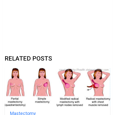
RELATED POSTS
Mastectomy