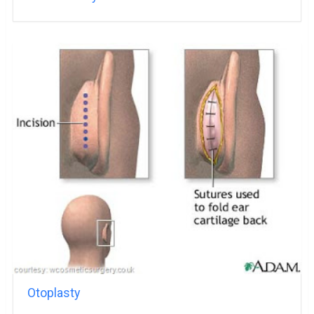
Otoplasty