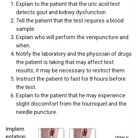
Explain to the patient that the uric acid test
detects gout and kidney dysfunction.
Tell the patient that the test requires a blood
sample.
Explain who will perform the venipuncture and
when.
Notify the laboratory and the physician of drugs
the patient is taking that may affect test
results; it may be necessary to restrict them.
Instruct the patient to fast for 8 hours before
the test.
Explain to the patient that he may experience
slight discomfort from the tourniquet and the
needle puncture.
Implem
entation