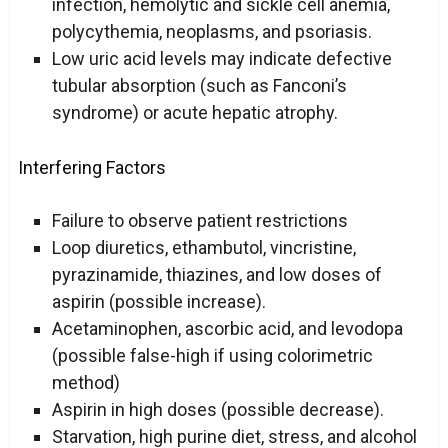
infection, hemolytic and sickle cell anemia,
polycythemia, neoplasms, and psoriasis.
Low uric acid levels may indicate defective
tubular absorption (such as Fanconi’s
syndrome) or acute hepatic atrophy.
Interfering Factors
Failure to observe patient restrictions
Loop diuretics, ethambutol, vincristine,
pyrazinamide, thiazines, and low doses of
aspirin (possible increase).
Acetaminophen, ascorbic acid, and levodopa
(possible false-high if using colorimetric
method)
Aspirin in high doses (possible decrease).
Starvation, high purine diet, stress, and alcohol