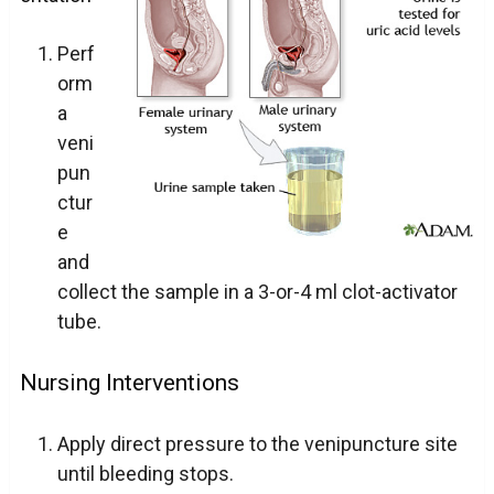
Perf
orm
a
veni
pun
ctur
e
and
collect the sample in a 3-or-4 ml clot-activator
tube.
Nursing Interventions
Apply direct pressure to the venipuncture site
until bleeding stops.