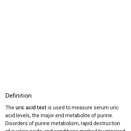
Definition
The
uric acid test
is used to measure serum uric
acid levels, the major end metabolite of purine.
Disorders of purine metabolism, rapid destruction