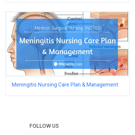
Meningitis Nursing Care Plan & Management
FOLLOW US