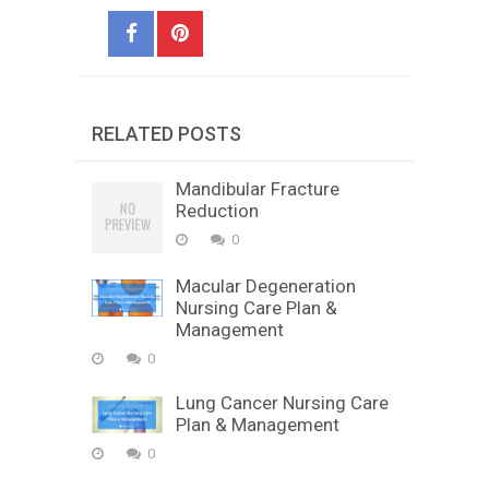
RELATED POSTS
Mandibular Fracture
Reduction
0
Macular Degeneration
Nursing Care Plan &
Management
0
Lung Cancer Nursing Care
Plan & Management
0