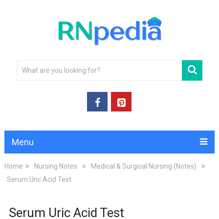
Menu
Home
Nursing Notes
Medical & Surgical Nursing (Notes)
Serum Uric Acid Test
Serum Uric Acid Test