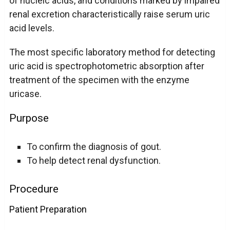
of nucleic acids, and conditions marked by impaired
renal excretion characteristically raise serum uric
acid levels.
The most specific laboratory method for detecting
uric acid is spectrophotometric absorption after
treatment of the specimen with the enzyme
uricase.
Purpose
To confirm the diagnosis of gout.
To help detect renal dysfunction.
Procedure
Patient Preparation