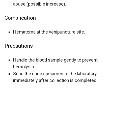
abuse (possible increase).
Complication
Hematoma at the venipuncture site.
Precautions
Handle the blood sample gently to prevent
hemolysis.
Send the urine specimen to the laboratory
immediately after collection is completed.