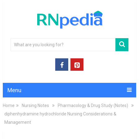
Menu
Home
Nursing Notes
Pharmacology & Drug Study (Notes)
diphenhydramine hydrochloride Nursing Considerations &
Management