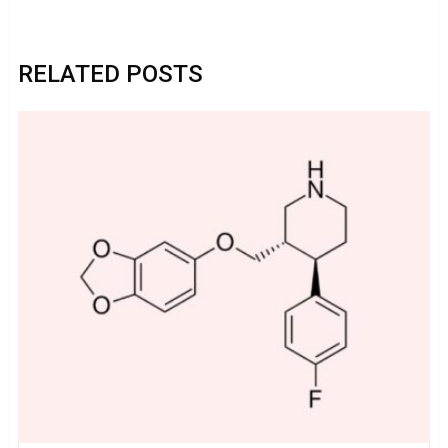
RELATED POSTS