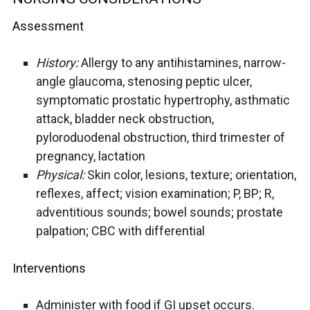
Assessment
History:
Allergy to any antihistamines, narrow-
angle glaucoma, stenosing peptic ulcer,
symptomatic prostatic hypertrophy, asthmatic
attack, bladder neck obstruction,
pyloroduodenal obstruction, third trimester of
pregnancy, lactation
Physical:
Skin color, lesions, texture; orientation,
reflexes, affect; vision examination; P, BP; R,
adventitious sounds; bowel sounds; prostate
palpation; CBC with differential
Interventions
Administer with food if GI upset occurs.