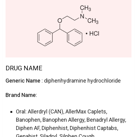
DRUG NAME
Generic Name
: diphenhydramine hydrochloride
Brand Name
:
Oral: Allerdryl (CAN), AllerMax Caplets,
Banophen, Banophen Allergy, Benadryl Allergy,
Diphen AF, Diphenhist, Diphenhist Captabs,
Genahist, Siladryl, Silphen Cough