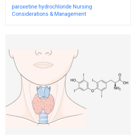
paroxetine hydrochloride Nursing
Considerations & Management