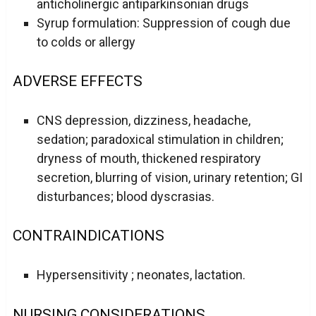
anticholinergic antiparkinsonian drugs
Syrup formulation: Suppression of cough due
to colds or allergy
ADVERSE EFFECTS
CNS depression, dizziness, headache,
sedation; paradoxical stimulation in children;
dryness of mouth, thickened respiratory
secretion, blurring of vision, urinary retention; GI
disturbances; blood dyscrasias.
CONTRAINDICATIONS
Hypersensitivity ; neonates, lactation.
NURSING CONSIDERATIONS