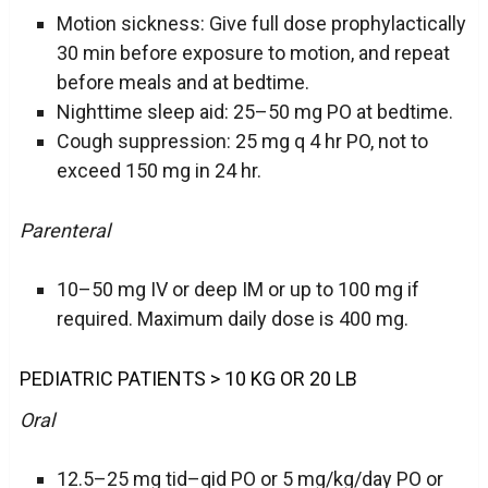
Motion sickness: Give full dose prophylactically
30 min before exposure to motion, and repeat
before meals and at bedtime.
Nighttime sleep aid: 25–50 mg PO at bedtime.
Cough suppression: 25 mg q 4 hr PO, not to
exceed 150 mg in 24 hr.
Parenteral
10–50 mg IV or deep IM or up to 100 mg if
required. Maximum daily dose is 400 mg.
PEDIATRIC PATIENTS > 10 KG OR 20 LB
Oral
12.5–25 mg tid–qid PO or 5 mg/kg/day PO or