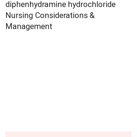
diphenhydramine hydrochloride
Nursing Considerations &
Management