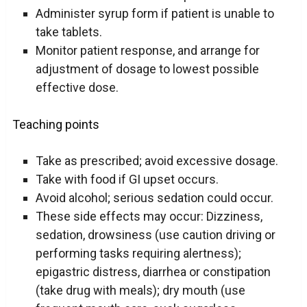
Administer syrup form if patient is unable to
take tablets.
Monitor patient response, and arrange for
adjustment of dosage to lowest possible
effective dose.
Teaching points
Take as prescribed; avoid excessive dosage.
Take with food if GI upset occurs.
Avoid alcohol; serious sedation could occur.
These side effects may occur: Dizziness,
sedation, drowsiness (use caution driving or
performing tasks requiring alertness);
epigastric distress, diarrhea or constipation
(take drug with meals); dry mouth (use