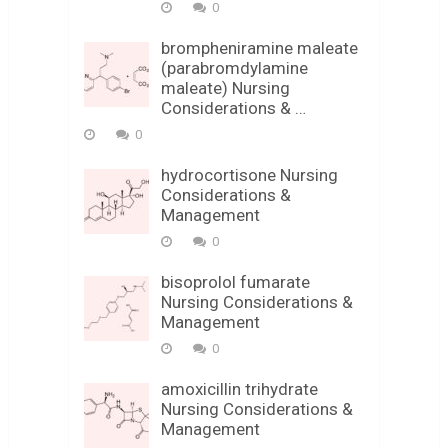
0
brompheniramine maleate
(parabromdylamine
maleate) Nursing
Considerations & …
0
hydrocortisone Nursing
Considerations &
Management
0
bisoprolol fumarate
Nursing Considerations &
Management
0
amoxicillin trihydrate
Nursing Considerations &
Management