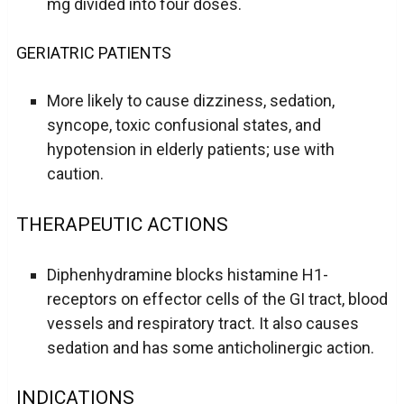
mg divided into four doses.
GERIATRIC PATIENTS
More likely to cause dizziness, sedation,
syncope, toxic confusional states, and
hypotension in elderly patients; use with
caution.
THERAPEUTIC ACTIONS
Diphenhydramine blocks histamine H1-
receptors on effector cells of the GI tract, blood
vessels and respiratory tract. It also causes
sedation and has some anticholinergic action.
INDICATIONS