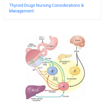
Thyroid Drugs Nursing Considerations &
Management