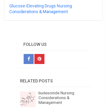
Glucose-Elevating Drugs Nursing
Considerations & Management
FOLLOW US
RELATED POSTS
budesonide Nursing
Considerations &
Management