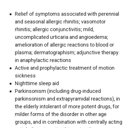
Relief of symptoms associated with perennial
and seasonal allergic rhinitis; vasomotor
rhinitis; allergic conjunctivitis; mild,
uncomplicated urticaria and angioedema;
amelioration of allergic reactions to blood or
plasma; dermatographism; adjunctive therapy
in anaphylactic reactions
Active and prophylactic treatment of motion
sickness
Nighttime sleep aid
Parkinsonism (including drug-induced
parkinsonism and extrapyramidal reactions), in
the elderly intolerant of more potent drugs, for
milder forms of the disorder in other age
groups, and in combination with centrally acting