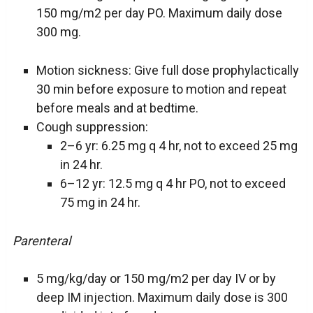
150 mg/m2 per day PO. Maximum daily dose
300 mg.
Motion sickness: Give full dose prophylactically
30 min before exposure to motion and repeat
before meals and at bedtime.
Cough suppression:
2–6 yr: 6.25 mg q 4 hr, not to exceed 25 mg
in 24 hr.
6–12 yr: 12.5 mg q 4 hr PO, not to exceed
75 mg in 24 hr.
Parenteral
5 mg/kg/day or 150 mg/m2 per day IV or by
deep IM injection. Maximum daily dose is 300