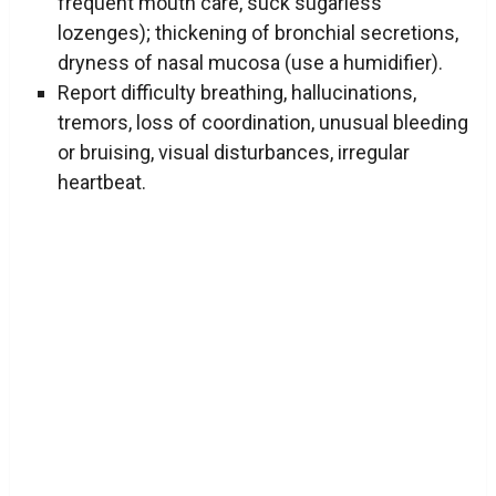
frequent mouth care, suck sugarless
lozenges); thickening of bronchial secretions,
dryness of nasal mucosa (use a humidifier).
Report difficulty breathing, hallucinations,
tremors, loss of coordination, unusual bleeding
or bruising, visual disturbances, irregular
heartbeat.