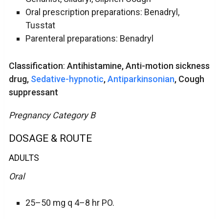
Oral prescription preparations: Benadryl,
Tusstat
Parenteral preparations: Benadryl
Classification
:
Antihistamine, Anti-motion sickness
drug,
Sedative-hypnotic
,
Antiparkinsonian
, Cough
suppressant
Pregnancy Category B
DOSAGE & ROUTE
ADULTS
Oral
25–50 mg q 4–8 hr PO.