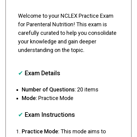
Welcome to your NCLEX Practice Exam
for Parenteral Nutrition! This exam is
carefully curated to help you consolidate
your knowledge and gain deeper
understanding on the topic.
✔
Exam Details
Number of Questions
: 20 items
Mode
: Practice Mode
✔
Exam Instructions
Practice Mode
: This mode aims to