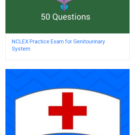
NCLEX Practice Exam for Genitourinary
System