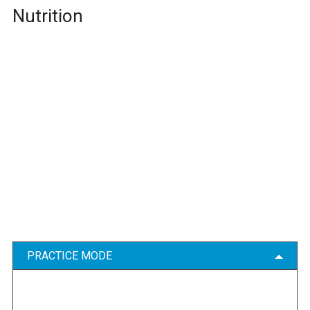
Nutrition
PRACTICE MODE