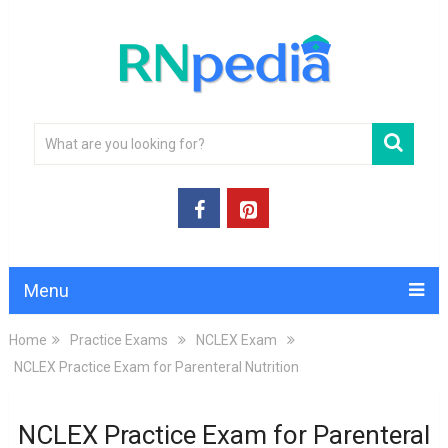
Menu
Home
Practice Exams
NCLEX Exam
NCLEX Practice Exam for Parenteral Nutrition
NCLEX Practice Exam for Parenteral