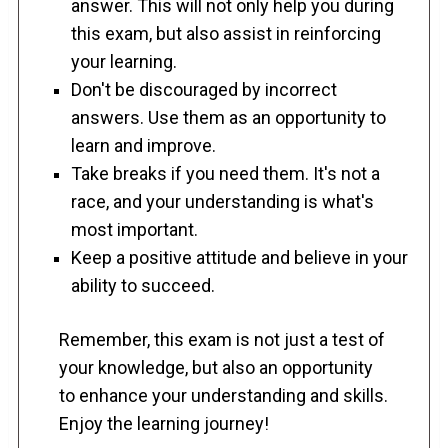
answer. This will not only help you during
this exam, but also assist in reinforcing
your learning.
Don't be discouraged by incorrect
answers. Use them as an opportunity to
learn and improve.
Take breaks if you need them. It's not a
race, and your understanding is what's
most important.
Keep a positive attitude and believe in your
ability to succeed.
Remember, this exam is not just a test of
your knowledge, but also an opportunity
to enhance your understanding and skills.
Enjoy the learning journey!