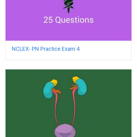
NCLEX- PN Practice Exam 4