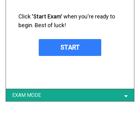
Click
'Start Exam'
when you're ready to
begin. Best of luck!
EXAM MODE