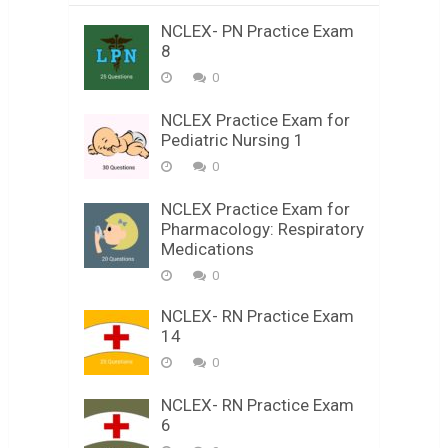
NCLEX- PN Practice Exam
8
0
NCLEX Practice Exam for
Pediatric Nursing 1
0
NCLEX Practice Exam for
Pharmacology: Respiratory
Medications
0
NCLEX- RN Practice Exam
14
0
NCLEX- RN Practice Exam
6