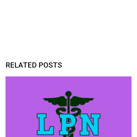
RELATED POSTS