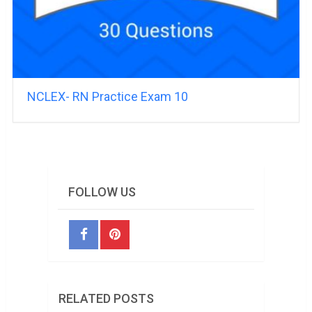
NCLEX- RN Practice Exam 10
FOLLOW US
RELATED POSTS