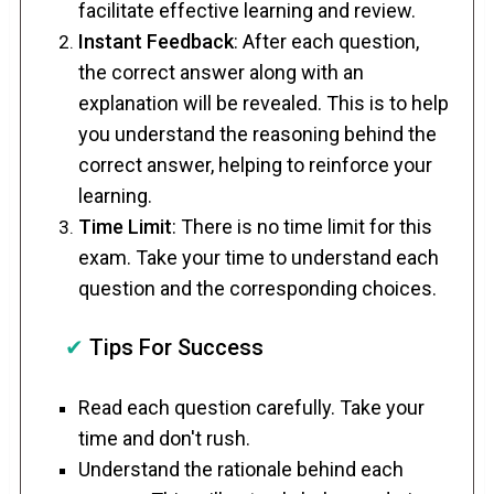
facilitate effective learning and review.
Instant Feedback
: After each question,
the correct answer along with an
explanation will be revealed. This is to help
you understand the reasoning behind the
correct answer, helping to reinforce your
learning.
Time Limit
: There is no time limit for this
exam. Take your time to understand each
question and the corresponding choices.
✔
Tips For Success
Read each question carefully. Take your
time and don't rush.
Understand the rationale behind each