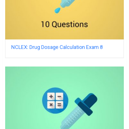
NCLEX: Drug Dosage Calculation Exam 8