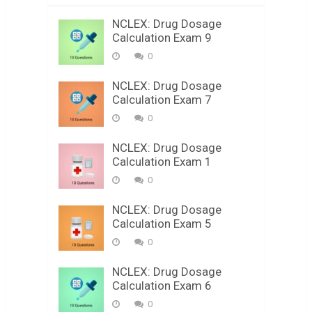
NCLEX: Drug Dosage
Calculation Exam 9
0
NCLEX: Drug Dosage
Calculation Exam 7
0
NCLEX: Drug Dosage
Calculation Exam 1
0
NCLEX: Drug Dosage
Calculation Exam 5
0
NCLEX: Drug Dosage
Calculation Exam 6
0