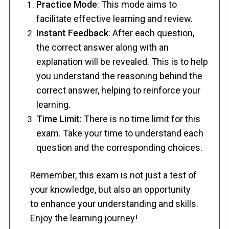
Practice Mode
: This mode aims to
facilitate effective learning and review.
Instant Feedback
: After each question,
the correct answer along with an
explanation will be revealed. This is to help
you understand the reasoning behind the
correct answer, helping to reinforce your
learning.
Time Limit
: There is no time limit for this
exam. Take your time to understand each
question and the corresponding choices.
Remember, this exam is not just a test of
your knowledge, but also an opportunity
to enhance your understanding and skills.
Enjoy the learning journey!