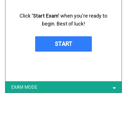
Click
'Start Exam'
when you're ready to
begin. Best of luck!
EXAM MODE