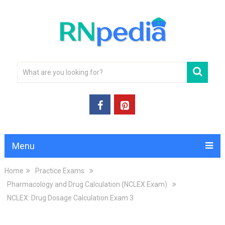
Menu
Home
Practice Exams
Pharmacology and Drug Calculation (NCLEX Exam)
NCLEX: Drug Dosage Calculation Exam 3