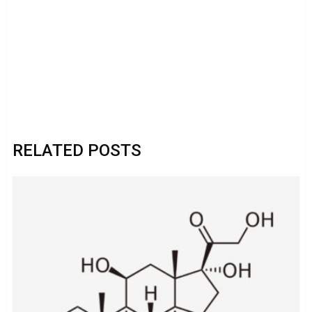
RELATED POSTS