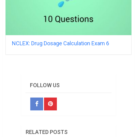
NCLEX: Drug Dosage Calculation Exam 6
FOLLOW US
RELATED POSTS