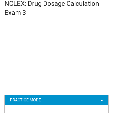
NCLEX: Drug Dosage Calculation
Exam 3
PRACTICE MODE