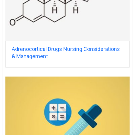
Adrenocortical Drugs Nursing Considerations
& Management