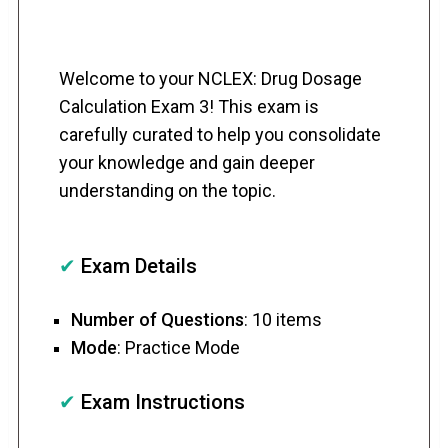
Welcome to your NCLEX: Drug Dosage
Calculation Exam 3! This exam is
carefully curated to help you consolidate
your knowledge and gain deeper
understanding on the topic.
✔
Exam Details
Number of Questions
: 10 items
Mode
: Practice Mode
✔
Exam Instructions