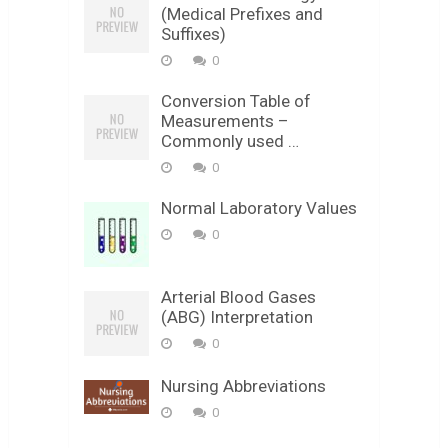
(Medical Prefixes and
Suffixes)
0
Conversion Table of
Measurements –
Commonly used …
0
Normal Laboratory Values
0
Arterial Blood Gases
(ABG) Interpretation
0
Nursing Abbreviations
0