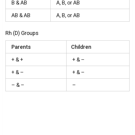
B & AB
A, B, or AB
AB & AB
A, B, or AB
Rh (D) Groups
Parents
Children
+ & +
+ & –
+ & –
+ & –
– & –
–