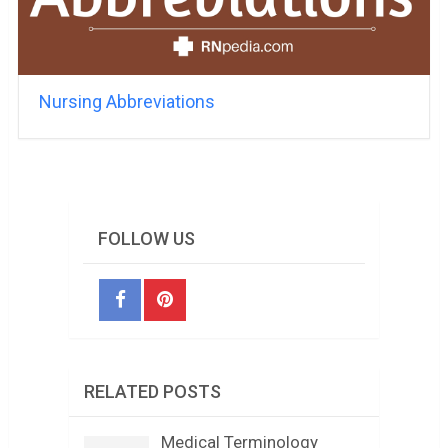
Nursing Abbreviations
FOLLOW US
RELATED POSTS
Medical Terminology