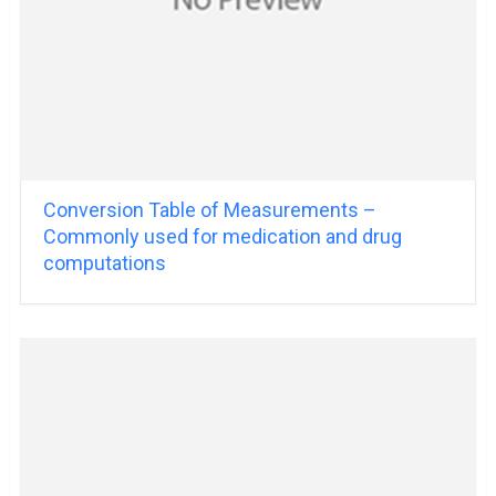
Conversion Table of Measurements –
Commonly used for medication and drug
computations