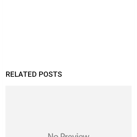
RELATED POSTS