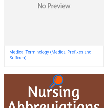
Medical Terminology (Medical Prefixes and
Suffixes)