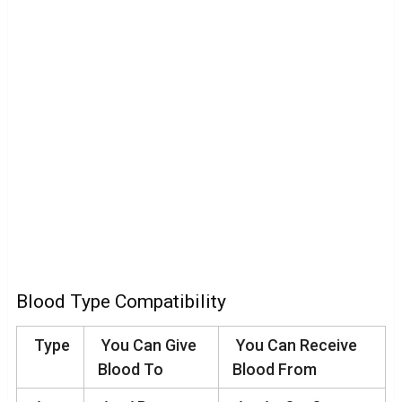
Blood Type Compatibility
Type
You Can Give
You Can Receive
Blood To
Blood From