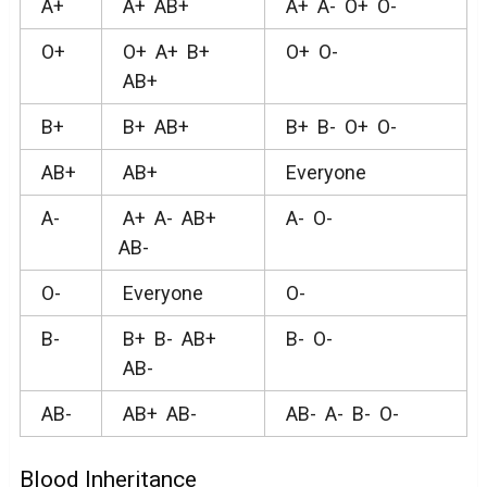
A+
A+ AB+
A+ A- O+ O-
O+
O+ A+ B+
O+ O-
AB+
B+
B+ AB+
B+ B- O+ O-
AB+
AB+
Everyone
A-
A+ A- AB+
A- O-
AB-
O-
Everyone
O-
B-
B+ B- AB+
B- O-
AB-
AB-
AB+ AB-
AB- A- B- O-
Blood Inheritance