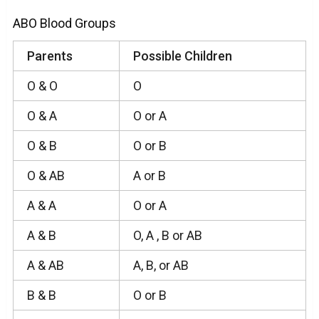
ABO Blood Groups
Parents
Possible Children
O & O
O
O & A
O or A
O & B
O or B
O & AB
A or B
A & A
O or A
A & B
O, A , B or AB
A & AB
A, B, or AB
B & B
O or B