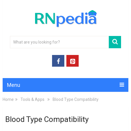
Menu
Home
Tools & Apps
Blood Type Compatibility
Blood Type Compatibility