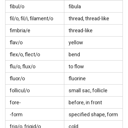
fibul/o
fibula
fil/o, fil/i, filament/o
thread, thread-like
fimbria/e
thread-like
flav/o
yellow
flex/o, flect/o
bend
flu/o, flux/o
to flow
fluor/o
fluorine
follicul/o
small sac, follicle
fore-
before, in front
-form
specified shape, form
frig/o, frigid/o
cold