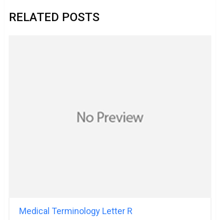
RELATED POSTS
Medical Terminology Letter R