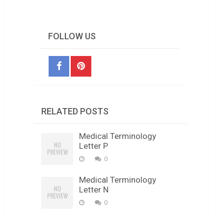
FOLLOW US
RELATED POSTS
Medical Terminology
Letter P
0
Medical Terminology
Letter N
0