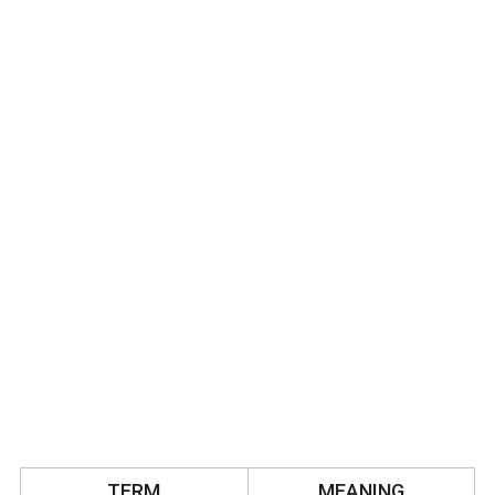
TERM
MEANING