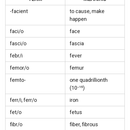
-facient
to cause, make
happen
faci/o
face
fasci/o
fascia
febr/i
fever
femor/o
femur
femto-
one quadrillionth
(10⁻¹⁵)
ferr/i, ferr/o
iron
fet/o
fetus
fibr/o
fiber, fibrous