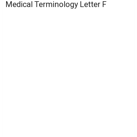
Medical Terminology Letter F