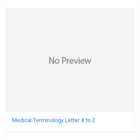
Medical Terminology Letter X to Z