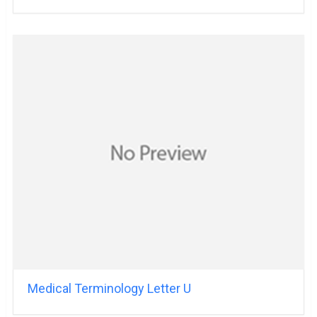
Medical Terminology Letter U