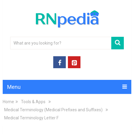
Menu
Home
Tools & Apps
Medical Terminology (Medical Prefixes and Suffixes)
Medical Terminology Letter F