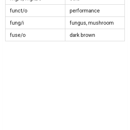
funct/o
performance
fung/i
fungus, mushroom
fuse/o
dark brown