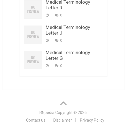
Medical Terminology
Letter R
0
Medical Terminology
Letter J
0
Medical Terminology
Letter G
0
RNpedia
Copyright © 2026.
Contact us
Disclaimer
Privacy Policy