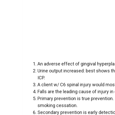
An adverse effect of gingival hyperpla
Urine output increased: best shows tha
ICP.
A client w/ C6 spinal injury would mos
Falls are the leading cause of injury in
Primary prevention is true prevention
smoking cessation.
Secondary prevention is early detectio