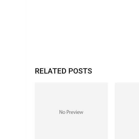
RELATED POSTS