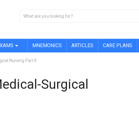
EXAMS
MNEMONICS
ARTICLES
CARE PLANS
ical Nursing Part II
Medical-Surgical