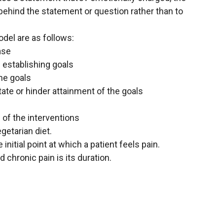
ehind the statement or question rather than to
del are as follows:
ase
 establishing goals
the goals
itate or hinder attainment of the goals
 of the interventions
egetarian diet.
 initial point at which a patient feels pain.
chronic pain is its duration.