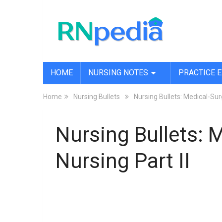
HOME
NURSING NOTES
PRACTICE 
Home
Nursing Bullets
Nursing Bullets: Medical-Surg
Nursing Bullets: 
Nursing Part II