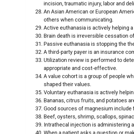
incision, traumatic injury, labor and del
An Asian American or European Americ
others when communicating.
Active euthanasia is actively helping a
Brain death is irreversible cessation of
Passive euthanasia is stopping the ther
A third-party payer is an insurance c
Utilization review is performed to det
appropriate and cost-effective.
A value cohort is a group of people w
shaped their values.
Voluntary euthanasia is actively helping
Bananas, citrus fruits, and potatoes 
Good sources of magnesium include fis
Beef, oysters, shrimp, scallops, spina
Intrathecal injection is administering 
When a patient asks a question or mak