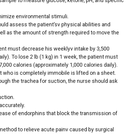
 sample to measure glucose, ketone, pH, and specific
inimize environmental stimuli.
uld assess the patient’sv physical abilities and
well as the amount of strength required to move the
atient must decrease his weeklyv intake by 3,500
ily). To lose 2 lb (1 kg) in 1 week, the patient must
,000 calories (approximately 1,000 calories daily).
nt who is completely immobile is lifted on a sheet.
ough the trachea for suction, the nurse should ask
uction.
accurately.
ease of endorphins that block the transmission of
 method to relieve acute painv caused by surgical