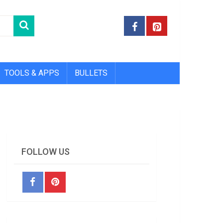
TOOLS & APPS
BULLETS
FOLLOW US