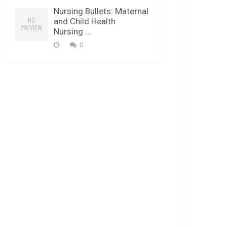
Nursing Bullets: Maternal
and Child Health
Nursing …
0