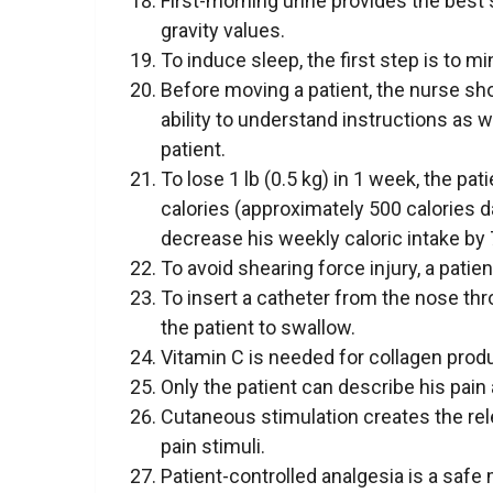
First-morning urine provides the best
gravity values.
To induce sleep, the first step is to m
Before moving a patient, the nurse sho
ability to understand instructions as 
patient.
To lose 1 lb (0.5 kg) in 1 week, the p
calories (approximately 500 calories da
decrease his weekly caloric intake by 7
To avoid shearing force injury, a patie
To insert a catheter from the nose thr
the patient to swallow.
Vitamin C is needed for collagen prod
Only the patient can describe his pain 
Cutaneous stimulation creates the rel
pain stimuli.
Patient-controlled analgesia is a safe