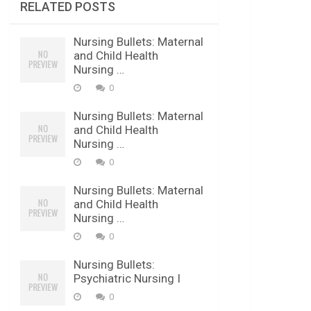
RELATED POSTS
Nursing Bullets: Maternal
and Child Health
Nursing …
0
Nursing Bullets: Maternal
and Child Health
Nursing …
0
Nursing Bullets: Maternal
and Child Health
Nursing …
0
Nursing Bullets:
Psychiatric Nursing I
0