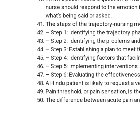
nurse should respond to the emotion b
what’s being said or asked.
The steps of the trajectory-nursing mo
– Step 1: Identifying the trajectory ph
– Step 2: Identifying the problems and
– Step 3: Establishing a plan to meet 
– Step 4: Identifying factors that facil
– Step 5: Implementing interventions
– Step 6: Evaluating the effectiveness
A Hindu patient is likely to request a v
Pain threshold, or pain sensation, is the
The difference between acute pain and 