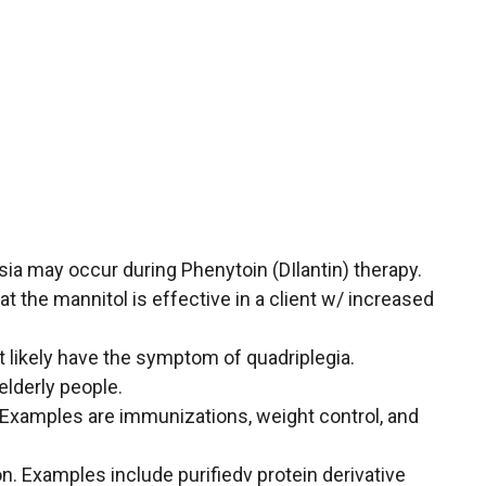
sia may occur during Phenytoin (DIlantin) therapy.
t the mannitol is effective in a client w/ increased
t likely have the symptom of quadriplegia.
 elderly people.
. Examples are immunizations, weight control, and
n. Examples include purifiedv protein derivative