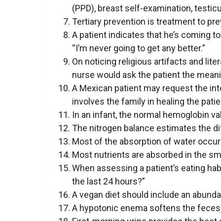
(PPD), breast self-examination, testicu
Tertiary prevention is treatment to pr
A patient indicates that he’s coming 
“I’m never going to get any better.”
On noticing religious artifacts and lite
nurse would ask the patient the meani
A Mexican patient may request the inte
involves the family in healing the patie
In an infant, the normal hemoglobin val
The nitrogen balance estimates the di
Most of the absorption of water occurs
Most nutrients are absorbed in the sma
When assessing a patient’s eating hab
the last 24 hours?”
A vegan diet should include an abundan
A hypotonic enema softens the feces, 