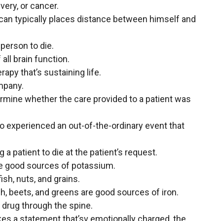
ivery, or cancer.
an typically places distance between himself and
 person to die.
 all brain function.
apy that’s sustaining life.
ompany.
ermine whether the care provided to a patient was
ho experienced an out-of-the-ordinary event that
 a patient to die at the patient’s request.
are good sources of potassium.
h, nuts, and grains.
ch, beets, and greens are good sources of iron.
a drug through the spine.
es a statement that’sv emotionally charged, the