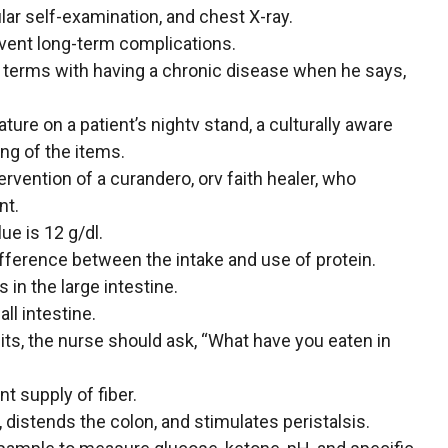
lar self-examination, and chest X-ray.
event long-term complications.
to terms with having a chronic disease when he says,
rature on a patient’s nightv stand, a culturally aware
ng of the items.
rvention of a curandero, orv faith healer, who
nt.
ue is 12 g/dl.
fference between the intake and use of protein.
 in the large intestine.
ll intestine.
its, the nurse should ask, “What have you eaten in
t supply of fiber.
distends the colon, and stimulates peristalsis.