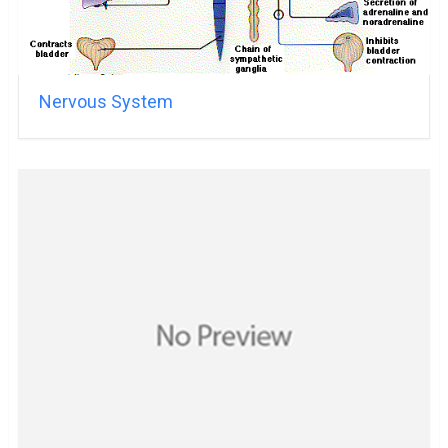
Nervous System