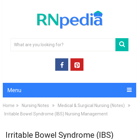
Menu
Home
Nursing Notes
Medical & Surgical Nursing (Notes)
Irritable Bowel Syndrome (IBS) Nursing Management
Irritable Bowel Syndrome (IBS)