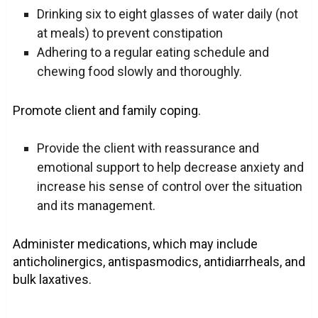
Drinking six to eight glasses of water daily (not
at meals) to prevent constipation
Adhering to a regular eating schedule and
chewing food slowly and thoroughly.
Promote client and family coping.
Provide the client with reassurance and
emotional support to help decrease anxiety and
increase his sense of control over the situation
and its management.
Administer medications, which may include
anticholinergics, antispasmodics, antidiarrheals, and
bulk laxatives.