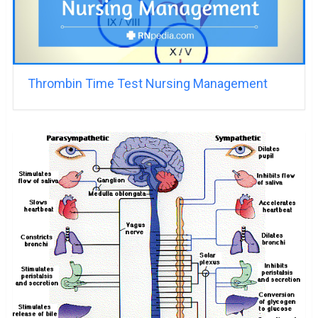
Thrombin Time Test Nursing Management