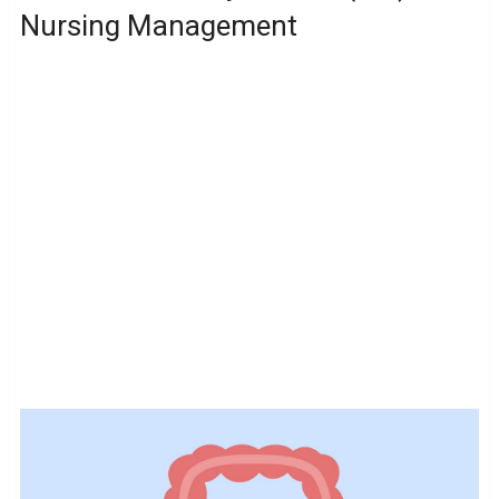
Nursing Management