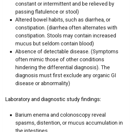
constant or intermittent and be relieved by
passing flatulence or stool)
Altered bowel habits, such as diarrhea, or
constipation. (diarrhea often alternates with
constipation. Stools may contain increased
mucus but seldom contain blood)
Absence of detectable disease. (Symptoms
often mimic those of other conditions
hindering the differential diagnosis). The
diagnosis must first exclude any organic GI
disease or abnormality)
Laboratory and diagnostic study findings:
Barium enema and colonoscopy reveal
spasms, distention, or mucus accumulation in
the intestines.