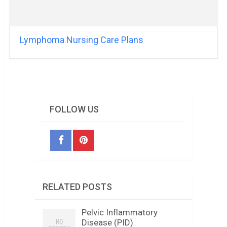
Lymphoma Nursing Care Plans
FOLLOW US
RELATED POSTS
Pelvic Inflammatory
Disease (PID)