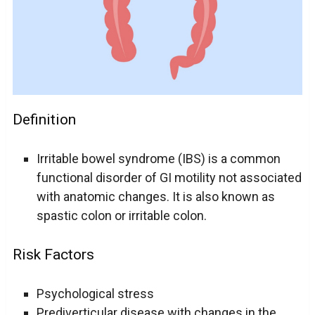
Definition
Irritable bowel syndrome (IBS) is a common
functional disorder of GI motility not associated
with anatomic changes. It is also known as
spastic colon or irritable colon.
Risk Factors
Psychological stress
Prediverticular disease with changes in the