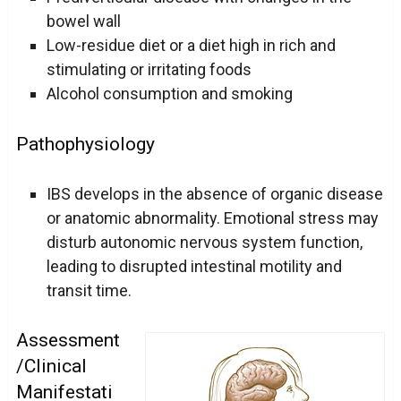
bowel wall
Low-residue diet or a diet high in rich and
stimulating or irritating foods
Alcohol consumption and smoking
Pathophysiology
IBS develops in the absence of organic disease
or anatomic abnormality. Emotional stress may
disturb autonomic nervous system function,
leading to disrupted intestinal motility and
transit time.
Assessment
/Clinical
Manifestati