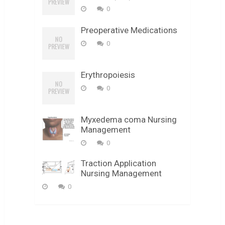
0
Preoperative Medications
0
Erythropoiesis
0
Myxedema coma Nursing
Management
0
Traction Application
Nursing Management
0