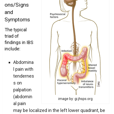
ons/Signs
and
Symptoms
The typical
triad of
findings in IBS
include:
Abdomina
l pain with
tendernes
s on
palpation
(abdomin
image by: gi.jhsps.org
al pain
may be localized in the left lower quadrant, be