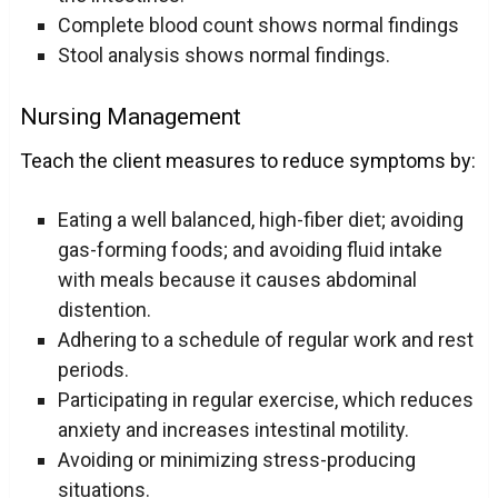
Complete blood count shows normal findings
Stool analysis shows normal findings.
Nursing Management
Teach the client measures to reduce symptoms by:
Eating a well balanced, high-fiber diet; avoiding
gas-forming foods; and avoiding fluid intake
with meals because it causes abdominal
distention.
Adhering to a
schedule
of regular work and rest
periods.
Participating in regular exercise, which reduces
anxiety and increases intestinal motility.
Avoiding or minimizing stress-producing
situations.