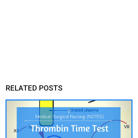
RELATED POSTS