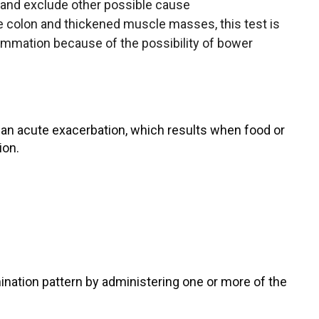
 and exclude other possible cause
colon and thickened muscle masses, this test is
lammation because of the possibility of bower
 an acute exacerbation, which results when food or
ion.
mination pattern by administering one or more of the