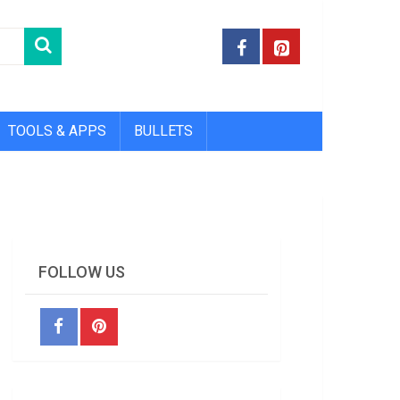
TOOLS & APPS
BULLETS
FOLLOW US