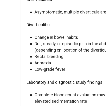
Asymptomatic, multiple diverticula ar
Diverticulitis
Change in bowel habits
Dull, steady, or episodic pain in the a
(depending on location of the diverticul
Rectal bleeding
Anorexia
Low-grade fever
Laboratory and diagnostic study findings:
Complete blood count evaluation may r
elevated sedimentation rate