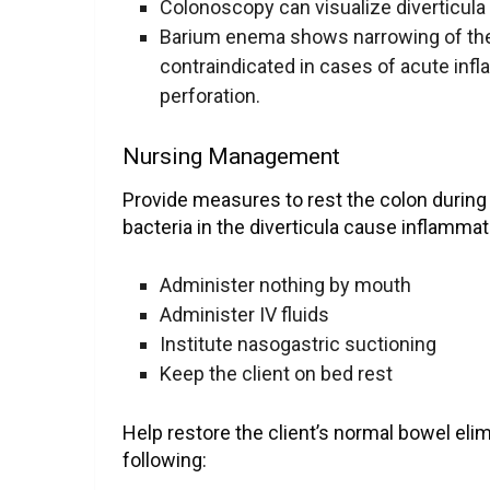
Colonoscopy can visualize diverticula
Barium enema shows narrowing of the 
contraindicated in cases of acute inf
perforation.
Nursing Management
Provide measures to rest the colon during
bacteria in the diverticula cause inflammat
Administer nothing by mouth
Administer IV fluids
Institute nasogastric suctioning
Keep the client on bed rest
Help restore the client’s normal bowel eli
following: