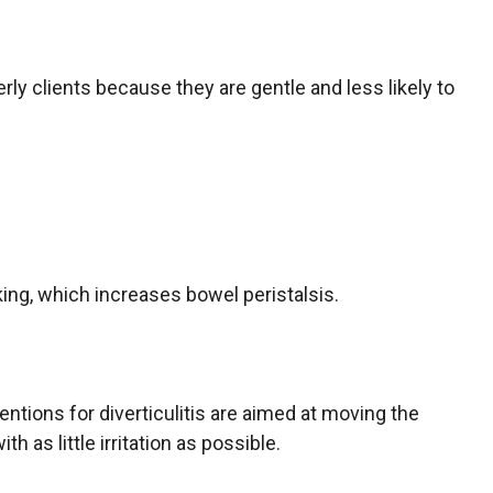
erly clients because they are gentle and less likely to
ing, which increases bowel peristalsis.
ventions for diverticulitis are aimed at moving the
h as little irritation as possible.