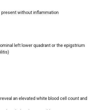
e present without inflammation
bdominal left lower quadrant or the epigstrium
itis)
eveal an elevated white blood cell count and