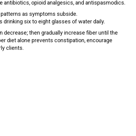
 antibiotics, opioid analgesics, and antispasmodics.
on patterns as symptoms subside.
is drinking six to eight glasses of water daily.
on decrease; then gradually increase fiber until the
-fiber diet alone prevents constipation, encourage
ly clients.