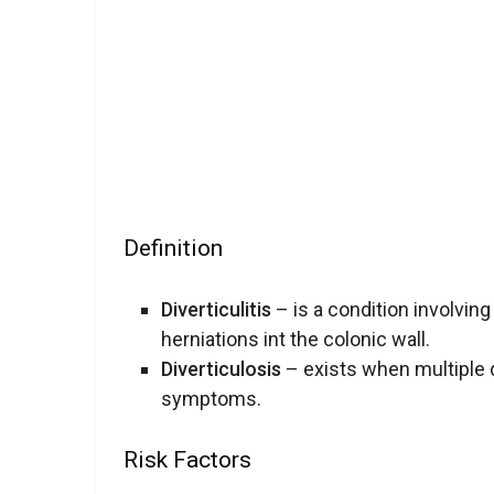
Definition
Diverticulitis
– is a condition involving
herniations int the colonic wall.
Diverticulosis
– exists when multiple d
symptoms.
Risk Factors