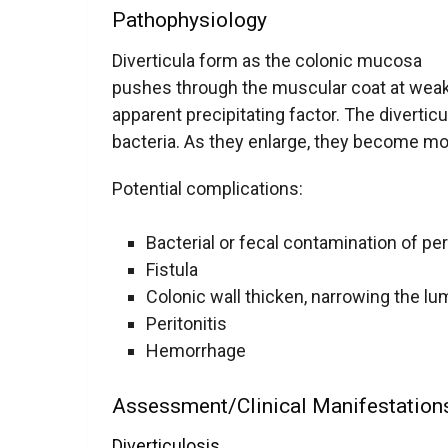
Pathophysiology
Diverticula form as the colonic mucosa
pushes through the muscular coat at weak 
apparent precipitating factor. The diverticu
bacteria. As they enlarge, they become mor
Potential complications:
Bacterial or fecal contamination of per
Fistula
Colonic wall thicken, narrowing the l
Peritonitis
Hemorrhage
Assessment/Clinical Manifestatio
Diverticulosis