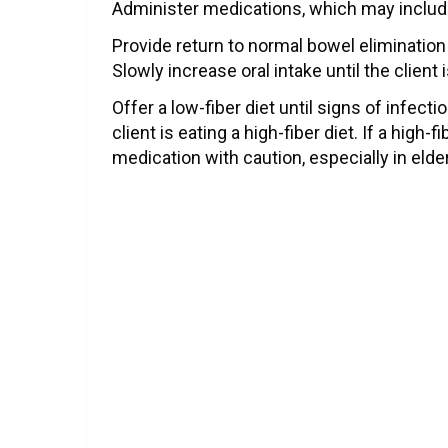
Administer medications, which may include
Provide return to normal bowel eliminati
Slowly increase oral intake until the client 
Offer a low-fiber diet until signs of infecti
client is eating a high-fiber diet. If a high
medication with caution, especially in elder