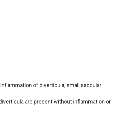
 inflammation of diverticula, small saccular
iverticula are present without inflammation or