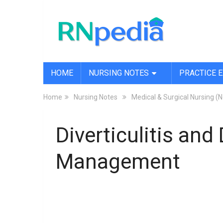
HOME
NURSING NOTES
PRACTICE 
Home
Nursing Notes
Medical & Surgical Nursing (
Diverticulitis and
Management