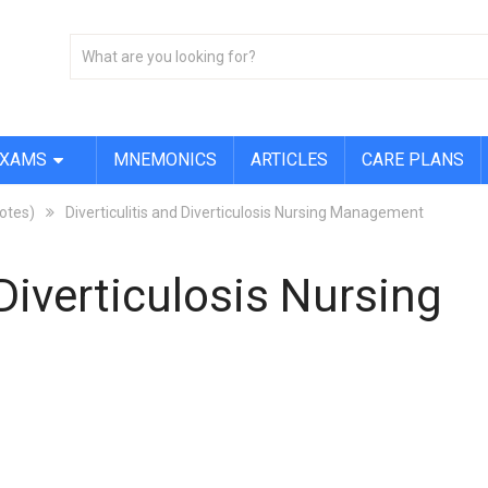
EXAMS
MNEMONICS
ARTICLES
CARE PLANS
Notes)
Diverticulitis and Diverticulosis Nursing Management
 Diverticulosis Nursing