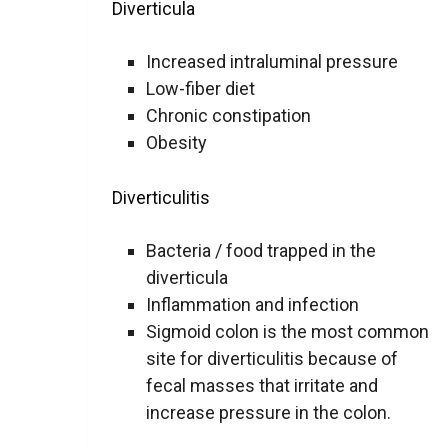
Diverticula
Increased intraluminal pressure
Low-fiber diet
Chronic constipation
Obesity
Diverticulitis
Bacteria / food trapped in the
diverticula
Inflammation and infection
Sigmoid colon is the most common
site for diverticulitis because of
fecal masses that irritate and
increase pressure in the colon.