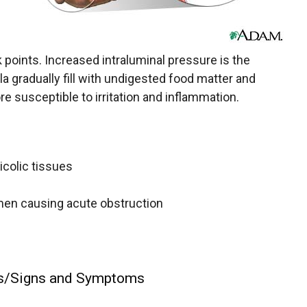
points. Increased intraluminal pressure is the
la gradually fill with undigested food matter and
e susceptible to irritation and inflammation.
icolic tissues
umen causing acute obstruction
ns/Signs and Symptoms