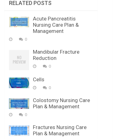
RELATED POSTS
Acute Pancreatitis
Nursing Care Plan &
Management
0
Mandibular Fracture
Reduction
0
Cells
0
Colostomy Nursing Care
Plan & Management
0
Fractures Nursing Care
Plan & Management