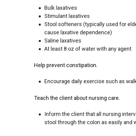
Bulk laxatives
Stimulant laxatives
Stool softeners (typically used for eld
cause laxative dependence)
Saline laxatives
At least 8 oz of water with any agent
Help prevent constipation.
Encourage daily
exercise
such as walk
Teach the client about nursing care.
Inform the client that all nursing inter
stool through the colon as easily and wit