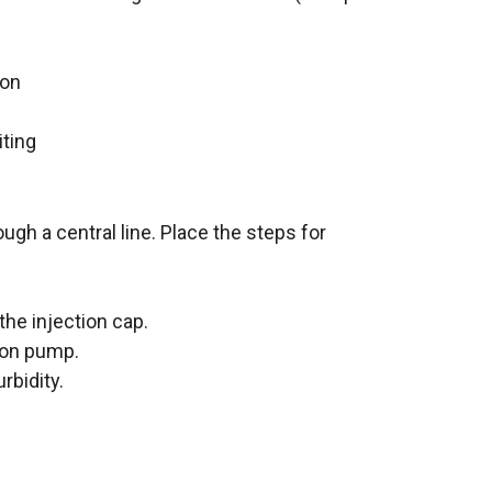
ion
iting
ugh a central line. Place the steps for
he injection cap.
ion pump.
rbidity.