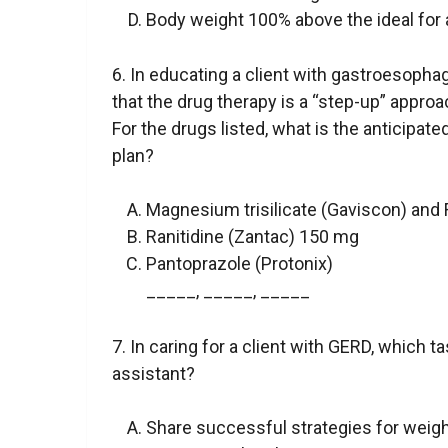
Body weight 100% above the ideal for 
6. In educating a client with gastroesophag
that the drug therapy is a “step-up” appro
For the drugs listed, what is the anticipated
plan?
Magnesium trisilicate (Gaviscon) and
Ranitidine (Zantac) 150 mg
Pantoprazole (Protonix)
_____, _____, _____
7. In caring for a client with GERD, which 
assistant?
Share successful strategies for weigh