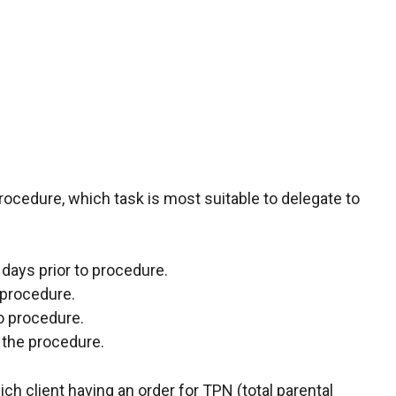
procedure, which task is most suitable to delegate to
3 days prior to procedure.
 procedure.
to procedure.
 the procedure.
h client having an order for TPN (total parental