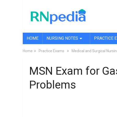
HOME
NURSING NOTES
PRACTICE 
Home
Practice Exams
Medical and Surgical Nurs
MSN Exam for Gas
Problems