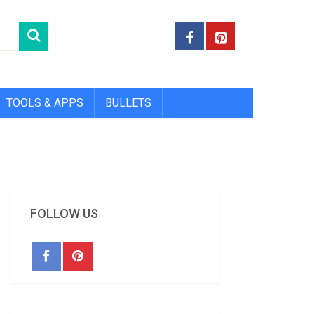
TOOLS & APPS
BULLETS
FOLLOW US