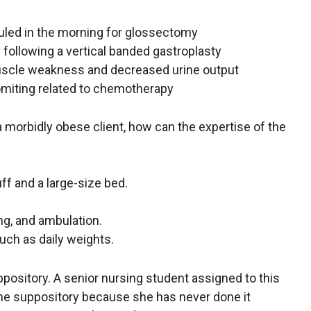
duled in the morning for glossectomy
 following a vertical banded gastroplasty
muscle weakness and decreased urine output
vomiting related to chemotherapy
a morbidly obese client, how can the expertise of the
ff and a large-size bed.
ing, and ambulation.
such as daily weights.
uppository. A senior nursing student assigned to this
rt the suppository because she has never done it