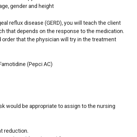
age, gender and height
eal reflux disease (GERD), you will teach the client
ach that depends on the response to the medication.
 order that the physician will try in the treatment
 Famotidine (Pepci AC)
task would be appropriate to assign to the nursing
t reduction.