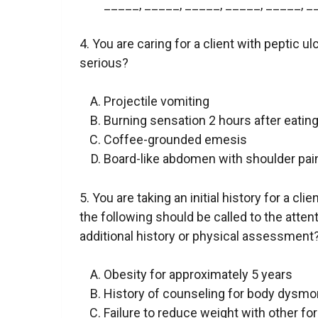
_____, _____, _____, _____, _____, _
4. You are caring for a client with peptic
serious?
Projectile vomiting
Burning sensation 2 hours after eatin
Coffee-grounded emesis
Board-like abdomen with shoulder pai
5. You are taking an initial history for a cl
the following should be called to the atte
additional history or physical assessment
Obesity for approximately 5 years
History of counseling for body dysmo
Failure to reduce weight with other fo