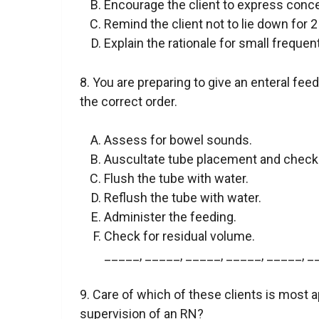
Encourage the client to express conce
Remind the client not to lie down for 2
Explain the rationale for small frequen
8. You are preparing to give an enteral fee
the correct order.
Assess for bowel sounds.
Auscultate tube placement and check
Flush the tube with water.
Reflush the tube with water.
Administer the feeding.
Check for residual volume.
_____, _____, _____, _____, _____, _
9. Care of which of these clients is most 
supervision of an RN?