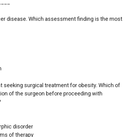
____
 ulcer disease. Which assessment finding is the most
g
n
ient seeking surgical treatment for obesity. Which of
ntion of the surgeon before proceeding with
?
rphic disorder
rms of therapy