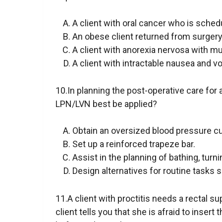
A client with oral cancer who is sche
An obese client returned from surgery
A client with anorexia nervosa with 
A client with intractable nausea and 
10.In planning the post-operative care for 
LPN/LVN best be applied?
Obtain an oversized blood pressure cu
Set up a reinforced trapeze bar.
Assist in the planning of bathing, turn
Design alternatives for routine tasks 
11.A client with proctitis needs a rectal s
client tells you that she is afraid to inse