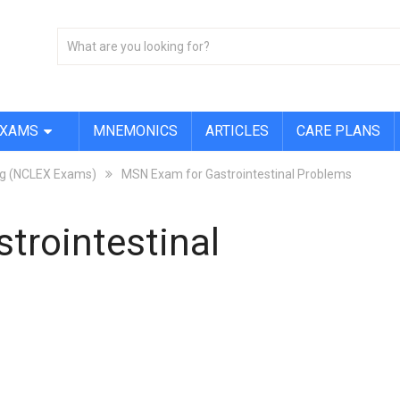
EXAMS
MNEMONICS
ARTICLES
CARE PLANS
ing (NCLEX Exams)
MSN Exam for Gastrointestinal Problems
trointestinal