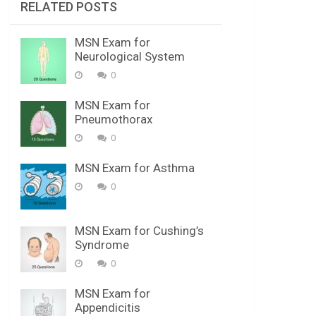
RELATED POSTS
MSN Exam for
Neurological System
0
MSN Exam for
Pneumothorax
0
MSN Exam for Asthma
0
MSN Exam for Cushing’s
Syndrome
0
MSN Exam for
Appendicitis