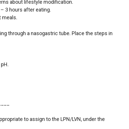
rns about lifestyle modification.
 – 3 hours after eating.
t meals.
ding through a nasogastric tube. Place the steps in
 pH.
____
appropriate to assign to the LPN/LVN, under the