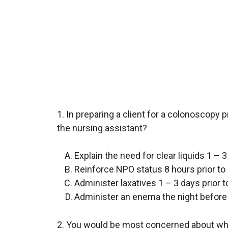
1. In preparing a client for a colonoscopy 
the nursing assistant?
Explain the need for clear liquids 1 – 
Reinforce NPO status 8 hours prior to
Administer laxatives 1 – 3 days prior 
Administer an enema the night before
2. You would be most concerned about whic