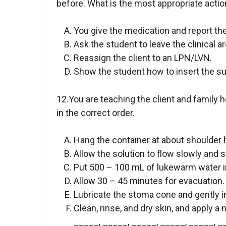
before. What is the most appropriate actio
You give the medication and report the
Ask the student to leave the clinical a
Reassign the client to an LPN/LVN.
Show the student how to insert the sup
12.You are teaching the client and family h
in the correct order.
Hang the container at about shoulder 
Allow the solution to flow slowly and s
Put 500 – 100 mL of lukewarm water in
Allow 30 – 45 minutes for evacuation.
Lubricate the stoma cone and gently in
Clean, rinse, and dry skin, and apply 
_____, _____, _____, _____, _____, _