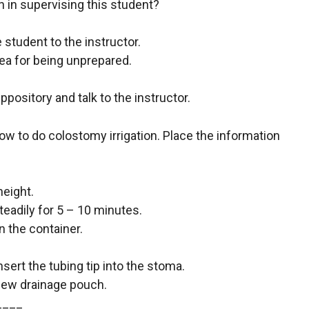
n in supervising this student?
 student to the instructor.
rea for being unprepared.
pository and talk to the instructor.
ow to do colostomy irrigation. Place the information
height.
teadily for 5 – 10 minutes.
 the container.
sert the tubing tip into the stoma.
a new drainage pouch.
____