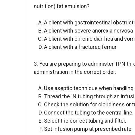
nutrition) fat emulsion?
A client with gastrointestinal obstruct
A client with severe anorexia nervosa
A client with chronic diarrhea and vom
A client with a fractured femur
3. You are preparing to administer TPN thro
administration in the correct order.
Use aseptic technique when handling t
Thread the IN tubing through an infus
Check the solution for cloudiness or tu
Connect the tubing to the central line.
Select the correct tubing and filter.
Set infusion pump at prescribed rate.