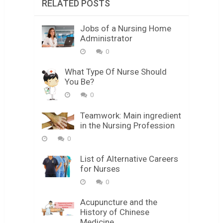
RELATED POSTS
Jobs of a Nursing Home
Administrator
0
What Type Of Nurse Should
You Be?
0
Teamwork: Main ingredient
in the Nursing Profession
0
List of Alternative Careers
for Nurses
0
Acupuncture and the
History of Chinese
Medicine