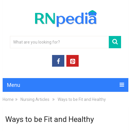
Menu
Home
Nursing Articles
Ways to be Fit and Healthy
Ways to be Fit and Healthy