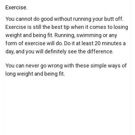
Exercise.
You cannot do good without running your butt off.
Exercise is still the best tip when it comes to losing
weight and being fit. Running, swimming or any
form of exercise will do. Do it at least 20 minutes a
day, and you will definitely see the difference.
You can never go wrong with these simple ways of
long weight and being fit.