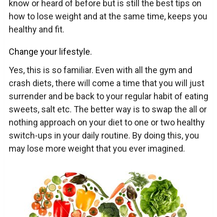
know or heard of before but is still the best tips on
how to lose weight and at the same time, keeps you
healthy and fit.
Change your lifestyle.
Yes, this is so familiar. Even with all the gym and
crash diets, there will come a time that you will just
surrender and be back to your regular habit of eating
sweets, salt etc. The better way is to swap the all or
nothing approach on your diet to one or two healthy
switch-ups in your daily routine. By doing this, you
may lose more weight that you ever imagined.