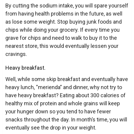
By cutting the sodium intake, you will spare yourself
from having health problems in the future, as well
as lose some weight. Stop buying junk foods and
chips while doing your grocery. If every time you
grave for chips and need to walk to buy it to the
nearest store, this would eventually lessen your
cravings.
Heavy breakfast.
Well, while some skip breakfast and eventually have
heavy lunch, “merienda” and dinner, why not try to
have heavy breakfast? Eating about 300 calories of
healthy mix of protein and whole grains will keep
your hunger down so you tend to have fewer
snacks throughout the day. In month’s time, you will
eventually see the drop in your weight.