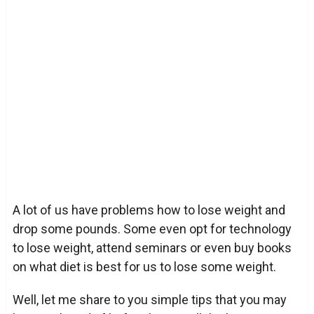
A lot of us have problems how to lose weight and
drop some pounds. Some even opt for technology
to lose weight, attend seminars or even buy books
on what diet is best for us to lose some weight.
Well, let me share to you simple tips that you may