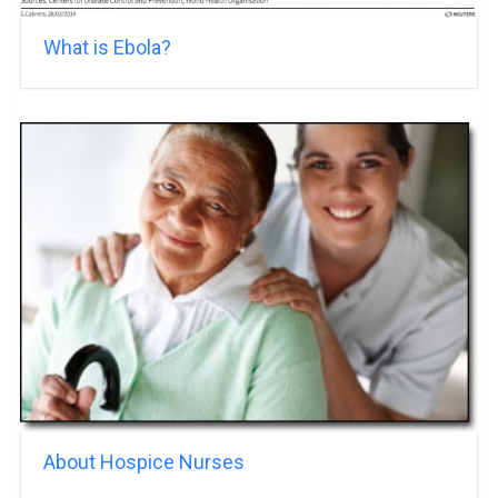
What is Ebola?
About Hospice Nurses