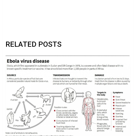
RELATED POSTS