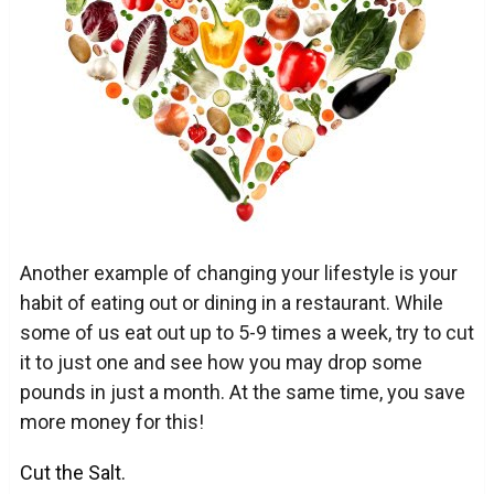
Another example of changing your lifestyle is your
habit of eating out or dining in a restaurant. While
some of us eat out up to 5-9 times a week, try to cut
it to just one and see how you may drop some
pounds in just a month. At the same time, you save
more money for this!
Cut the Salt.