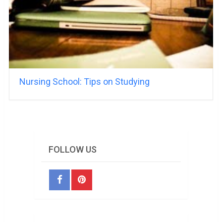
Nursing School: Tips on Studying
FOLLOW US