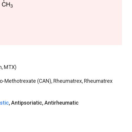
n, MTX)
tio-Methotrexate (CAN), Rheumatrex, Rheumatrex
stic
, Antipsoriatic, Antirheumatic