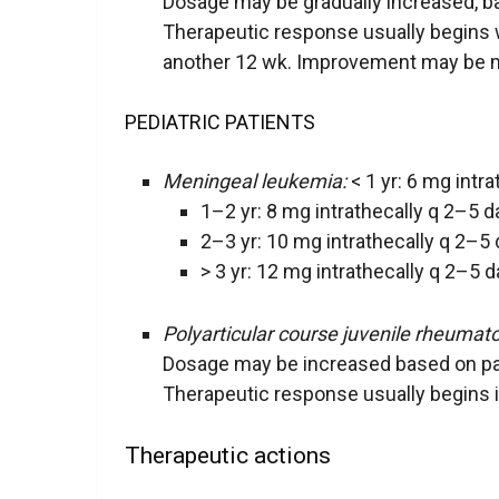
Dosage may be gradually increased, 
Therapeutic response usually begins 
another 12 wk. Improvement may be mai
PEDIATRIC PATIENTS
Meningeal leukemia:
< 1 yr: 6 mg intr
1–2 yr: 8 mg intrathecally q 2–5 d
2–3 yr: 10 mg intrathecally q 2–5 
> 3 yr: 12 mg intrathecally q 2–5 d
Polyarticular course juvenile rheumatoi
Dosage may be increased based on p
Therapeutic response usually begins 
Therapeutic actions