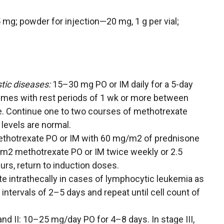
15 mg; powder for injection—20 mg, 1 g per vial;
tic diseases:
15–30 mg PO or IM daily for a 5-day
times with rest periods of 1 wk or more between
. Continue one to two courses of methotrexate
levels are normal.
methotrexate PO or IM with 60 mg/m2 of prednisone
/m2 methotrexate PO or IM twice weekly or 2.5
urs, return to induction doses.
e intrathecally in cases of lymphocytic leukemia as
intervals of 2–5 days and repeat until cell count of
and II: 10–25 mg/day PO for 4–8 days. In stage III,