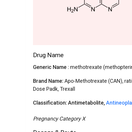
Drug Name
Generic Name
: methotrexate (methopteri
Brand Name:
Apo-Methotrexate (CAN), ra
Dose Padk, Trexall
Classification:
Antimetabolite,
Antineopla
Pregnancy Category X