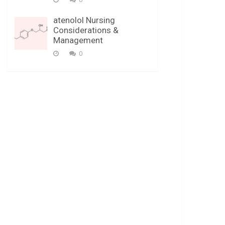
atenolol Nursing
Considerations &
Management
0