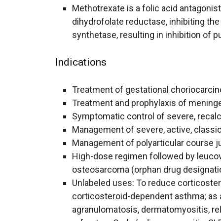
Methotrexate is a folic acid antagonist 
dihydrofolate reductase, inhibiting th
synthetase, resulting in inhibition of 
Indications
Treatment of gestational choriocarci
Treatment and prophylaxis of mening
Symptomatic control of severe, recalci
Management of severe, active, classical
Management of polyarticular course ju
High-dose regimen followed by leucov
osteosarcoma (orphan drug designati
Unlabeled uses: To reduce corticoster
corticosteroid-dependent asthma; as
agranulomatosis, dermatomyositis, rela