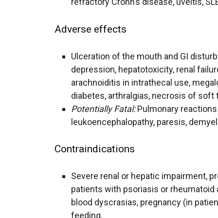
refractory Crohn’s disease, uveitis, SLE,
Adverse effects
Ulceration of the mouth and GI distur
depression, hepatotoxicity, renal failure
arachnoiditis in intrathecal use, megal
diabetes, arthralgias, necrosis of soft 
Potentially Fatal:
Pulmonary reactions (e
leukoencephalopathy, paresis, demyelin
Contraindications
Severe renal or hepatic impairment, 
patients with psoriasis or rheumatoid ar
blood dyscrasias, pregnancy (in patient
feeding.