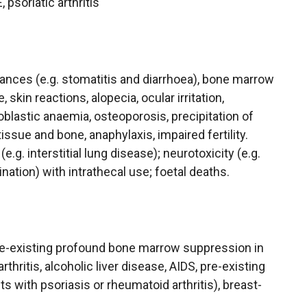
 psoriatic arthritis
bances (e.g. stomatitis and diarrhoea), bone marrow
, skin reactions, alopecia, ocular irritation,
oblastic anaemia, osteoporosis, precipitation of
tissue and bone, anaphylaxis, impaired fertility.
.g. interstitial lung disease); neurotoxicity (e.g.
ation) with intrathecal use; foetal deaths.
pre-existing profound bone marrow suppression in
thritis, alcoholic liver disease, AIDS, pre-existing
s with psoriasis or rheumatoid arthritis), breast-