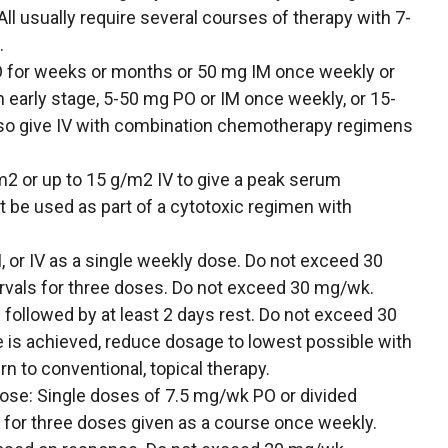
ll usually require several courses of therapy with 7-
.
for weeks or months or 50 mg IM once weekly or
in early stage, 5-50 mg PO or IM once weekly, or 15-
lso give IV with combination chemotherapy regimens
m2 or up to 15 g/m2 IV to give a peak serum
 be used as part of a cytotoxic regimen with
or IV as a single weekly dose. Do not exceed 30
rvals for three doses. Do not exceed 30 mg/wk.
s followed by at least 2 days rest. Do not exceed 30
e is achieved, reduce dosage to lowest possible with
n to conventional, topical therapy.
dose: Single doses of 7.5 mg/wk PO or divided
s for three doses given as a course once weekly.