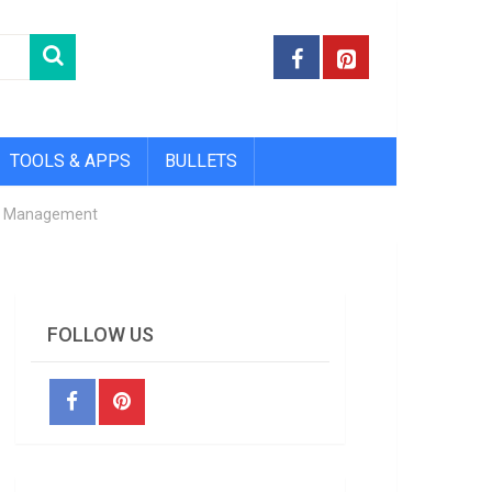
TOOLS & APPS
BULLETS
 & Management
FOLLOW US