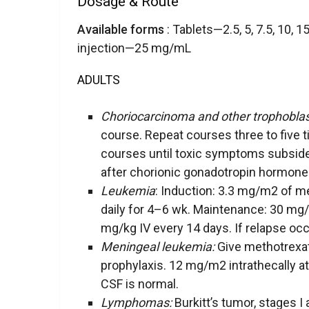
Dosage & Route
Available forms
: Tablets—2.5, 5, 7.5, 10, 
injection—25 mg/mL
ADULTS
Choriocarcinoma and other trophoblas
course. Repeat courses three to five 
courses until toxic symptoms subside
after chorionic gonadotropin hormone 
Leukemia
: Induction: 3.3 mg/m2 of 
daily for 4–6 wk. Maintenance: 30 mg
mg/kg IV every 14 days. If relapse occ
Meningeal leukemia:
Give methotrexat
prophylaxis. 12 mg/m2 intrathecally at 
CSF is normal.
Lymphomas:
Burkitt’s tumor, stages I 