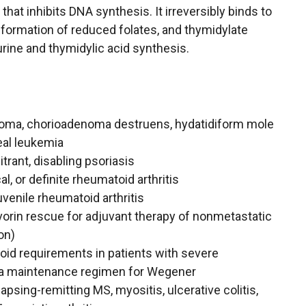
that inhibits DNA synthesis. It irreversibly binds to
e formation of reduced folates, and thymidylate
purine and thymidylic acid synthesis.
noma, chorioadenoma destruens, hydatidiform mole
eal leukemia
trant, disabling psoriasis
, or definite rheumatoid arthritis
venile rheumatoid arthritis
orin rescue for adjuvant therapy of nonmetastatic
on)
oid requirements in patients with severe
 a maintenance regimen for Wegener
psing-remitting MS, myositis, ulcerative colitis,