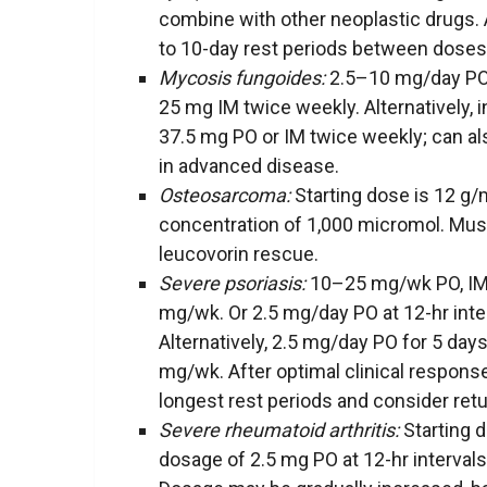
combine with other neoplastic drugs. A
to 10-day rest periods between doses
Mycosis fungoides:
2.5–10 mg/day PO 
25 mg IM twice weekly. Alternatively, 
37.5 mg PO or IM twice weekly; can a
in advanced disease.
Osteosarcoma:
Starting dose is 12 g/
concentration of 1,000 micromol. Must
leucovorin rescue.
Severe psoriasis:
10–25 mg/wk PO, IM, 
mg/wk. Or 2.5 mg/day PO at 12-hr inte
Alternatively, 2.5 mg/day PO for 5 day
mg/wk. After optimal clinical respons
longest rest periods and consider retur
Severe rheumatoid arthritis:
Starting 
dosage of 2.5 mg PO at 12-hr interval