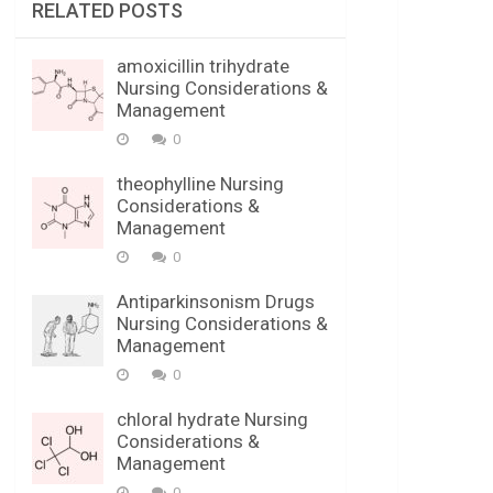
RELATED POSTS
amoxicillin trihydrate
Nursing Considerations &
Management
0
theophylline Nursing
Considerations &
Management
0
Antiparkinsonism Drugs
Nursing Considerations &
Management
0
chloral hydrate Nursing
Considerations &
Management
0