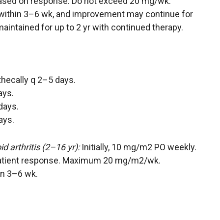
based on response. Do not exceed 20 mg/wk.
within 3–6 wk, and improvement may continue for
ntained for up to 2 yr with continued therapy.
athecally q 2–5 days.
ays.
days.
ays.
d arthritis (2–16 yr):
Initially, 10 mg/m2 PO weekly.
atient response. Maximum 20 mg/m2/wk.
in 3–6 wk.