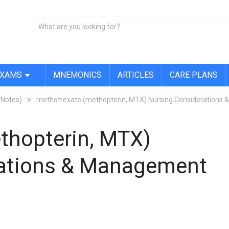
EXAMS
MNEMONICS
ARTICLES
CARE PLANS
(Notes)
methotrexate (methopterin, MTX) Nursing Considerations
thopterin, MTX)
rations & Management