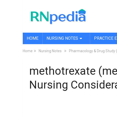
HOME
NURSING NOTES
PRACTICE 
Home
Nursing Notes
Pharmacology & Drug Study 
methotrexate (me
Nursing Conside