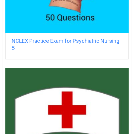
NCLEX Practice Exam for Psychiatric Nursing
5