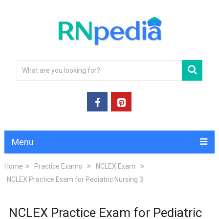
Menu
Home
Practice Exams
NCLEX Exam
NCLEX Practice Exam for Pediatric Nursing 3
NCLEX Practice Exam for Pediatric