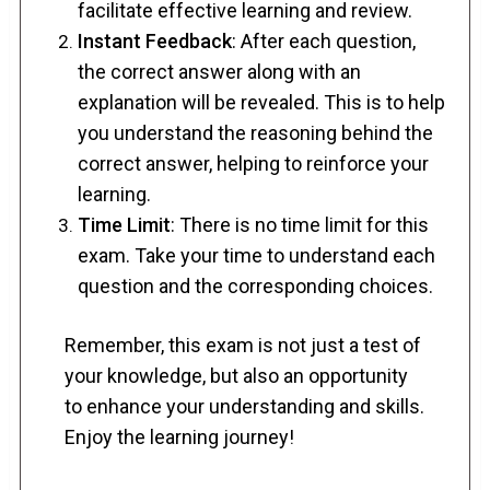
facilitate effective learning and review.
Instant Feedback
: After each question,
the correct answer along with an
explanation will be revealed. This is to help
you understand the reasoning behind the
correct answer, helping to reinforce your
learning.
Time Limit
: There is no time limit for this
exam. Take your time to understand each
question and the corresponding choices.
Remember, this exam is not just a test of
your knowledge, but also an opportunity
to enhance your understanding and skills.
Enjoy the learning journey!