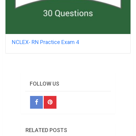
NCLEX- RN Practice Exam 4
FOLLOW US
RELATED POSTS