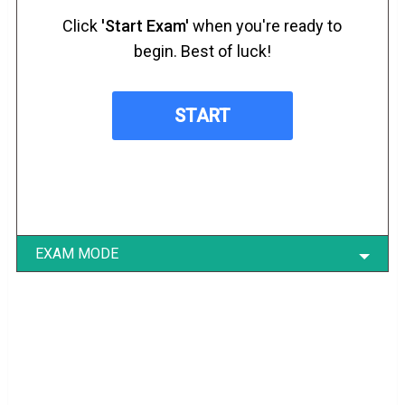
Click
'Start Exam'
when you're ready to
begin. Best of luck!
EXAM MODE