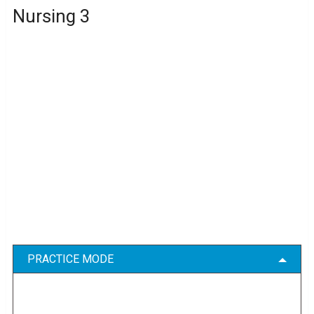
Nursing 3
PRACTICE MODE