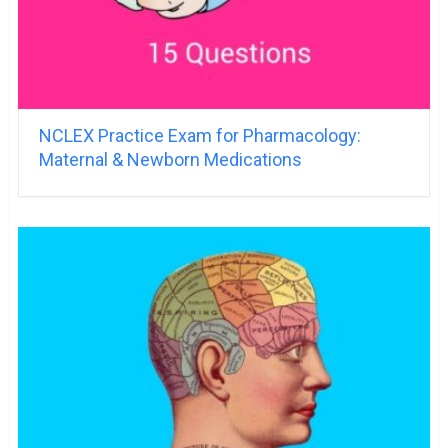
NCLEX Practice Exam for Pharmacology:
Maternal & Newborn Medications