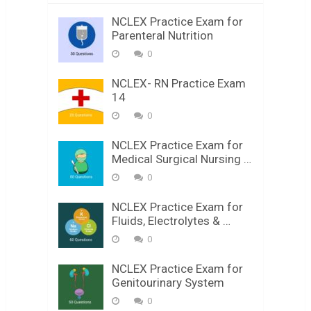
NCLEX Practice Exam for
Parenteral Nutrition
0
NCLEX- RN Practice Exam
14
0
NCLEX Practice Exam for
Medical Surgical Nursing …
0
NCLEX Practice Exam for
Fluids, Electrolytes & …
0
NCLEX Practice Exam for
Genitourinary System
0