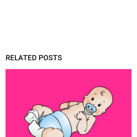
RELATED POSTS