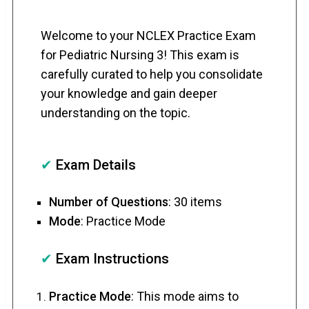
Welcome to your NCLEX Practice Exam
for Pediatric Nursing 3! This exam is
carefully curated to help you consolidate
your knowledge and gain deeper
understanding on the topic.
✔
Exam Details
Number of Questions
: 30 items
Mode
: Practice Mode
✔
Exam Instructions
Practice Mode
: This mode aims to